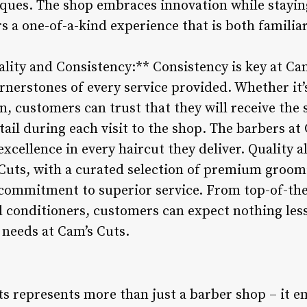
ques. The shop embraces innovation while staying 
s a one-of-a-kind experience that is both familia
ity and Consistency:** Consistency is key at Cam
rnerstones of every service provided. Whether it’
, customers can trust that they will receive the 
tail during each visit to the shop. The barbers at
excellence in every haircut they deliver. Quality a
Cuts, with a curated selection of premium groom
ommitment to superior service. From top-of-the-
conditioners, customers can expect nothing less
 needs at Cam’s Cuts.
ts represents more than just a barber shop – it e