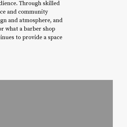
dience. Through skilled
ance and community
ign and atmosphere, and
for what a barber shop
inues to provide a space