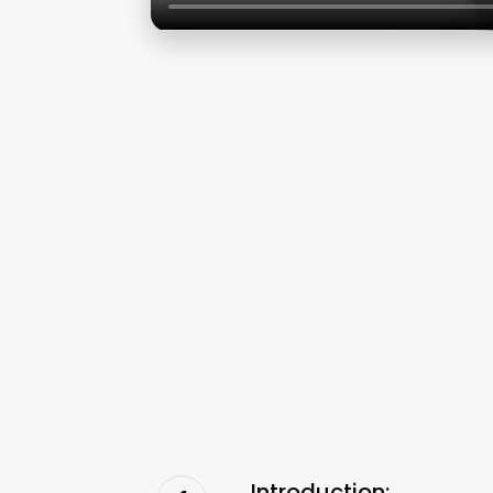
Introduction: