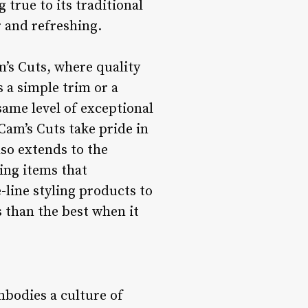
true to its traditional
r and refreshing.
’s Cuts, where quality
s a simple trim or a
same level of exceptional
 Cam’s Cuts take pride in
lso extends to the
ing items that
line styling products to
 than the best when it
mbodies a culture of