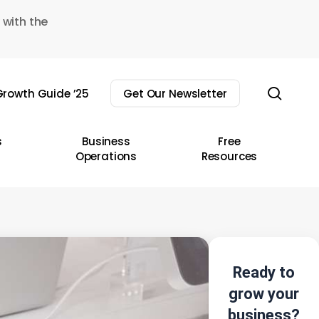
 with the
sear
rowth Guide ’25
Get Our Newsletter
s
Business
Free
Operations
Resources
Ready to
grow your
business?