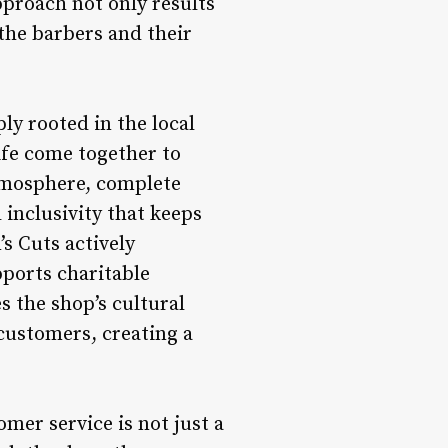
pproach not only results
 the barbers and their
y rooted in the local
ife come together to
atmosphere, complete
 inclusivity that keeps
s Cuts actively
pports charitable
 the shop’s cultural
customers, creating a
er service is not just a