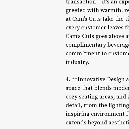
transaction – it’s an e
greeted with warmth, re
at Cam’s Cuts take the 
every customer leaves fe
Cam’s Cuts goes above 
complimentary beverages
commitment to customer 
industry.
4. **Innovative Design 
space that blends modern
cozy seating areas, and 
detail, from the lightin
inspiring environment f
extends beyond aesthet