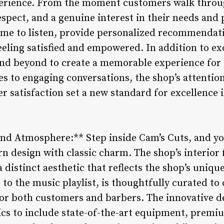
xperience. From the moment customers walk throug
spect, and a genuine interest in their needs and
time to listen, provide personalized recommendat
eling satisfied and empowered. In addition to exc
and beyond to create a memorable experience for
 to engaging conversations, the shop’s attention
satisfaction set a new standard for excellence 
and Atmosphere:** Step inside Cam’s Cuts, and you
 design with classic charm. The shop’s interior f
a distinct aesthetic that reflects the shop’s uniqu
g to the music playlist, is thoughtfully curated t
or both customers and barbers. The innovative d
ics to include state-of-the-art equipment, prem