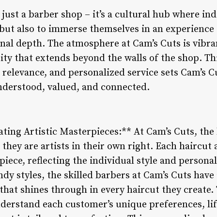
just a barber shop – it’s a cultural hub where in
t but also to immerse themselves in an experience
nal depth. The atmosphere at Cam’s Cuts is vibra
ty that extends beyond the walls of the shop. Th
l relevance, and personalized service sets Cam’s C
nderstood, valued, and connected.
eating Artistic Masterpieces:** At Cam’s Cuts, th
 they are artists in their own right. Each haircut 
piece, reflecting the individual style and persona
ndy styles, the skilled barbers at Cam’s Cuts have 
t that shines through in every haircut they create
derstand each customer’s unique preferences, life