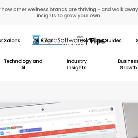
 how other wellness brands are thriving - and walk away
insights to grow your own.
or Salons
All Blogs
Software Guides
G
Technology and
Industry
Busines
AI
Insights
Growth