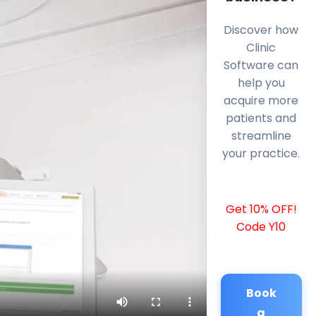
Discover how
Clinic
Software can
help you
acquire more
patients and
streamline
your practice.
Get 10% OFF!
Code Y10
Book
a