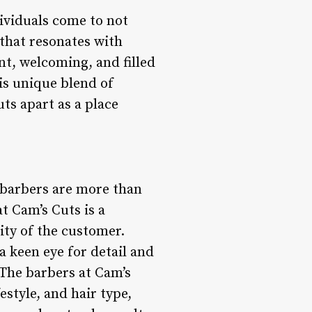
dividuals come to not
 that resonates with
nt, welcoming, and filled
is unique blend of
uts apart as a place
e barbers are more than
at Cam’s Cuts is a
lity of the customer.
a keen eye for detail and
. The barbers at Cam’s
style, and hair type,