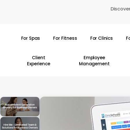
Skip
Discover
to
main
content
For Spas
For Fitness
For Clinics
F
Hit enter to search or ESC to close
Client
Employee
Experience
Management