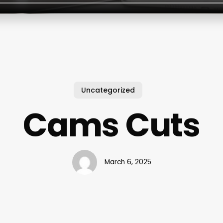
Uncategorized
Cams Cuts
March 6, 2025