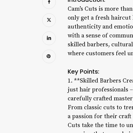
Cam’s Cuts is more than 
only get a fresh haircu
authenticity and emotio
with a sense of communi
skilled barbers, cultura
where customers feel u
Key Points:
1. **Skilled Barbers Cr
just hair professionals –
carefully crafted master
From classic cuts to tre
a passion for their craf
Cuts take the time to un