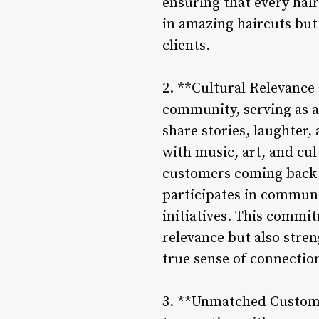
ensuring that every hair
in amazing haircuts but 
clients.
2. **Cultural Relevance
community, serving as a
share stories, laughter
with music, art, and cul
customers coming back f
participates in communit
initiatives. This commi
relevance but also stre
true sense of connectio
3. **Unmatched Customer