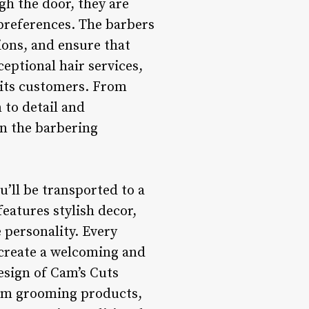
h the door, they are
 preferences. The barbers
ions, and ensure that
eptional hair services,
 its customers. From
 to detail and
in the barbering
’ll be transported to a
eatures stylish decor,
e personality. Every
o create a welcoming and
esign of Cam’s Cuts
ium grooming products,