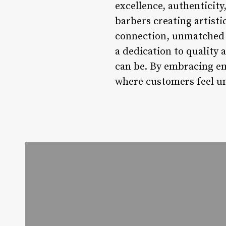
excellence, authenticit
barbers creating artist
connection, unmatched 
a dedication to quality
can be. By embracing em
where customers feel un