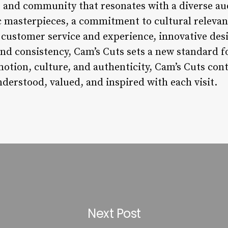
y, and community that resonates with a diverse au
ic masterpieces, a commitment to cultural relev
customer service and experience, innovative des
 and consistency, Cam’s Cuts sets a new standard 
otion, culture, and authenticity, Cam’s Cuts cont
derstood, valued, and inspired with each visit.
Next Post