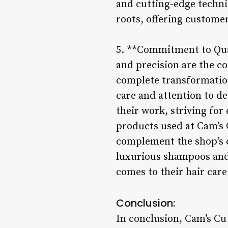
and cutting-edge techni
roots, offering customer
5. **Commitment to Qual
and precision are the co
complete transformation
care and attention to de
their work, striving for 
products used at Cam’s 
complement the shop’s c
luxurious shampoos and 
comes to their hair care
Conclusion:
In conclusion, Cam’s Cu