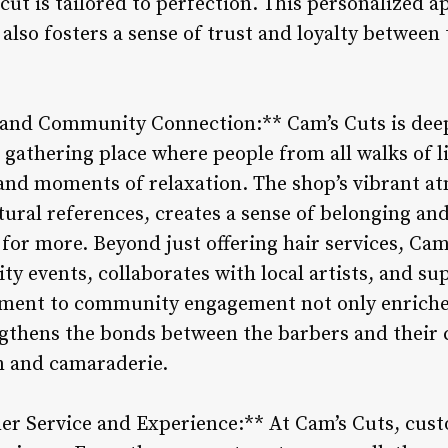
cut is tailored to perfection. This personalized a
also fosters a sense of trust and loyalty between
 and Community Connection:** Cam’s Cuts is deepl
 gathering place where people from all walks of l
, and moments of relaxation. The shop’s vibrant 
tural references, creates a sense of belonging and
or more. Beyond just offering hair services, Cam’
y events, collaborates with local artists, and su
tment to community engagement not only enriches
ngthens the bonds between the barbers and their 
n and camaraderie.
 Service and Experience:** At Cam’s Cuts, custom