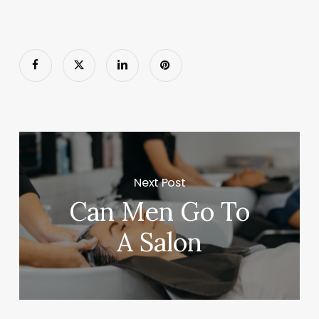
Next Post
Can Men Go To
A Salon