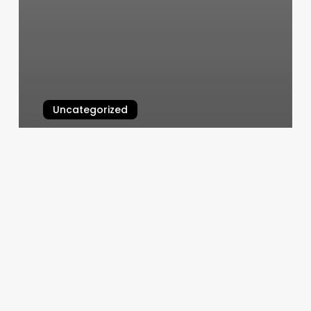
Uncategorized
Montgomery Yoga
March 6, 2025
K9
Capers
Slot