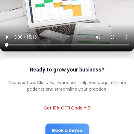
Ready to grow your business?
Discover how Clinic Software can help you acquire more
patients and streamline your practice.
Get 10% OFF! Code Y10
Book a Demo