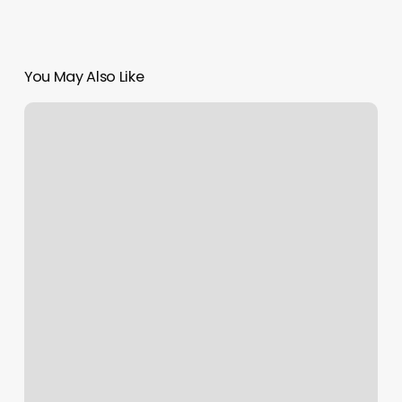
You May Also Like
Montgomery
Yoga