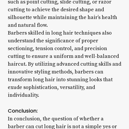
such as point cutting, slide cutting, or razor
cutting to achieve the desired shape and
silhouette while maintaining the hair’s health
and natural flow.
Barbers skilled in long hair techniques also
understand the significance of proper
sectioning, tension control, and precision
cutting to ensure a uniform and well-balanced
haircut. By utilizing advanced cutting skills and
innovative styling methods, barbers can
transform long hair into stunning looks that
exude sophistication, versatility, and
individuality.
Conclusion:
In conclusion, the question of whether a
barber can cut long hair is not a simple yes or