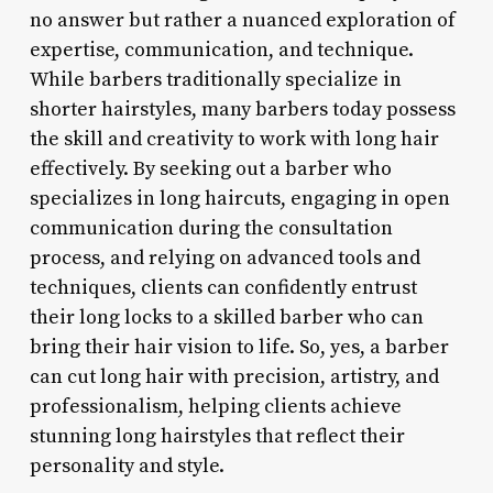
no answer but rather a nuanced exploration of
expertise, communication, and technique.
While barbers traditionally specialize in
shorter hairstyles, many barbers today possess
the skill and creativity to work with long hair
effectively. By seeking out a barber who
specializes in long haircuts, engaging in open
communication during the consultation
process, and relying on advanced tools and
techniques, clients can confidently entrust
their long locks to a skilled barber who can
bring their hair vision to life. So, yes, a barber
can cut long hair with precision, artistry, and
professionalism, helping clients achieve
stunning long hairstyles that reflect their
personality and style.