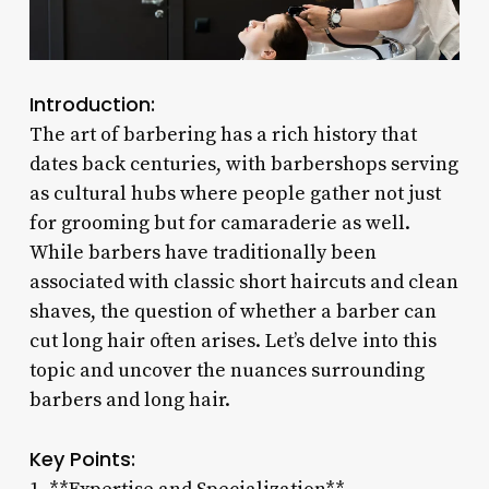
Introduction:
The art of barbering has a rich history that
dates back centuries, with barbershops serving
as cultural hubs where people gather not just
for grooming but for camaraderie as well.
While barbers have traditionally been
associated with classic short haircuts and clean
shaves, the question of whether a barber can
cut long hair often arises. Let’s delve into this
topic and uncover the nuances surrounding
barbers and long hair.
Key Points: