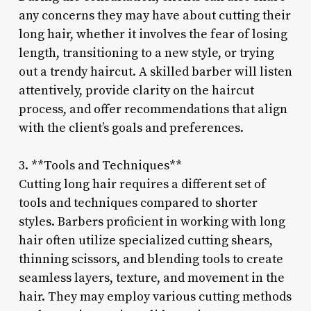
any concerns they may have about cutting their
long hair, whether it involves the fear of losing
length, transitioning to a new style, or trying
out a trendy haircut. A skilled barber will listen
attentively, provide clarity on the haircut
process, and offer recommendations that align
with the client’s goals and preferences.
3. **Tools and Techniques**
Cutting long hair requires a different set of
tools and techniques compared to shorter
styles. Barbers proficient in working with long
hair often utilize specialized cutting shears,
thinning scissors, and blending tools to create
seamless layers, texture, and movement in the
hair. They may employ various cutting methods