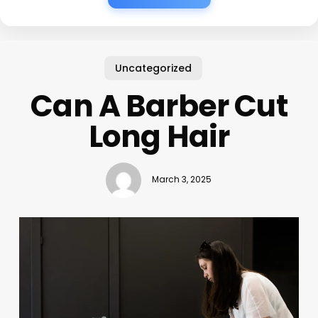
Uncategorized
Can A Barber Cut
Long Hair
March 3, 2025