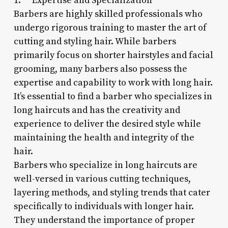
1. **Expertise and Specialization**
Barbers are highly skilled professionals who
undergo rigorous training to master the art of
cutting and styling hair. While barbers
primarily focus on shorter hairstyles and facial
grooming, many barbers also possess the
expertise and capability to work with long hair.
It’s essential to find a barber who specializes in
long haircuts and has the creativity and
experience to deliver the desired style while
maintaining the health and integrity of the
hair.
Barbers who specialize in long haircuts are
well-versed in various cutting techniques,
layering methods, and styling trends that cater
specifically to individuals with longer hair.
They understand the importance of proper