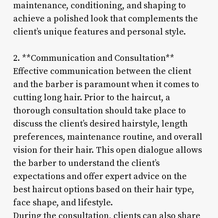
maintenance, conditioning, and shaping to
achieve a polished look that complements the
client’s unique features and personal style.
2. **Communication and Consultation**
Effective communication between the client
and the barber is paramount when it comes to
cutting long hair. Prior to the haircut, a
thorough consultation should take place to
discuss the client’s desired hairstyle, length
preferences, maintenance routine, and overall
vision for their hair. This open dialogue allows
the barber to understand the client’s
expectations and offer expert advice on the
best haircut options based on their hair type,
face shape, and lifestyle.
During the consultation, clients can also share