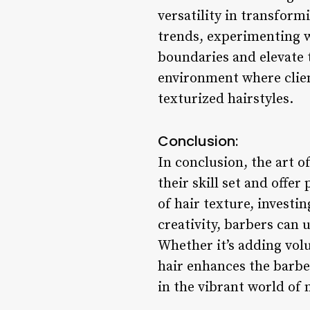
versatility in transform
trends, experimenting w
boundaries and elevate 
environment where client
texturized hairstyles.
Conclusion:
In conclusion, the art 
their skill set and offer
of hair texture, investin
creativity, barbers can u
Whether it’s adding volu
hair enhances the barber
in the vibrant world of