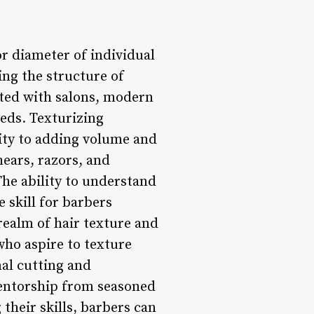
or diameter of individual
ing the structure of
iated with salons, modern
eeds. Texturizing
ity to adding volume and
hears, razors, and
 The ability to understand
 skill for barbers
 realm of hair texture and
who aspire to texture
al cutting and
entorship from seasoned
their skills, barbers can