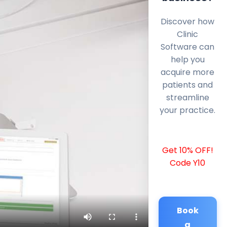
Discover how
Clinic
Software can
help you
acquire more
patients and
streamline
your practice.
Get 10% OFF!
Code Y10
Book
a