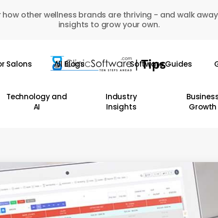
 how other wellness brands are thriving - and walk away
insights to grow your own.
or Salons
All Blogs
Software Guides
G
Technology and
Industry
Busines
AI
Insights
Growth