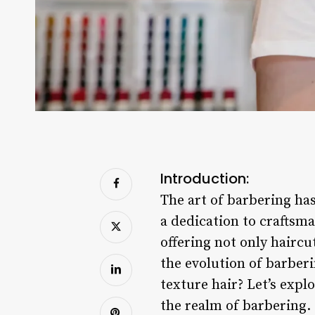
Introduction:
The art of barbering has
a dedication to craftsma
offering not only haircu
the evolution of barberi
texture hair? Let’s expl
the realm of barbering.