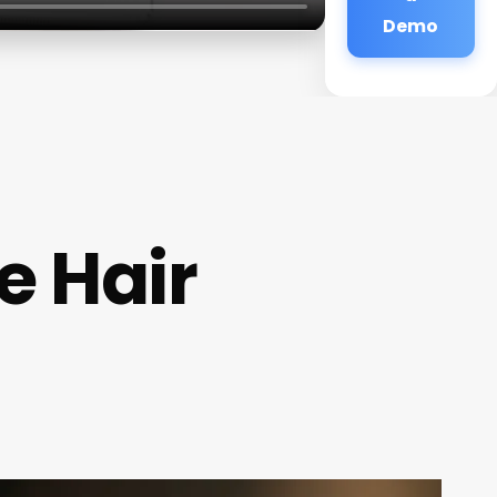
Demo
e Hair