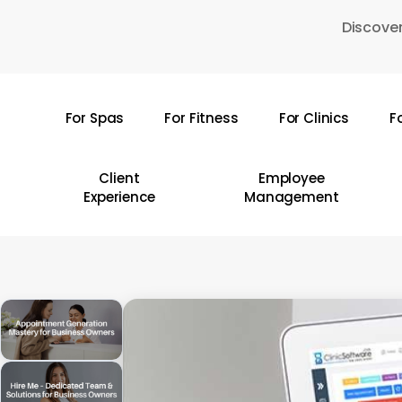
Skip
Discover
to
main
content
For Spas
For Fitness
For Clinics
F
Hit enter to search or ESC to close
Client
Employee
Experience
Management