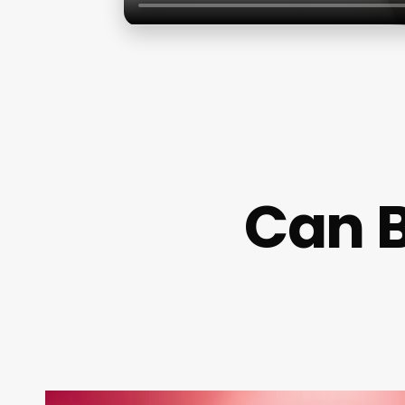
Can B