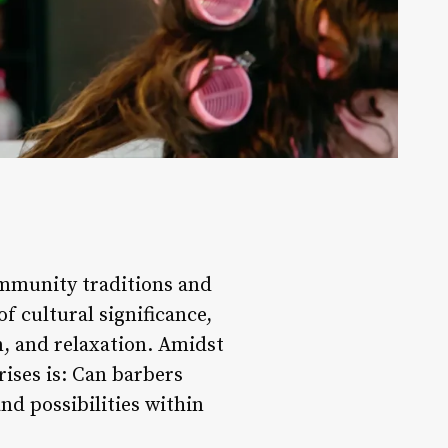
community traditions and
f cultural significance,
n, and relaxation. Amidst
rises is: Can barbers
nd possibilities within