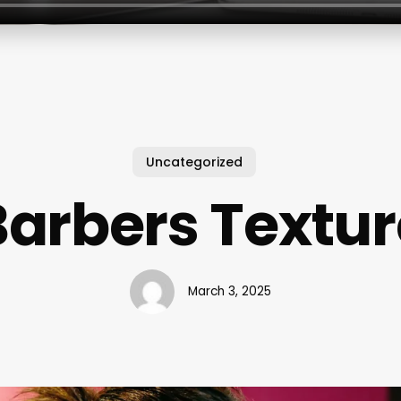
Uncategorized
arbers Textur
March 3, 2025