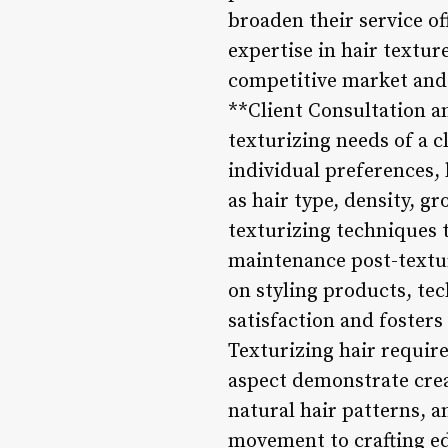
broaden their service of
expertise in hair textur
competitive market and 
**Client Consultation a
texturizing needs of a 
individual preferences, 
as hair type, density, 
texturizing techniques t
maintenance post-texturi
on styling products, te
satisfaction and fosters 
Texturizing hair requires
aspect demonstrate crea
natural hair patterns, a
movement to crafting ed