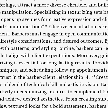
ferings, attract a more diverse clientele, and buil
e manipulation. Specializing in texturizing sets b
opens up avenues for creative expression and clie
nd Communication:** Effective consultation is ke
client. Barbers must engage in open communicati
lifestyle considerations, and desired outcomes. B
growth patterns, and styling routine, barbers can
hat align with client expectations. Moreover, gui
zing is essential for long-lasting results. Provi
chniques, and scheduling follow-up appointments 
trust in the barber-client relationship. 4. **Creat
 a blend of technical skill and artistic vision. Ba
tivity in customizing textures to complement fac
nd achieve desired aesthetics. From creating subt
gy, textured looks for a bold statement, barbers