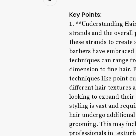
Key Points:
1. **Understanding Hair 
strands and the overall 
these strands to create 
barbers have embraced th
techniques can range fr
dimension to fine hair. 
techniques like point cu
different hair textures 
looking to expand their 
styling is vast and requ
hair undergo additional
grooming. This may inc
professionals in texturi