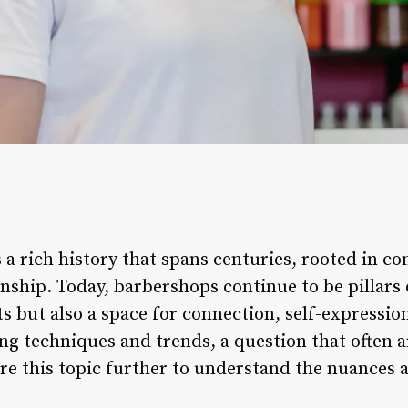
 a rich history that spans centuries, rooted in 
nship. Today, barbershops continue to be pillars o
ts but also a space for connection, self-expressio
ng techniques and trends, a question that often a
ore this topic further to understand the nuances a