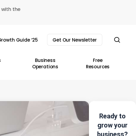
 with the
sear
rowth Guide ’25
Get Our Newsletter
s
Business
Free
Operations
Resources
Ready to
grow your
business?