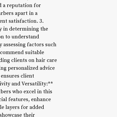
d a reputation for
arbers apart in a
nt satisfaction. 3.
y in determining the
on to understand
y assessing factors such
 recommend suitable
ding clients on hair care
ding personalized advice
ensures client
ivity and Versatility:**
rbers who excel in this
ial features, enhance
le layers for added
 showcase their