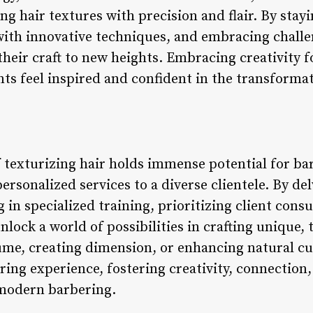
ing hair textures with precision and flair. By sta
ith innovative techniques, and embracing challe
their craft to new heights. Embracing creativity 
s feel inspired and confident in the transformati
of texturizing hair holds immense potential for b
 personalized services to a diverse clientele. By de
g in specialized training, prioritizing client cons
nlock a world of possibilities in crafting unique, 
me, creating dimension, or enhancing natural curl
ing experience, fostering creativity, connection,
 modern barbering.