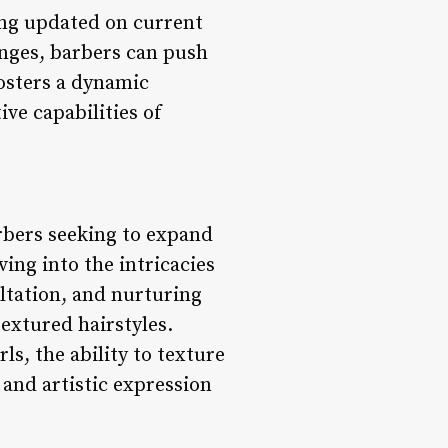
ying updated on current
nges, barbers can push
fosters a dynamic
ve capabilities of
arbers seeking to expand
lving into the intricacies
ultation, and nurturing
textured hairstyles.
s, the ability to texture
 and artistic expression