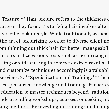
Texture:** Hair texture refers to the thickness 
pattern they form. Texturizing hair involves alter
a specific look or style. While traditionally assoc
e art of texturizing to cater to diverse client n
om thinning out thick hair for better manageabil
Barbers utilize various tools such as texturizing s
tting or slide cutting to achieve desired results.
and customize techniques accordingly is a valuable
services. 2. **Specialization and Training:** The
ires specialized knowledge and training. Barbers 
 education to master techniques beyond tradition
lude attending workshops, courses, or seeking m
zing methods. By investing in training and honing 