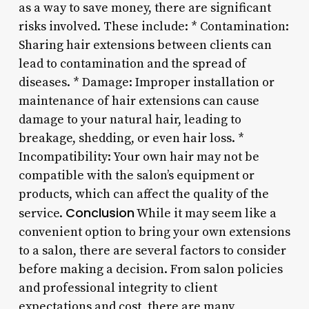
as a way to save money, there are significant
risks involved. These include: * Contamination:
Sharing hair extensions between clients can
lead to contamination and the spread of
diseases. * Damage: Improper installation or
maintenance of hair extensions can cause
damage to your natural hair, leading to
breakage, shedding, or even hair loss. *
Incompatibility: Your own hair may not be
compatible with the salon’s equipment or
products, which can affect the quality of the
Conclusion
service.
While it may seem like a
convenient option to bring your own extensions
to a salon, there are several factors to consider
before making a decision. From salon policies
and professional integrity to client
expectations and cost, there are many