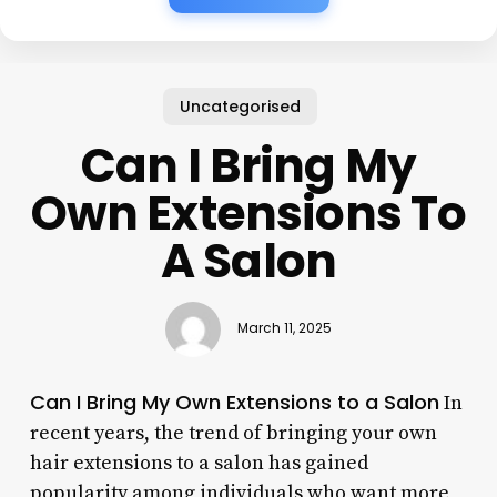
Uncategorised
Can I Bring My
Own Extensions To
A Salon
March 11, 2025
Can I Bring My Own Extensions to a Salon
In
recent years, the trend of bringing your own
hair extensions to a salon has gained
popularity among individuals who want more