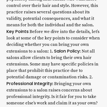
control over their hair and style. However, this
practice raises several questions about its
validity, potential consequences, and what it
means for both the individual and the salon.
Key Points
Before we dive into the details, let’s
look at some of the key points to consider when
deciding whether you can bring your own
Salon Policy
extensions to a salon: 1.
: Not all
salons allow clients to bring their own hair
extensions. Some may have specific policies in
place that prohibit this practice due to
potential damage or contamination risks. 2.
Professional Integrity
: Bringing your own
extensions to a salon raises concerns about
professional integrity. Is it fair for you to take
someone else’s work and claim it as your own?