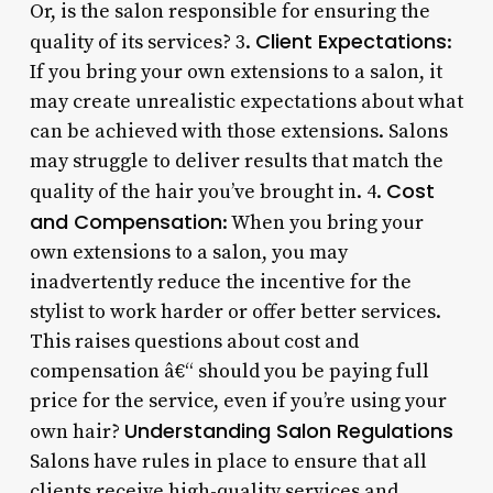
Or, is the salon responsible for ensuring the
Client Expectations
quality of its services? 3.
:
If you bring your own extensions to a salon, it
may create unrealistic expectations about what
can be achieved with those extensions. Salons
may struggle to deliver results that match the
Cost
quality of the hair you’ve brought in. 4.
and Compensation
: When you bring your
own extensions to a salon, you may
inadvertently reduce the incentive for the
stylist to work harder or offer better services.
This raises questions about cost and
compensation â€“ should you be paying full
price for the service, even if you’re using your
Understanding Salon Regulations
own hair?
Salons have rules in place to ensure that all
clients receive high-quality services and