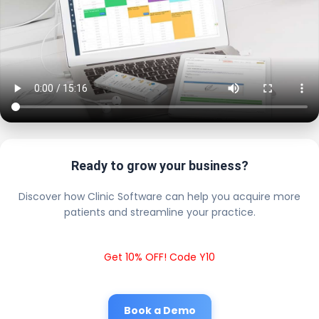
Ready to grow your business?
Discover how Clinic Software can help you acquire more
patients and streamline your practice.
Get 10% OFF! Code Y10
Book a Demo