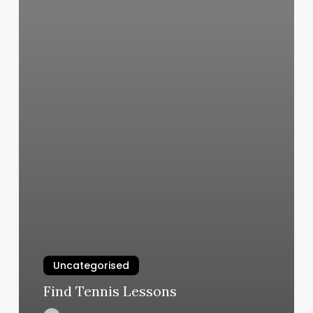
Uncategorised
Find Tennis Lessons