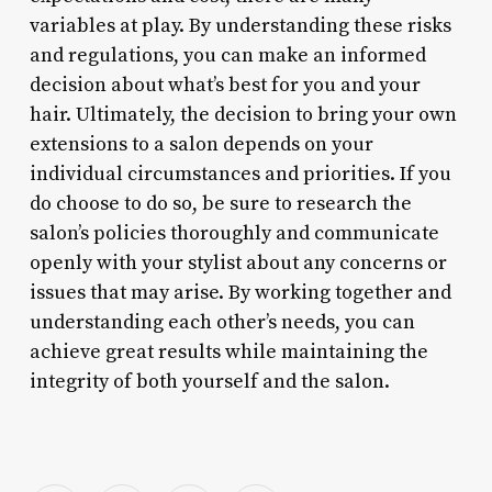
variables at play. By understanding these risks
and regulations, you can make an informed
decision about what’s best for you and your
hair. Ultimately, the decision to bring your own
extensions to a salon depends on your
individual circumstances and priorities. If you
do choose to do so, be sure to research the
salon’s policies thoroughly and communicate
openly with your stylist about any concerns or
issues that may arise. By working together and
understanding each other’s needs, you can
achieve great results while maintaining the
integrity of both yourself and the salon.