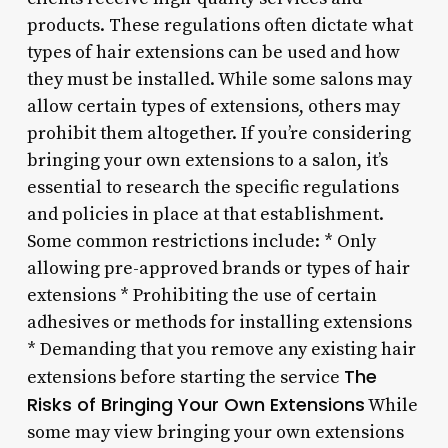
products. These regulations often dictate what
types of hair extensions can be used and how
they must be installed. While some salons may
allow certain types of extensions, others may
prohibit them altogether. If you’re considering
bringing your own extensions to a salon, it’s
essential to research the specific regulations
and policies in place at that establishment.
Some common restrictions include: * Only
allowing pre-approved brands or types of hair
extensions * Prohibiting the use of certain
adhesives or methods for installing extensions
* Demanding that you remove any existing hair
The
extensions before starting the service
Risks of Bringing Your Own Extensions
While
some may view bringing your own extensions