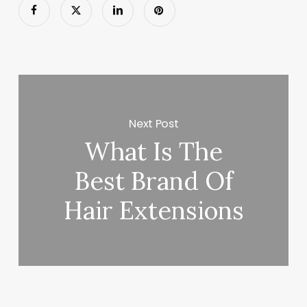
Next Post
What Is The
Best Brand Of
Hair Extensions