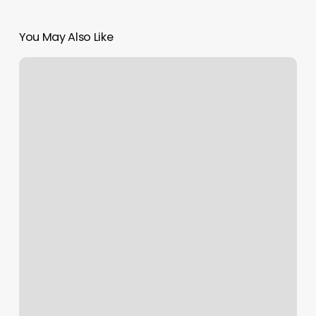
You May Also Like
Find
Tennis
Lessons