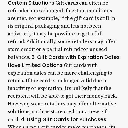
Certain Situations
Gift cards can often be
refunded or exchanged if certain conditions
are met. For example, if the gift card is still in
its original packaging and has not been
activated, it may be possible to get a full
refund. Additionally, some retailers may offer
store credit or a partial refund for unused
3. Gift Cards with Expiration Dates
balances.
Have Limited Options
Gift cards with
expiration dates can be more challenging to
return. If the card is no longer valid due to
inactivity or expiration, it’s unlikely that the
recipient will be able to get their money back.
However, some retailers may offer alternative
solutions, such as store credit or a new gift
4. Using Gift Cards for Purchases
card.
When using a gift card to make purchases, it’s