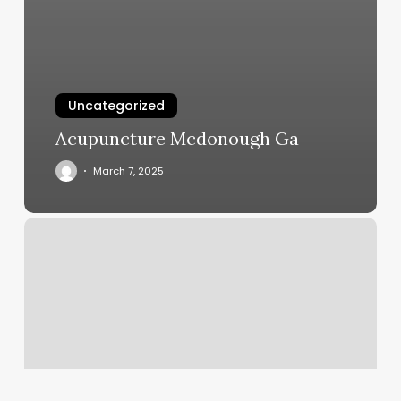
Uncategorized
Acupuncture Mcdonough Ga
March 7, 2025
Hair
By
Kristina