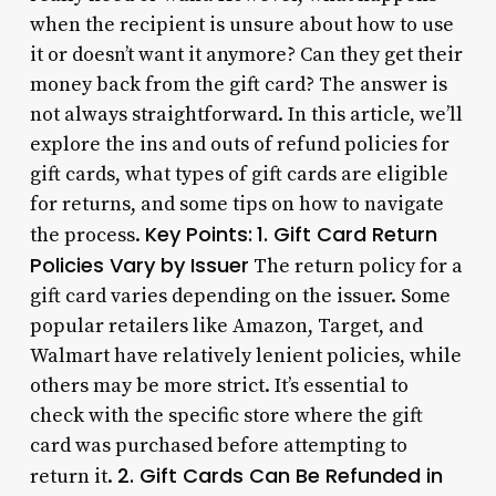
when the recipient is unsure about how to use
it or doesn’t want it anymore? Can they get their
money back from the gift card? The answer is
not always straightforward. In this article, we’ll
explore the ins and outs of refund policies for
gift cards, what types of gift cards are eligible
for returns, and some tips on how to navigate
Key Points:
1. Gift Card Return
the process.
Policies Vary by Issuer
The return policy for a
gift card varies depending on the issuer. Some
popular retailers like Amazon, Target, and
Walmart have relatively lenient policies, while
others may be more strict. It’s essential to
check with the specific store where the gift
card was purchased before attempting to
2. Gift Cards Can Be Refunded in
return it.