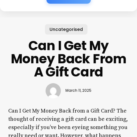
Uncategorised
Can I Get My
Money Back From
A Gift Card
March 11, 2025
Can I Get My Money Back from a Gift Card? The
thought of receiving a gift card can be exciting,
especially if you’ve been eyeing something you
really need or want. However, what happens