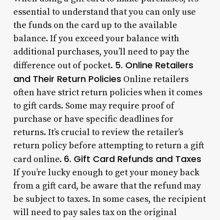
essential to understand that you can only use
the funds on the card up to the available
balance. If you exceed your balance with
additional purchases, you’ll need to pay the
5. Online Retailers
difference out of pocket.
and Their Return Policies
Online retailers
often have strict return policies when it comes
to gift cards. Some may require proof of
purchase or have specific deadlines for
returns. It’s crucial to review the retailer’s
return policy before attempting to return a gift
6. Gift Card Refunds and Taxes
card online.
If you’re lucky enough to get your money back
from a gift card, be aware that the refund may
be subject to taxes. In some cases, the recipient
will need to pay sales tax on the original