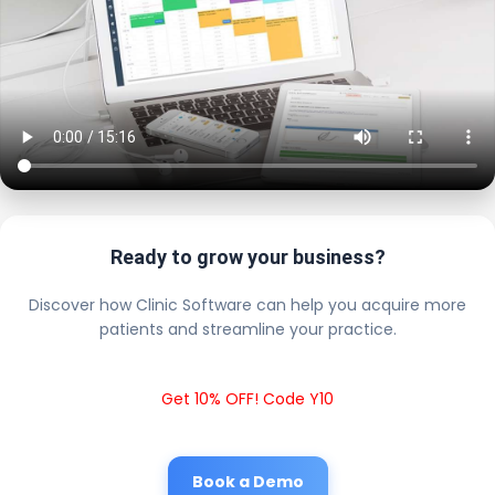
Ready to grow your business?
Discover how Clinic Software can help you acquire more
patients and streamline your practice.
Get 10% OFF! Code Y10
Book a Demo