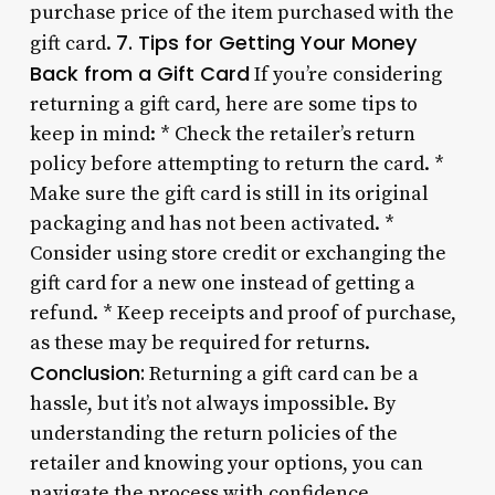
purchase price of the item purchased with the
7. Tips for Getting Your Money
gift card.
Back from a Gift Card
If you’re considering
returning a gift card, here are some tips to
keep in mind: * Check the retailer’s return
policy before attempting to return the card. *
Make sure the gift card is still in its original
packaging and has not been activated. *
Consider using store credit or exchanging the
gift card for a new one instead of getting a
refund. * Keep receipts and proof of purchase,
as these may be required for returns.
Conclusion:
Returning a gift card can be a
hassle, but it’s not always impossible. By
understanding the return policies of the
retailer and knowing your options, you can
navigate the process with confidence.