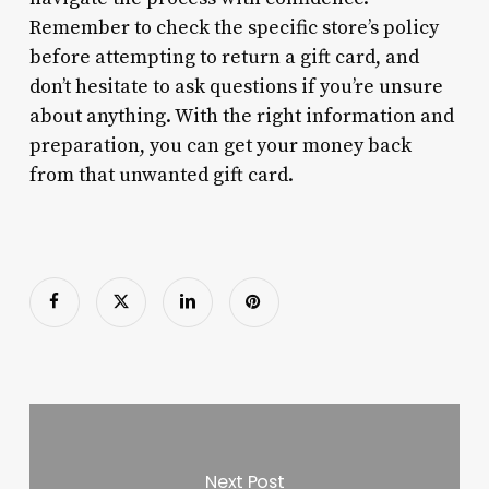
Remember to check the specific store’s policy
before attempting to return a gift card, and
don’t hesitate to ask questions if you’re unsure
about anything. With the right information and
preparation, you can get your money back
from that unwanted gift card.
Next Post