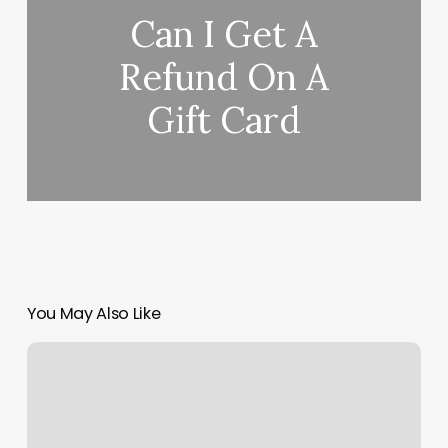
Can I Get A
Refund On A
Gift Card
You May Also Like
Acupuncture
Mcdonough
Ga