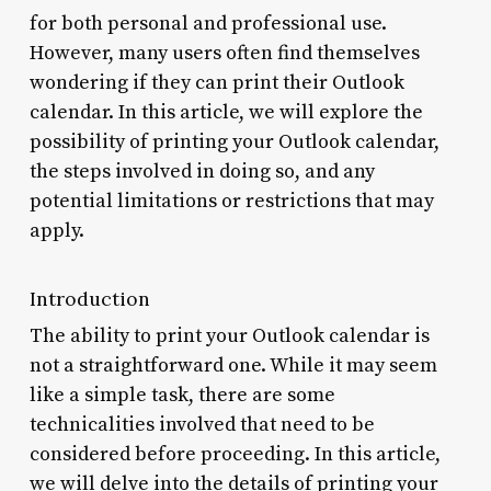
for both personal and professional use.
However, many users often find themselves
wondering if they can print their Outlook
calendar. In this article, we will explore the
possibility of printing your Outlook calendar,
the steps involved in doing so, and any
potential limitations or restrictions that may
apply.
Introduction
The ability to print your Outlook calendar is
not a straightforward one. While it may seem
like a simple task, there are some
technicalities involved that need to be
considered before proceeding. In this article,
we will delve into the details of printing your