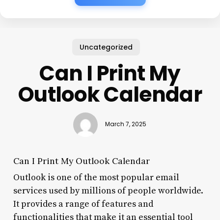
Uncategorized
Can I Print My
Outlook Calendar
March 7, 2025
Can I Print My Outlook Calendar
Outlook is one of the most popular email
services used by millions of people worldwide.
It provides a range of features and
functionalities that make it an essential tool