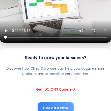
Ready to grow your business?
Discover how Clinic Software can help you acquire more
patients and streamline your practice.
Get 10% OFF! Code Y10
Book a Demo