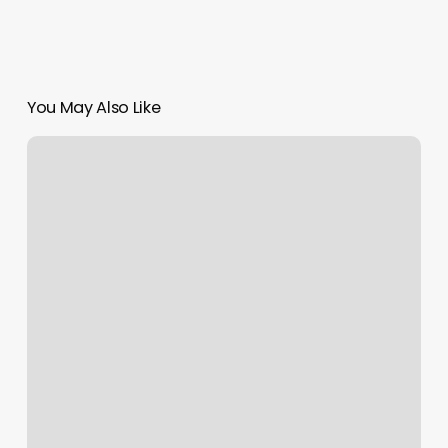
You May Also Like
Yoga
Classes
In
Los
Angeles