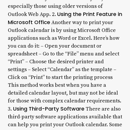
especially those using older versions of
Using the Print Feature in
Outlook Web App. 2.
Microsoft Office
Another way to print your
Outlook calendar is by using Microsoft Office
applications such as Word or Excel. Here’s how
you can do it: – Open your document or
spreadsheet – Go to the “File” menu and select
“Print” – Choose the desired printer and
settings – Select “Calendar” as the template –
Click on “Print” to start the printing process
This method works best when you have a
detailed calendar layout, but may not be ideal
for those with complex calendar requirements.
Using Third-Party Software
3.
There are also
third-party software applications available that
can help you print your Outlook calendar. Some