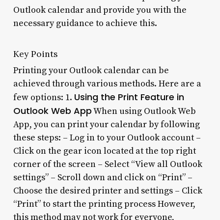
Outlook calendar and provide you with the
necessary guidance to achieve this.
Key Points
Printing your Outlook calendar can be
achieved through various methods. Here are a
Using the Print Feature in
few options: 1.
Outlook Web App
When using Outlook Web
App, you can print your calendar by following
these steps: – Log in to your Outlook account –
Click on the gear icon located at the top right
corner of the screen – Select “View all Outlook
settings” – Scroll down and click on “Print” –
Choose the desired printer and settings – Click
“Print” to start the printing process However,
this method may not work for everyone,