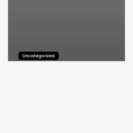
Uncategorized
Yoga Classes In Los Angeles
March 6, 2025
Geranium
Spa