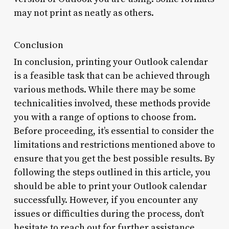
may not print as neatly as others.
Conclusion
In conclusion, printing your Outlook calendar
is a feasible task that can be achieved through
various methods. While there may be some
technicalities involved, these methods provide
you with a range of options to choose from.
Before proceeding, it’s essential to consider the
limitations and restrictions mentioned above to
ensure that you get the best possible results. By
following the steps outlined in this article, you
should be able to print your Outlook calendar
successfully. However, if you encounter any
issues or difficulties during the process, don’t
hesitate to reach out for further assistance.