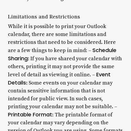
Limitations and Restrictions
While it is possible to print your Outlook
calendar, there are some limitations and
restrictions that need to be considered. Here
Schedule
are a few things to keep in mind: –
Sharing
: If you have shared your calendar with
others, printing it may not provide the same
Event
level of detail as viewing it online. –
Details
: Some events on your calendar may
contain sensitive information that is not
intended for public view. In such cases,
printing your calendar may not be suitable. –
Printable Format
: The printable format of
your calendar may vary depending on the
version of Outlook you are using. Some formats