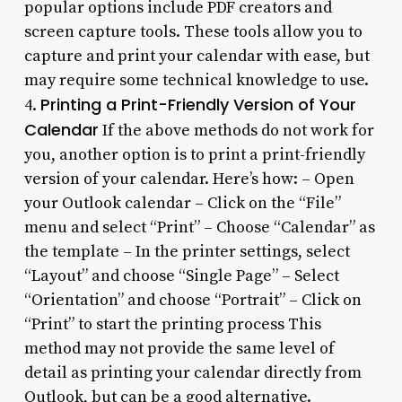
popular options include PDF creators and
screen capture tools. These tools allow you to
capture and print your calendar with ease, but
may require some technical knowledge to use.
Printing a Print-Friendly Version of Your
4.
Calendar
If the above methods do not work for
you, another option is to print a print-friendly
version of your calendar. Here’s how: – Open
your Outlook calendar – Click on the “File”
menu and select “Print” – Choose “Calendar” as
the template – In the printer settings, select
“Layout” and choose “Single Page” – Select
“Orientation” and choose “Portrait” – Click on
“Print” to start the printing process This
method may not provide the same level of
detail as printing your calendar directly from
Outlook, but can be a good alternative.