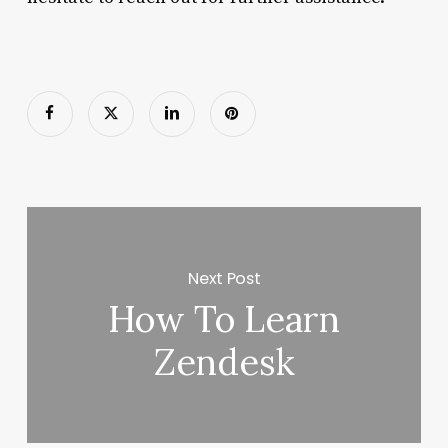
Next Post
How To Learn
Zendesk