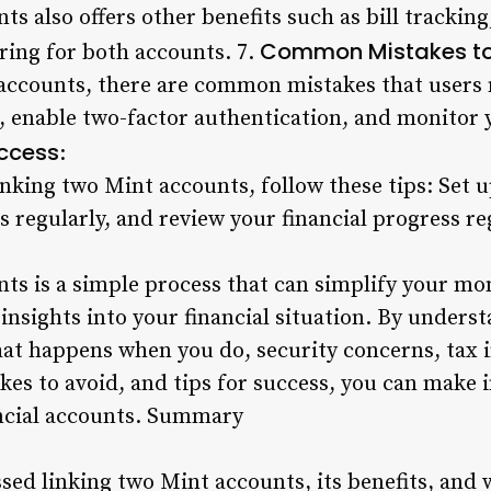
s also offers other benefits such as bill trackin
Common Mistakes to
ring for both accounts. 7.
accounts, there are common mistakes that users 
s, enable two-factor authentication, and monitor 
uccess
:
inking two Mint accounts, follow these tips: Set 
 regularly, and review your financial progress re
nts is a simple process that can simplify your 
insights into your financial situation. By unders
hat happens when you do, security concerns, tax 
es to avoid, and tips for success, you can make
ncial accounts. Summary
ussed linking two Mint accounts, its benefits, an