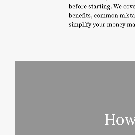
before starting. We cove
benefits, common mistake
simplify your money ma
How