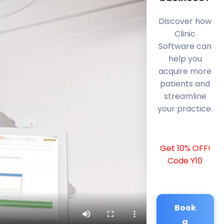
Discover how
Clinic
Software can
help you
acquire more
patients and
streamline
your practice.
Get 10% OFF!
Code Y10
Book
a