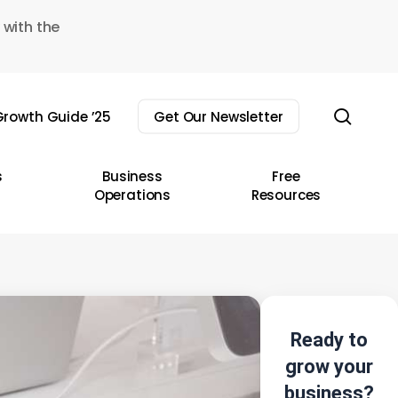
 with the
sear
rowth Guide ’25
Get Our Newsletter
s
Business
Free
Operations
Resources
Ready to
grow your
business?