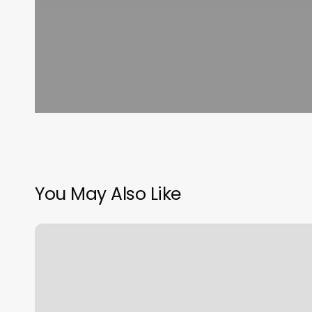
You May Also Like
Stylista
Fryzur