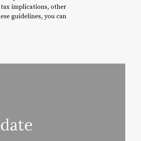
 tax implications, other
hese guidelines, you can
date