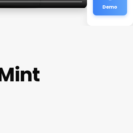
Demo
Mint