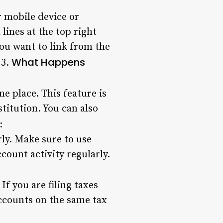
r mobile device or
lines at the top right
ou want to link from the
What Happens
 3.
e place. This feature is
stitution. You can also
:
rly. Make sure to use
ount activity regularly.
f you are filing taxes
accounts on the same tax