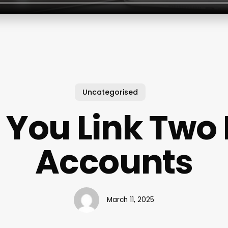
Uncategorised
 You Link Two 
Accounts
March 11, 2025