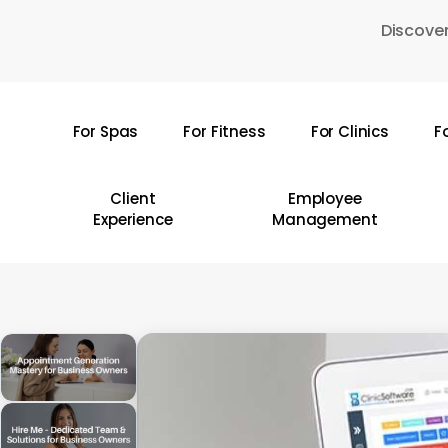
Skip
Discover
to
main
content
For Spas
For Fitness
For Clinics
F
Hit enter to search or ESC to close
Client
Employee
Experience
Management