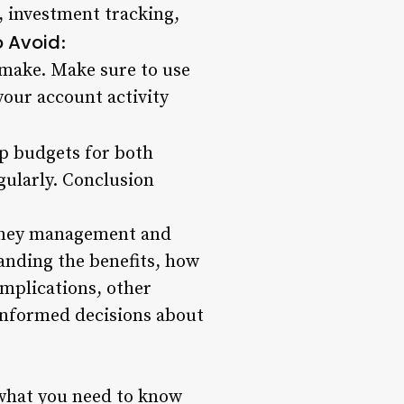
g, investment tracking,
 Avoid
:
make. Make sure to use
your account activity
up budgets for both
gularly. Conclusion
money management and
tanding the benefits, how
implications, other
 informed decisions about
d what you need to know