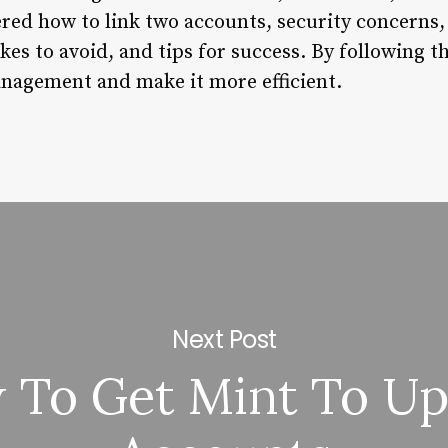
red how to link two accounts, security concerns,
s to avoid, and tips for success. By following t
nagement and make it more efficient.
Next Post
 To Get Mint To Up