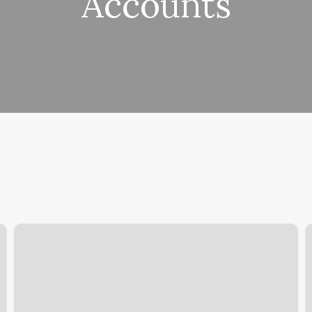
Accounts
Reflexology
H
Florham
Y
Park
A