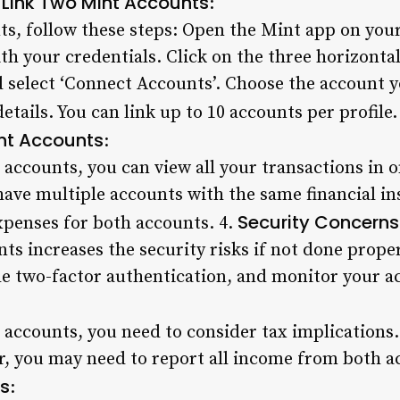
 Link Two Mint Accounts
:
ts, follow these steps: Open the Mint app on you
h your credentials. Click on the three horizontal 
d select ‘Connect Accounts’. Choose the account y
details. You can link up to 10 accounts per profile.
nt Accounts
:
ccounts, you can view all your transactions in on
 have multiple accounts with the same financial in
Security Concerns
xpenses for both accounts. 4.
s increases the security risks if not done prope
e two-factor authentication, and monitor your acc
ccounts, you need to consider tax implications. I
er, you may need to report all income from both 
ts
: