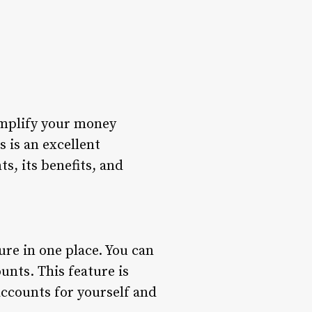
implify your money
 is an excellent
ts, its benefits, and
ure in one place. You can
unts. This feature is
accounts for yourself and