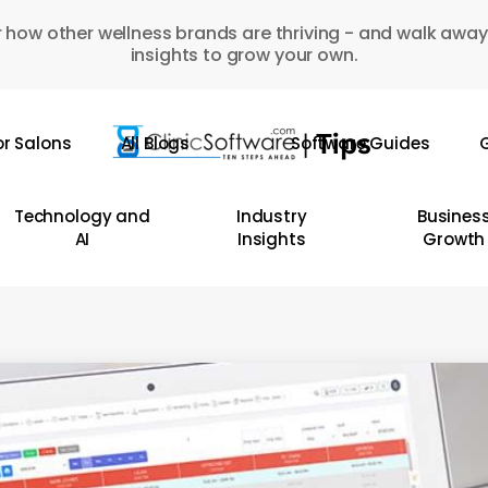
 how other wellness brands are thriving - and walk away
insights to grow your own.
or Salons
All Blogs
Software Guides
G
Technology and
Industry
Busines
AI
Insights
Growth