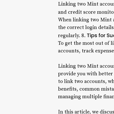
Linking two Mint account
and credit score monito
When linking two Mint 
the correct login detail
Tips for S
regularly. 8.
To get the most out of l
accounts, track expenses
Linking two Mint accou
provide you with better 
to link two accounts, w
benefits, common mistak
managing multiple fina
In this article, we disc