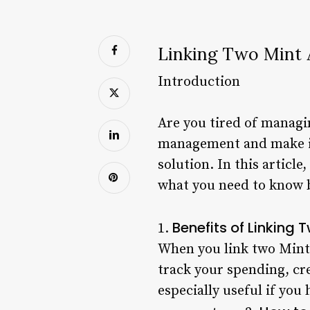
Linking Two Mint
Introduction
Are you tired of managi
management and make it 
solution. In this articl
what you need to know b
Benefits of Linking
1.
When you link two Mint a
track your spending, cre
especially useful if you