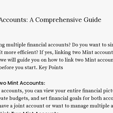
 Accounts: A Comprehensive Guide
ng multiple financial accounts? Do you want to s
more efficient? If yes, linking two Mint accounts
e, we will guide you on how to link two Mint accoun
efore you start. Key Points
 Two Mint Accounts
:
ccounts, you can view your entire financial pict
ate budgets, and set financial goals for both acco
 have a joint account or want to manage multiple 