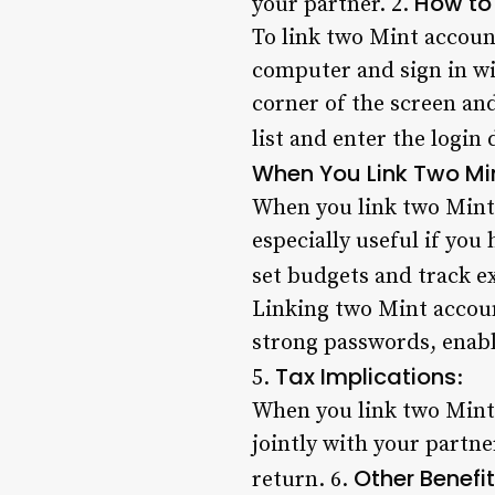
How to
your partner. 2.
To link two Mint accoun
computer and sign in wit
corner of the screen an
list and enter the login 
When You Link Two Mi
When you link two Mint a
especially useful if you
set budgets and track e
Linking two Mint account
strong passwords, enabl
Tax Implications
5.
:
When you link two Mint a
jointly with your partn
Other Benefi
return. 6.