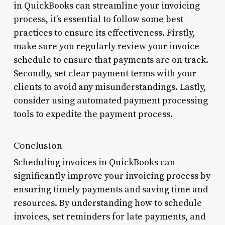
in QuickBooks can streamline your invoicing
process, it’s essential to follow some best
practices to ensure its effectiveness. Firstly,
make sure you regularly review your invoice
schedule to ensure that payments are on track.
Secondly, set clear payment terms with your
clients to avoid any misunderstandings. Lastly,
consider using automated payment processing
tools to expedite the payment process.
Conclusion
Scheduling invoices in QuickBooks can
significantly improve your invoicing process by
ensuring timely payments and saving time and
resources. By understanding how to schedule
invoices, set reminders for late payments, and