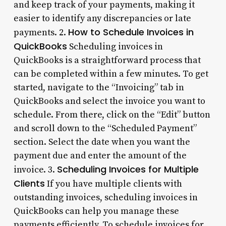
and keep track of your payments, making it
easier to identify any discrepancies or late
How to Schedule Invoices in
payments. 2.
QuickBooks
Scheduling invoices in
QuickBooks is a straightforward process that
can be completed within a few minutes. To get
started, navigate to the “Invoicing” tab in
QuickBooks and select the invoice you want to
schedule. From there, click on the “Edit” button
and scroll down to the “Scheduled Payment”
section. Select the date when you want the
payment due and enter the amount of the
Scheduling Invoices for Multiple
invoice. 3.
Clients
If you have multiple clients with
outstanding invoices, scheduling invoices in
QuickBooks can help you manage these
payments efficiently. To schedule invoices for