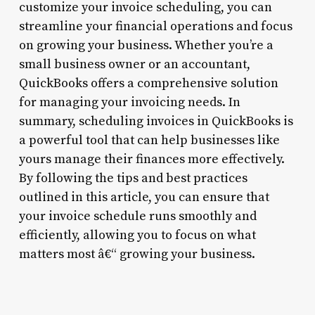
customize your invoice scheduling, you can
streamline your financial operations and focus
on growing your business. Whether you’re a
small business owner or an accountant,
QuickBooks offers a comprehensive solution
for managing your invoicing needs. In
summary, scheduling invoices in QuickBooks is
a powerful tool that can help businesses like
yours manage their finances more effectively.
By following the tips and best practices
outlined in this article, you can ensure that
your invoice schedule runs smoothly and
efficiently, allowing you to focus on what
matters most â€“ growing your business.