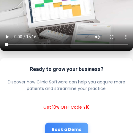
Ready to grow your business?
Discover how Clinic Software can help you acquire more
patients and streamline your practice.
Get 10% OFF! Code Y10
Book a Demo