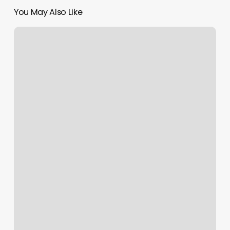
You May Also Like
Nail
Salons
Klamath
Falls