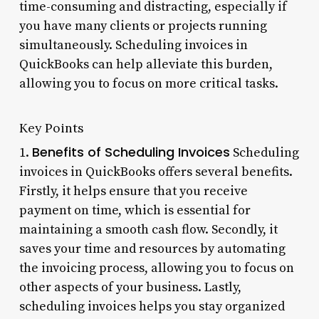
time-consuming and distracting, especially if
you have many clients or projects running
simultaneously. Scheduling invoices in
QuickBooks can help alleviate this burden,
allowing you to focus on more critical tasks.
Key Points
Benefits of Scheduling Invoices
1.
Scheduling
invoices in QuickBooks offers several benefits.
Firstly, it helps ensure that you receive
payment on time, which is essential for
maintaining a smooth cash flow. Secondly, it
saves your time and resources by automating
the invoicing process, allowing you to focus on
other aspects of your business. Lastly,
scheduling invoices helps you stay organized