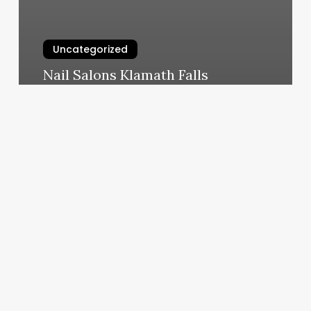
Uncategorized
Nail Salons Klamath Falls
March 11, 2025
How
Many
Calories
Do
You
Burn
In
One
Hour
Of
Hot