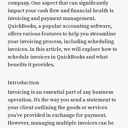
company. One aspect that can significantly
impact your cash flow and financial health is
invoicing and payment management.
QuickBooks, a popular accounting software,
offers various features to help you streamline
your invoicing process, including scheduling
invoices. In this article, we will explore how to
schedule invoices in QuickBooks and what
benefits it provides.
Introduction
Invoicing is an essential part of any business
operation. It’s the way you send a statement to
your client outlining the goods or services
you’ve provided in exchange for payment.
However, managing multiple invoices can be