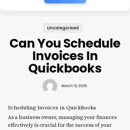
Uncategorised
Can You Schedule
Invoices In
Quickbooks
March 13, 2025
Scheduling Invoices in QuickBooks
As a business owner, managing your finances
effectively is crucial for the success of your