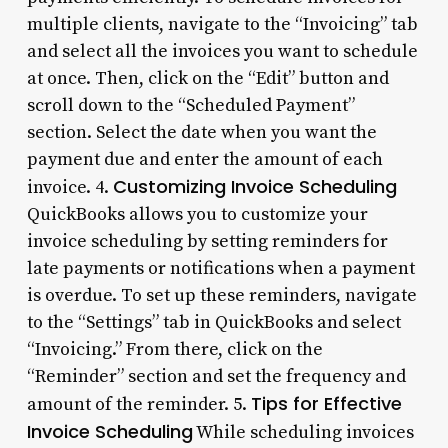
multiple clients, navigate to the “Invoicing” tab
and select all the invoices you want to schedule
at once. Then, click on the “Edit” button and
scroll down to the “Scheduled Payment”
section. Select the date when you want the
payment due and enter the amount of each
Customizing Invoice Scheduling
invoice. 4.
QuickBooks allows you to customize your
invoice scheduling by setting reminders for
late payments or notifications when a payment
is overdue. To set up these reminders, navigate
to the “Settings” tab in QuickBooks and select
“Invoicing.” From there, click on the
“Reminder” section and set the frequency and
Tips for Effective
amount of the reminder. 5.
Invoice Scheduling
While scheduling invoices