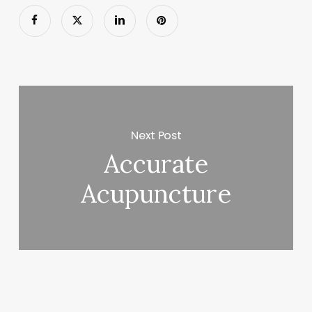
Next Post
Accurate
Acupuncture