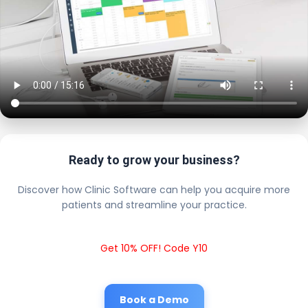
Ready to grow your business?
Discover how Clinic Software can help you acquire more
patients and streamline your practice.
Get 10% OFF! Code Y10
Book a Demo