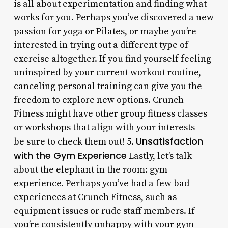
is all about experimentation and finding what
works for you. Perhaps you’ve discovered a new
passion for yoga or Pilates, or maybe you’re
interested in trying out a different type of
exercise altogether. If you find yourself feeling
uninspired by your current workout routine,
canceling personal training can give you the
freedom to explore new options. Crunch
Fitness might have other group fitness classes
or workshops that align with your interests –
Unsatisfaction
be sure to check them out! 5.
with the Gym Experience
Lastly, let’s talk
about the elephant in the room: gym
experience. Perhaps you’ve had a few bad
experiences at Crunch Fitness, such as
equipment issues or rude staff members. If
you’re consistently unhappy with your gym