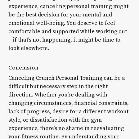
experience, canceling personal training might
be the best decision for your mental and
emotional well-being. You deserve to feel
comfortable and supported while working out
– if that’s not happening, it might be time to
look elsewhere.
Conclusion
Canceling Crunch Personal Training can be a
difficult but necessary step in the right
direction. Whether you’re dealing with
changing circumstances, financial constraints,
lack of progress, desire for a different workout
style, or dissatisfaction with the gym
experience, there’s no shame in reevaluating
your fitness routine. By understanding your