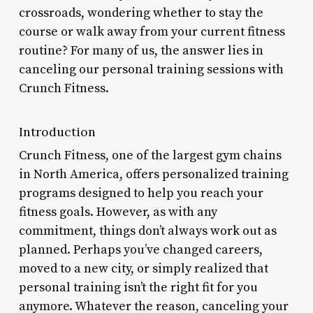
crossroads, wondering whether to stay the
course or walk away from your current fitness
routine? For many of us, the answer lies in
canceling our personal training sessions with
Crunch Fitness.
Introduction
Crunch Fitness, one of the largest gym chains
in North America, offers personalized training
programs designed to help you reach your
fitness goals. However, as with any
commitment, things don’t always work out as
planned. Perhaps you’ve changed careers,
moved to a new city, or simply realized that
personal training isn’t the right fit for you
anymore. Whatever the reason, canceling your