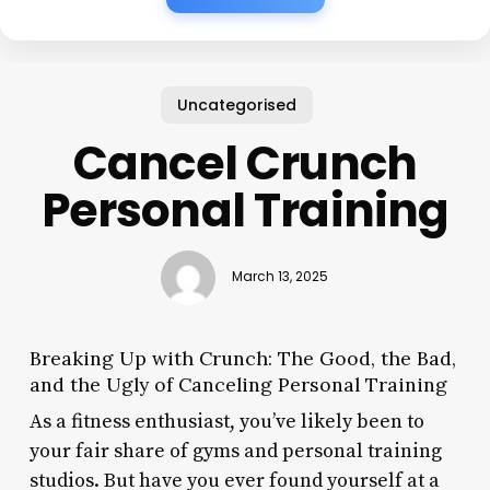
Uncategorised
Cancel Crunch
Personal Training
March 13, 2025
Breaking Up with Crunch: The Good, the Bad,
and the Ugly of Canceling Personal Training
As a fitness enthusiast, you’ve likely been to
your fair share of gyms and personal training
studios. But have you ever found yourself at a