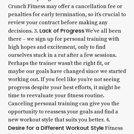
Crunch Fitness may offer a cancellation fee or
penalties for early termination, so it’s crucial to
review your contract before making any
Lack of Progress
decisions. 3.
We’ve all been
there – we sign up for personal training with
high hopes and excitement, only to find
ourselves stuck in a rut after a few sessions.
Perhaps the trainer wasn’t the right fit, or
maybe our goals have changed since we started
working out. If you feel like you’re not seeing
progress despite your best efforts, it might be
time to reevaluate your fitness routine.
Canceling personal training can give you the
opportunity to reassess your goals and find a
new workout style that suits you better. 4.
Desire for a Different Workout Style
Fitness