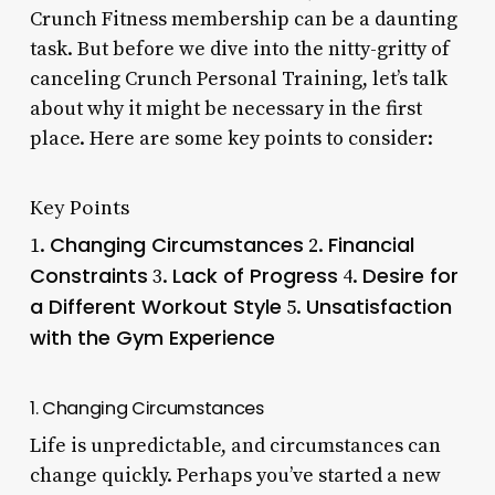
Crunch Fitness membership can be a daunting
task. But before we dive into the nitty-gritty of
canceling Crunch Personal Training, let’s talk
about why it might be necessary in the first
place. Here are some key points to consider:
Key Points
Changing Circumstances
Financial
1.
2.
Constraints
Lack of Progress
Desire for
3.
4.
a Different Workout Style
Unsatisfaction
5.
with the Gym Experience
1. Changing Circumstances
Life is unpredictable, and circumstances can
change quickly. Perhaps you’ve started a new