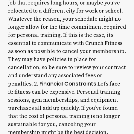
job that requires long hours, or maybe you’ve
relocated to a different city for work or school.
Whatever the reason, your schedule might no
longer allow for the time commitment required
for personal training. If this is the case, it’s
essential to communicate with Crunch Fitness
as soon as possible to cancel your membership.
They may have policies in place for
cancellation, so be sure to review your contract
and understand any associated fees or
Financial Constraints
penalties. 2.
Let’s face
it: fitness can be expensive. Personal training
sessions, gym memberships, and equipment
purchases all add up quickly. If you’ve found
that the cost of personal training is no longer
sustainable for you, canceling your
membership might be the best decision.