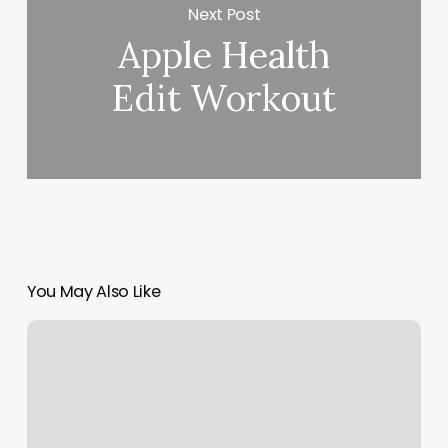
Next Post
Apple Health
Edit Workout
You May Also Like
Green
Lily
Massage