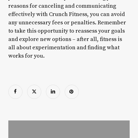
reasons for canceling and communicating
effectively with Crunch Fitness, you can avoid
any unnecessary fees or penalties. Remember
to take this opportunity to reassess your goals
and explore new options – after all, fitness is
all about experimentation and finding what
works for you.