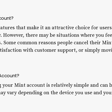
count?
eatures that make it an attractive choice for use
ly. However, there may be situations where you fee
. Some common reasons people cancel their Mint
atisfaction with customer support, or simply mov
 Account?
g your Mint account is relatively simple and can 
may vary depending on the device you use and you