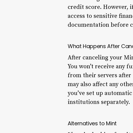
credit score. However, i
access to sensitive fina
documentation before c
What Happens After Can
After canceling your Min
You won’t receive any fu
from their servers after
may also affect any othe
you’ve set up automatic
institutions separately.
Alternatives to Mint