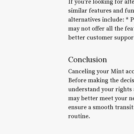
If you’re looking for al
similar features and fun
alternatives include: *
may not offer all the f
better customer suppor
Conclusion
Canceling your Mint acc
Before making the decis
understand your rights 
may better meet your ne
ensure a smooth transit
routine.