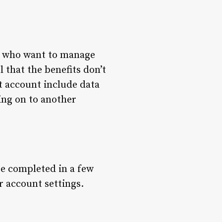
rs who want to manage
l that the benefits don’t
 account include data
ing on to another
be completed in a few
r account settings.