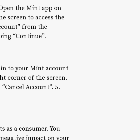
. Open the Mint app on
the screen to access the
Account” from the
ping “Continue”.
 in to your Mint account
ght corner of the screen.
 “Cancel Account”. 5.
ts as a consumer. You
r negative impact on your