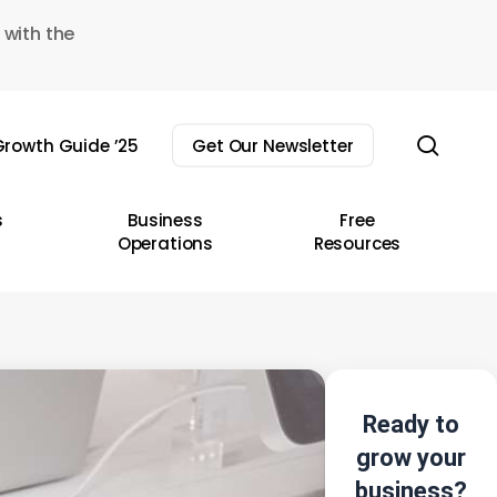
 with the
sear
rowth Guide ’25
Get Our Newsletter
s
Business
Free
Operations
Resources
Ready to
grow your
business?