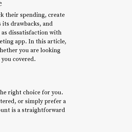
e
k their spending, create
s its drawbacks, and
as dissatisfaction with
ing app. In this article,
hether you are looking
t you covered.
the right choice for you.
tered, or simply prefer a
unt is a straightforward