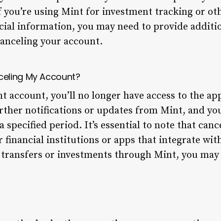
f you’re using Mint for investment tracking or ot
ncial information, you may need to provide additio
anceling your account.
celing My Account?
t account, you’ll no longer have access to the app
rther notifications or updates from Mint, and you
 a specified period. It’s essential to note that ca
r financial institutions or apps that integrate wit
 transfers or investments through Mint, you may 