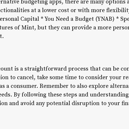
ternative budgeting apps, there are many options a
ctionalities at a lower cost or with more flexibil
 Personal Capital * You Need a Budget (YNAB) * Sp
eatures of Mint, but they can provide a more pers
t.
ount is a straightforward process that can be com
ion to cancel, take some time to consider your re
as a consumer. Remember to also explore alterna
eds. By following these steps and understanding
ion and avoid any potential disruption to your f