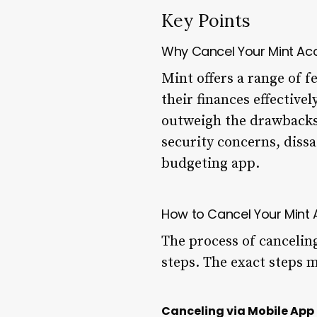
Key Points
Why Cancel Your Mint Ac
Mint offers a range of f
their finances effective
outweigh the drawbacks
security concerns, diss
budgeting app.
How to Cancel Your Mint
The process of cancelin
steps. The exact steps 
Canceling via Mobile App