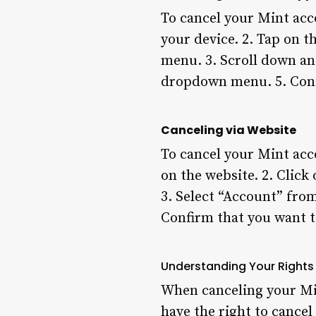
To cancel your Mint acc
your device. 2. Tap on th
menu. 3. Scroll down an
dropdown menu. 5. Conf
Canceling via Website
To cancel your Mint acco
on the website. 2. Click
3. Select “Account” fro
Confirm that you want t
Understanding Your Rights
When canceling your Min
have the right to cance