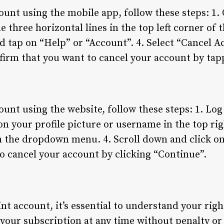
ount using the mobile app, follow these steps: 1
e three horizontal lines in the top left corner of 
d tap on “Help” or “Account”. 4. Select “Cancel 
irm that you want to cancel your account by tap
unt using the website, follow these steps: 1. Log
 on your profile picture or username in the top ri
m the dropdown menu. 4. Scroll down and click on
o cancel your account by clicking “Continue”.
t account, it’s essential to understand your righ
l your subscription at any time without penalty o