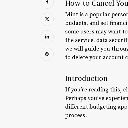
How to Cancel You
Mint is a popular perso
budgets, and set financi
some users may want to 
the service, data securi
we will guide you throu
to delete your account 
Introduction
If you’re reading this, 
Perhaps you’ve experienc
different budgeting app
process.