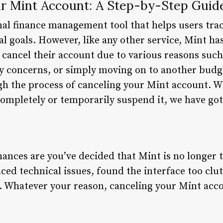
r Mint Account: A Step-by-Step Guid
nal finance management tool that helps users trac
al goals. However, like any other service, Mint ha
cancel their account due to various reasons such 
ty concerns, or simply moving on to another budget
gh the process of canceling your Mint account. W
completely or temporarily suspend it, we have go
chances are you’ve decided that Mint is no longer 
ed technical issues, found the interface too clut
. Whatever your reason, canceling your Mint acco