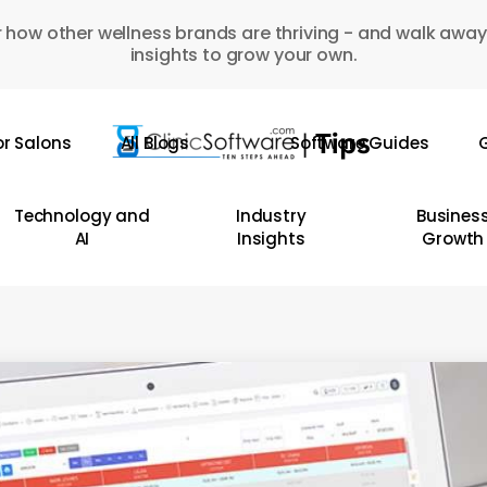
 how other wellness brands are thriving - and walk away
insights to grow your own.
or Salons
All Blogs
Software Guides
G
Technology and
Industry
Busines
AI
Insights
Growth