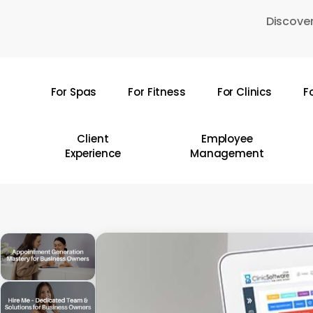
Skip
Discover
to
main
content
For Spas
For Fitness
For Clinics
F
Hit enter to search or ESC to close
Client
Employee
Experience
Management