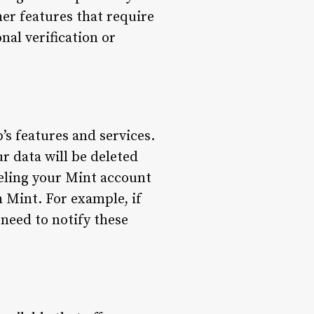
her features that require
nal verification or
’s features and services.
r data will be deleted
nceling your Mint account
h Mint. For example, if
need to notify these