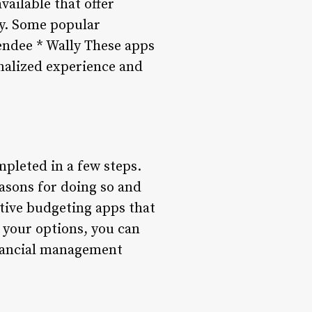
vailable that offer
ity. Some popular
endee * Wally These apps
onalized experience and
pleted in a few steps.
asons for doing so and
tive budgeting apps that
 your options, you can
inancial management