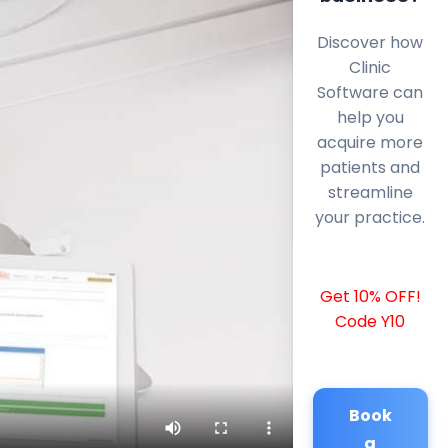
Discover how
Clinic
Software can
help you
acquire more
patients and
streamline
your practice.
Get 10% OFF!
Code Y10
Book
a