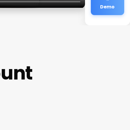
Demo
ount