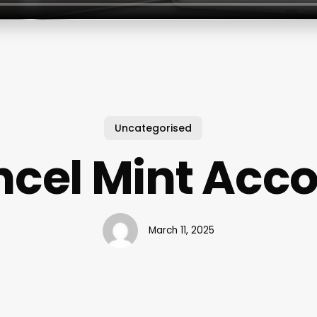
Uncategorised
cel Mint Acc
March 11, 2025