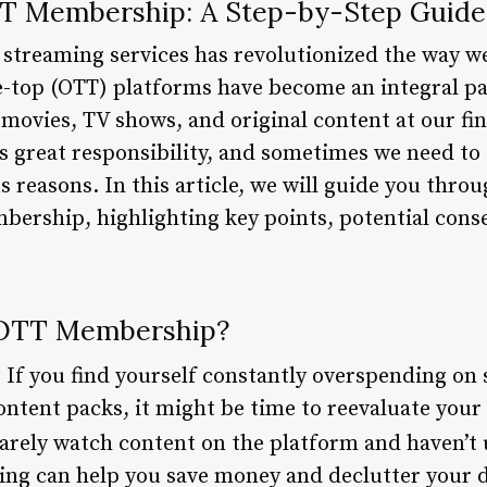
TT Membership: A Step-by-Step Guide
 streaming services has revolutionized the way 
-top (OTT) platforms have become an integral par
 movies, TV shows, and original content at our fi
 great responsibility, and sometimes we need to
reasons. In this article, we will guide you throu
ership, highlighting key points, potential cons
 OTT Membership?
: If you find yourself constantly overspending on 
ontent packs, it might be time to reevaluate you
 rarely watch content on the platform and haven’t
ng can help you save money and declutter your dig