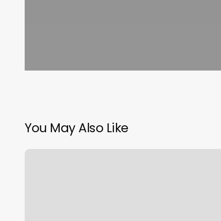
You May Also Like
All
Star
Cuts