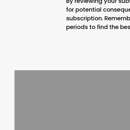
By reviewing your subs
for potential conseq
subscription. Remembe
periods to find the bes