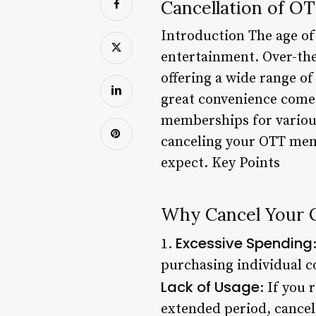
Cancellation of O
Introduction The age of
entertainment. Over-the
offering a wide range of
great convenience comes
memberships for various 
canceling your OTT memb
expect. Key Points
Why Cancel Your
Excessive Spending
1.
purchasing individual c
Lack of Usage
: If you
extended period, canceli