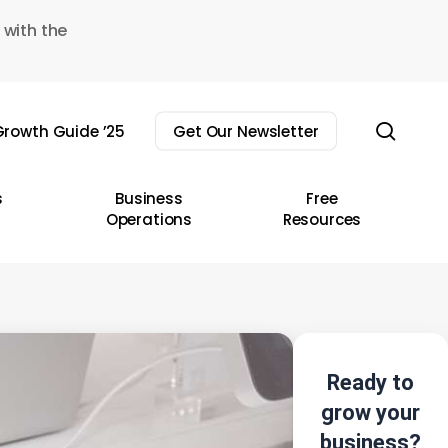
 with the
sear
rowth Guide ’25
Get Our Newsletter
s
Business
Free
Operations
Resources
Ready to
grow your
business?