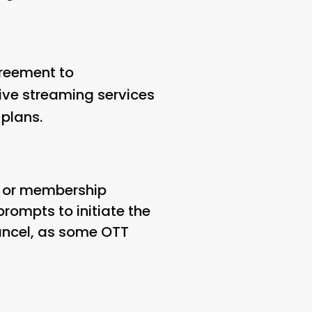
greement to
tive streaming services
 plans.
on or membership
prompts to initiate the
cancel, as some OTT