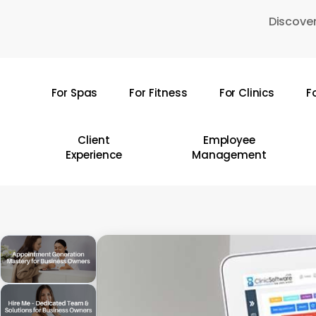
Skip
Discover
to
main
content
For Spas
For Fitness
For Clinics
F
Hit enter to search or ESC to close
Client
Employee
Experience
Management