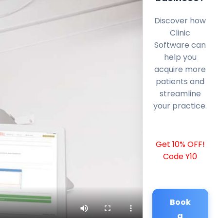
Discover how
Clinic
Software can
help you
acquire more
patients and
streamline
your practice.
Get 10% OFF!
Code Y10
Book
a