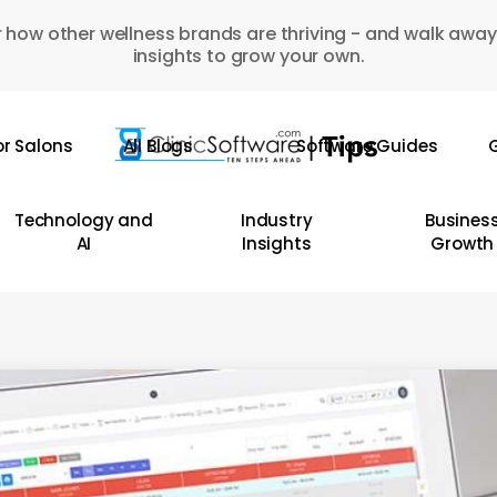
 how other wellness brands are thriving - and walk away
insights to grow your own.
or Salons
All Blogs
Software Guides
G
Technology and
Industry
Busines
AI
Insights
Growth