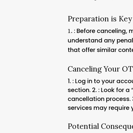
Preparation is Key
: Before canceling,
1.
understand any penalti
that offer similar cont
Canceling Your O
1.
: Log in to your acc
section. 2.
: Look for a
cancellation process. 
services may require y
Potential Consequ