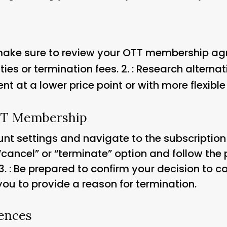
 make sure to review your OTT membership a
es or termination fees. 2.
: Research alterna
ent at a lower price point or with more flexible
TT Membership
ount settings and navigate to the subscripti
 “cancel” or “terminate” option and follow the 
3.
: Be prepared to confirm your decision to 
ou to provide a reason for termination.
ences