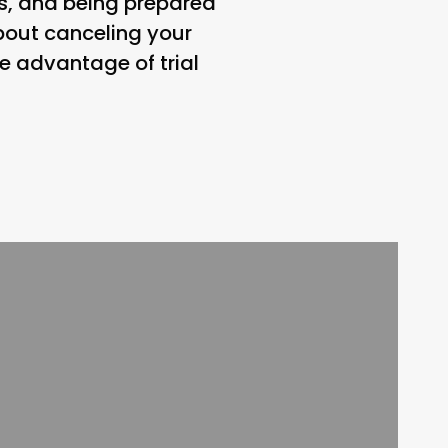
ns, and being prepared
bout canceling your
e advantage of trial