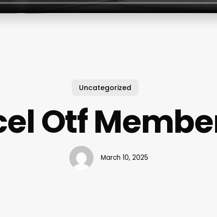
Uncategorized
el Otf Membe
March 10, 2025