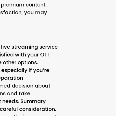
o premium content,
tisfaction, you may
ative streaming service
atisfied with your OTT
e other options.
specially if you’re
eparation
rmed decision about
ons and take
ent needs. Summary
careful consideration.