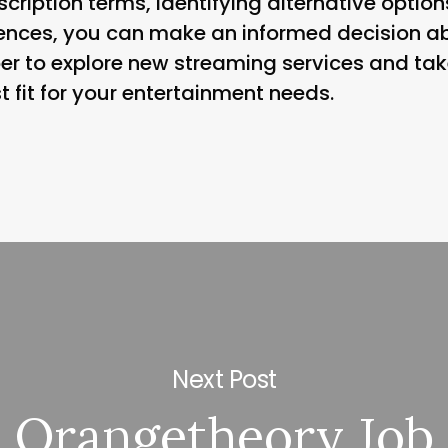
cription terms, identifying alternative optio
uences, you can make an informed decision a
r to explore new streaming services and tak
t fit for your entertainment needs.
Next Post
Orangetheory Job