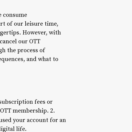
we consume
t of our leisure time,
ngertips. However, with
 cancel our OTT
gh the process of
equences, and what to
subscription fees or
r OTT membership. 2.
 used your account for an
ital life.