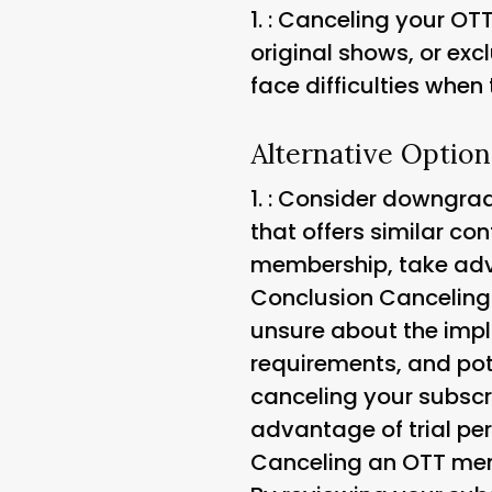
1.
: Canceling your OT
original shows, or excl
face difficulties when 
Alternative Option
1.
: Consider downgradi
that offers similar con
membership, take advan
Conclusion Canceling 
unsure about the impl
requirements, and po
canceling your subscr
advantage of trial per
Canceling an OTT memb