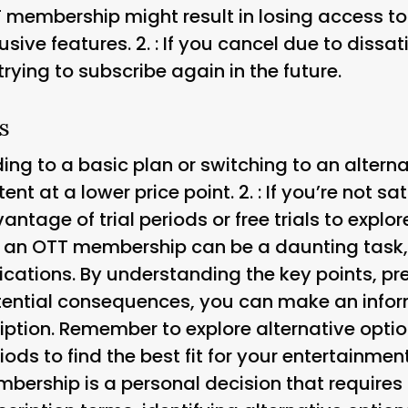
T membership might result in losing access t
usive features. 2.
: If you cancel due to dissa
trying to subscribe again in the future.
s
ng to a basic plan or switching to an altern
tent at a lower price point. 2.
: If you’re not s
tage of trial periods or free trials to explor
an OTT membership can be a daunting task, e
ications. By understanding the key points, pr
tential consequences, you can make an info
iption. Remember to explore alternative opti
iods to find the best fit for your entertainm
ership is a personal decision that requires 