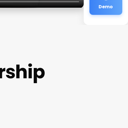
Demo
rship