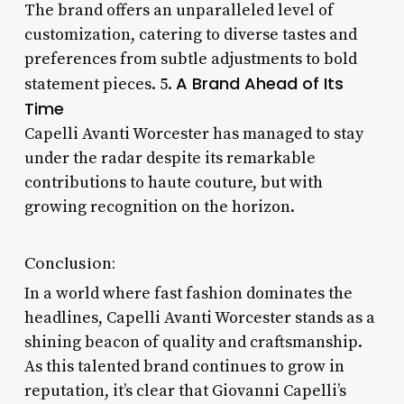
The brand offers an unparalleled level of
customization, catering to diverse tastes and
preferences from subtle adjustments to bold
A Brand Ahead of Its
statement pieces. 5.
Time
Capelli Avanti Worcester has managed to stay
under the radar despite its remarkable
contributions to haute couture, but with
growing recognition on the horizon.
Conclusion:
In a world where fast fashion dominates the
headlines, Capelli Avanti Worcester stands as a
shining beacon of quality and craftsmanship.
As this talented brand continues to grow in
reputation, it’s clear that Giovanni Capelli’s