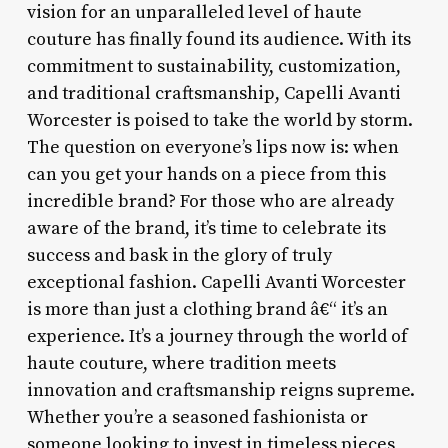
vision for an unparalleled level of haute
couture has finally found its audience. With its
commitment to sustainability, customization,
and traditional craftsmanship, Capelli Avanti
Worcester is poised to take the world by storm.
The question on everyone’s lips now is: when
can you get your hands on a piece from this
incredible brand? For those who are already
aware of the brand, it’s time to celebrate its
success and bask in the glory of truly
exceptional fashion. Capelli Avanti Worcester
is more than just a clothing brand â€“ it’s an
experience. It’s a journey through the world of
haute couture, where tradition meets
innovation and craftsmanship reigns supreme.
Whether you’re a seasoned fashionista or
someone looking to invest in timeless pieces,