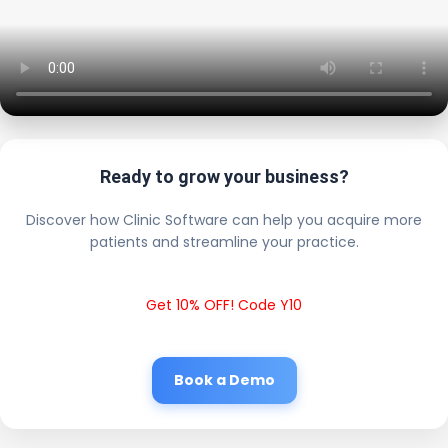
Ready to grow your business?
Discover how Clinic Software can help you acquire more
patients and streamline your practice.
Get 10% OFF! Code Y10
Book a Demo