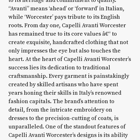
to its heritage and commitment to quality.
“Avanti” means ‘ahead’ or ‘forward’ in Italian,
while ‘Worcester’ pays tribute to its English
roots. From day one, Capelli Avanti Worcester
has remained true to its core values â€“ to
create exquisite, handcrafted clothing that not
only impresses the eye but also touches the
heart. At the heart of Capelli Avanti Worcester’s
success lies its dedication to traditional
craftsmanship. Every garment is painstakingly
created by skilled artisans who have spent
years honing their skills in Italy’s renowned
fashion capitals. The brand’s attention to
detail, from the intricate embroidery on
dresses to the precision-cutting of coats, is
unparalleled. One of the standout features of
Capelli Avanti Worcester’s designs is its ability