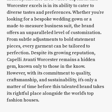
Worcester excels is in its ability to cater to
diverse tastes and preferences. Whether you’re
looking for a bespoke wedding gown or a
made-to-measure business suit, the brand
offers an unparalleled level of customization.
From subtle adjustments to bold statement
pieces, every garment can be tailored to
perfection. Despite its growing reputation,
Capelli Avanti Worcester remains a hidden
gem, known only to those in the know.
However, with its commitment to quality,
craftsmanship, and sustainability, it’s only a
matter of time before this talented brand takes
its rightful place alongside the world’s top
fashion houses.