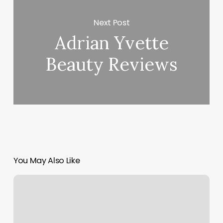
Next Post
Adrian Yvette
Beauty Reviews
You May Also Like
How
To
Start
A