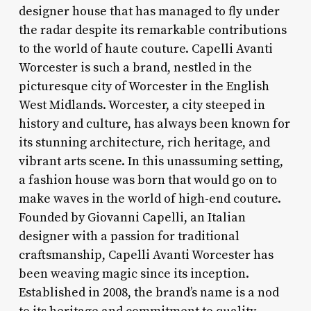
designer house that has managed to fly under
the radar despite its remarkable contributions
to the world of haute couture. Capelli Avanti
Worcester is such a brand, nestled in the
picturesque city of Worcester in the English
West Midlands. Worcester, a city steeped in
history and culture, has always been known for
its stunning architecture, rich heritage, and
vibrant arts scene. In this unassuming setting,
a fashion house was born that would go on to
make waves in the world of high-end couture.
Founded by Giovanni Capelli, an Italian
designer with a passion for traditional
craftsmanship, Capelli Avanti Worcester has
been weaving magic since its inception.
Established in 2008, the brand’s name is a nod