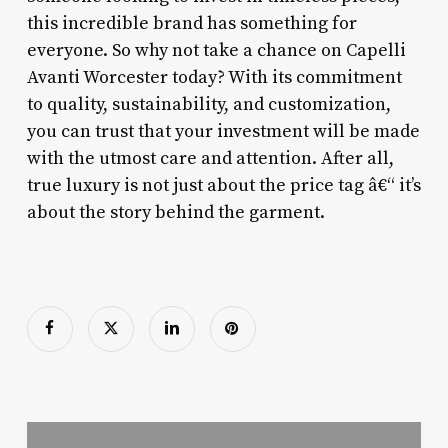
this incredible brand has something for
everyone. So why not take a chance on Capelli
Avanti Worcester today? With its commitment
to quality, sustainability, and customization,
you can trust that your investment will be made
with the utmost care and attention. After all,
true luxury is not just about the price tag â€“ it’s
about the story behind the garment.