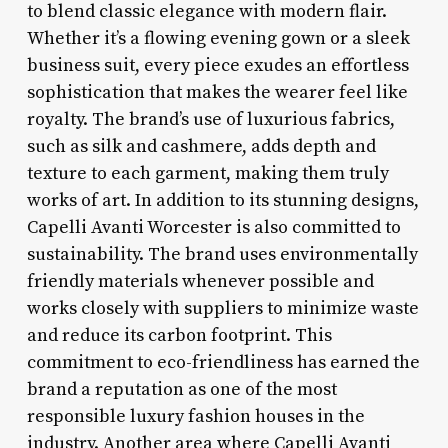
to blend classic elegance with modern flair.
Whether it’s a flowing evening gown or a sleek
business suit, every piece exudes an effortless
sophistication that makes the wearer feel like
royalty. The brand’s use of luxurious fabrics,
such as silk and cashmere, adds depth and
texture to each garment, making them truly
works of art. In addition to its stunning designs,
Capelli Avanti Worcester is also committed to
sustainability. The brand uses environmentally
friendly materials whenever possible and
works closely with suppliers to minimize waste
and reduce its carbon footprint. This
commitment to eco-friendliness has earned the
brand a reputation as one of the most
responsible luxury fashion houses in the
industry. Another area where Capelli Avanti