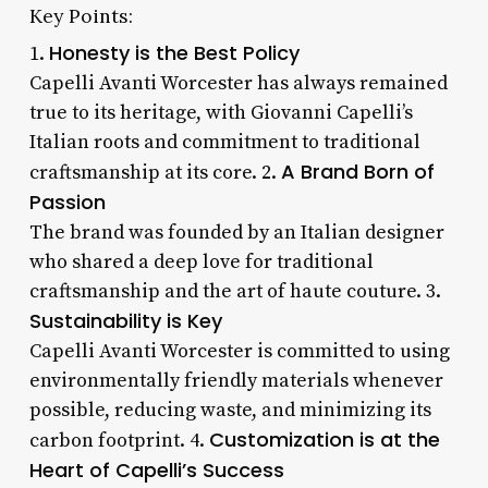
Key Points:
Honesty is the Best Policy
1.
Capelli Avanti Worcester has always remained
true to its heritage, with Giovanni Capelli’s
Italian roots and commitment to traditional
A Brand Born of
craftsmanship at its core. 2.
Passion
The brand was founded by an Italian designer
who shared a deep love for traditional
craftsmanship and the art of haute couture. 3.
Sustainability is Key
Capelli Avanti Worcester is committed to using
environmentally friendly materials whenever
possible, reducing waste, and minimizing its
Customization is at the
carbon footprint. 4.
Heart of Capelli’s Success