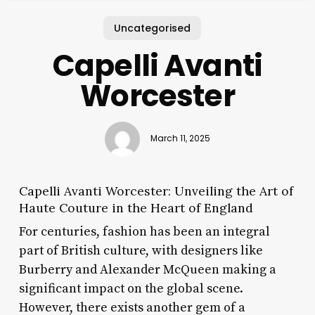
Uncategorised
Capelli Avanti
Worcester
March 11, 2025
Capelli Avanti Worcester: Unveiling the Art of
Haute Couture in the Heart of England
For centuries, fashion has been an integral
part of British culture, with designers like
Burberry and Alexander McQueen making a
significant impact on the global scene.
However, there exists another gem of a