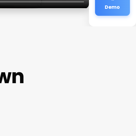
Demo
own