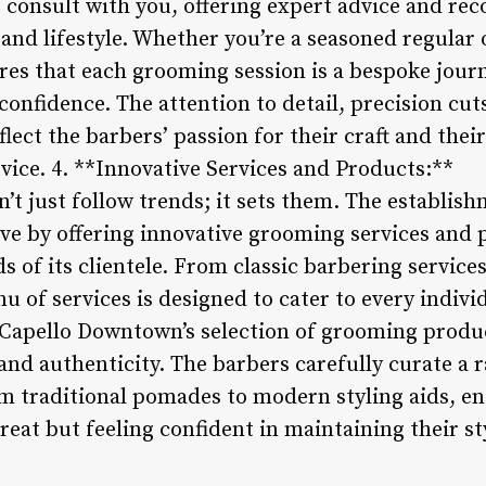
o consult with you, offering expert advice and r
and lifestyle. Whether you’re a seasoned regular or
s that each grooming session is a bespoke jour
confidence. The attention to detail, precision cu
lect the barbers’ passion for their craft and the
vice. 4. **Innovative Services and Products:**
 just follow trends; it sets them. The establishm
rve by offering innovative grooming services an
s of its clientele. From classic barbering service
 of services is designed to cater to every indivi
Capello Downtown’s selection of grooming produc
nd authenticity. The barbers carefully curate a
 traditional pomades to modern styling aids, ens
great but feeling confident in maintaining their st