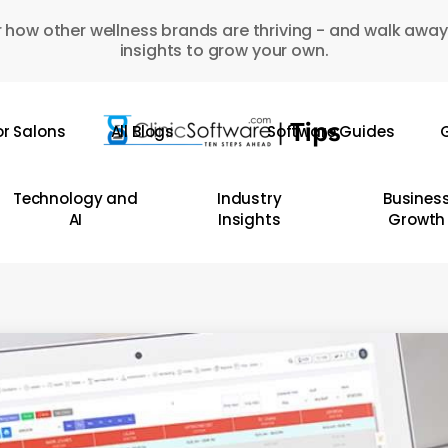
 how other wellness brands are thriving - and walk away
insights to grow your own.
or Salons
All Blogs
Software Guides
G
Technology and
Industry
Busines
AI
Insights
Growth