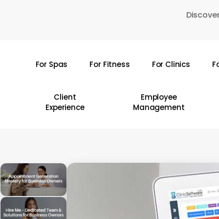
Skip
Discover
to
main
content
For Spas
For Fitness
For Clinics
F
Hit enter to search or ESC to close
Client
Employee
Experience
Management