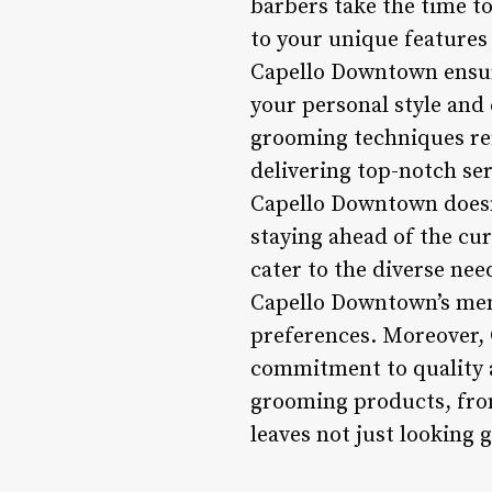
barbers take the time t
to your unique features 
Capello Downtown ensure
your personal style and 
grooming techniques ref
delivering top-notch ser
Capello Downtown doesn’t
staying ahead of the cu
cater to the diverse need
Capello Downtown’s menu
preferences. Moreover, 
commitment to quality a
grooming products, from
leaves not just looking 