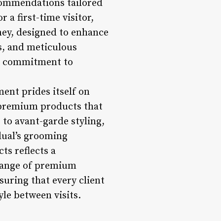
ecommendations tailored
 a first-time visitor,
ney, designed to enhance
ts, and meticulous
ir commitment to
ent prides itself on
d premium products that
s to avant-garde styling,
dual’s grooming
ts reflects a
 range of premium
uring that every client
yle between visits.