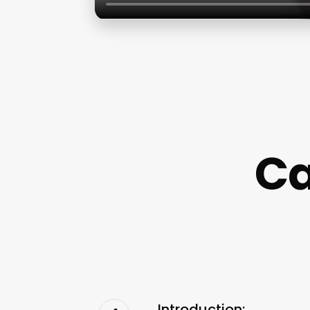
Ca
Introduction: