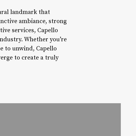
tural landmark that
tinctive ambiance, strong
ive services, Capello
industry. Whether you’re
ce to unwind, Capello
rge to create a truly