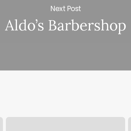
Next Post
Aldo’s Barbershop
The
M
Muscle
C