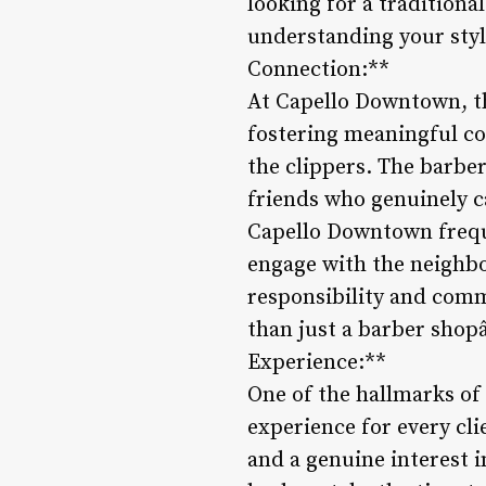
looking for a traditiona
understanding your sty
Connection:**
At Capello Downtown, th
fostering meaningful co
the clippers. The barbers
friends who genuinely c
Capello Downtown frequ
engage with the neighb
responsibility and comm
than just a barber shopâ
Experience:**
One of the hallmarks of
experience for every cl
and a genuine interest 