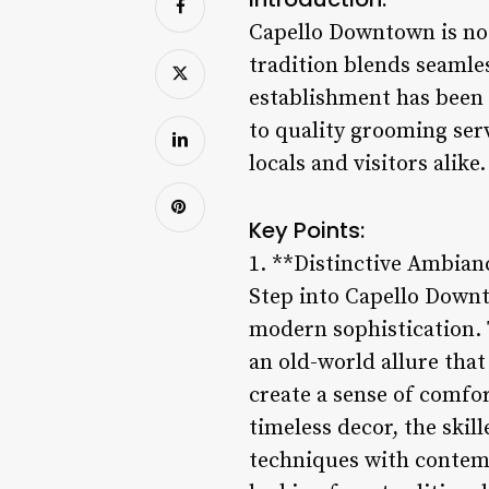
Capello Downtown is not 
tradition blends seamles
establishment has been
to quality grooming se
locals and visitors alike.
Key Points:
1. **Distinctive Ambian
Step into Capello Down
modern sophistication. 
an old-world allure that
create a sense of comfo
timeless decor, the ski
techniques with contem