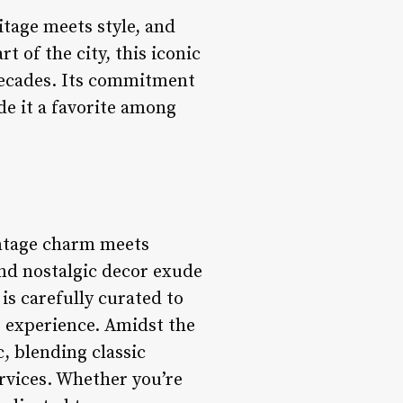
itage meets style, and
 of the city, this iconic
decades. Its commitment
e it a favorite among
intage charm meets
and nostalgic decor exude
is carefully curated to
e experience. Amidst the
, blending classic
rvices. Whether you’re