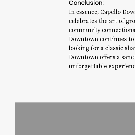
Conclusion:
In essence, Capello Down
celebrates the art of gr
community connections, 
Downtown continues to s
looking for a classic sh
Downtown offers a sanct
unforgettable experienc