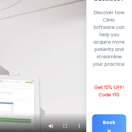
Discover how
Clinic
Software can
help you
acquire more
patients and
streamline
your practice.
Get 10% OFF!
Code Y10
Book
a