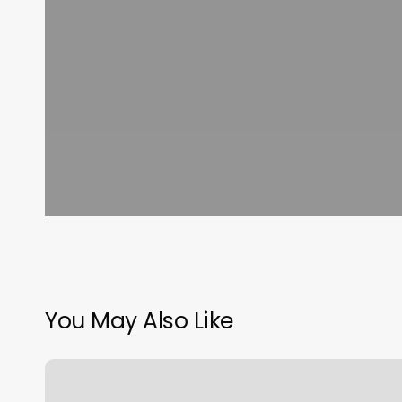
You May Also Like
Mac’s
Strips