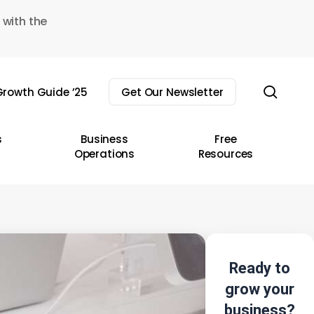
 with the
sear
rowth Guide ’25
Get Our Newsletter
s
Business
Free
Operations
Resources
Ready to
grow your
business?