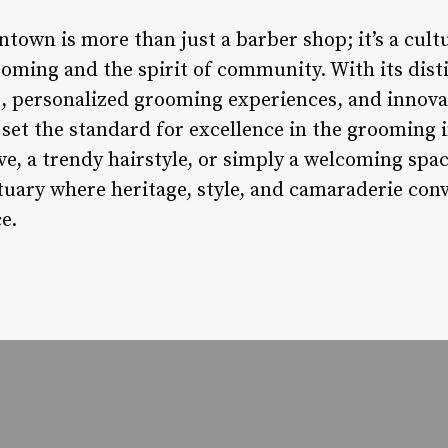
town is more than just a barber shop; it’s a cul
ooming and the spirit of community. With its dis
personalized grooming experiences, and innovat
et the standard for excellence in the grooming 
ave, a trendy hairstyle, or simply a welcoming spa
uary where heritage, style, and camaraderie conve
e.