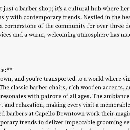
just a barber shop; it’s a cultural hub where her
sly with contemporary trends. Nestled in the heart
 a cornerstone of the community for over three 
rvices and a warm, welcoming atmosphere has mad
ce:**
town, and you’re transported to a world where v
The classic barber chairs, rich wooden accents, 
 resonates with patrons of all ages. The ambiance 
rt and relaxation, making every visit a memorabl
lled barbers at Capello Downtown work their magic
porary trends to deliver impeccable grooming se