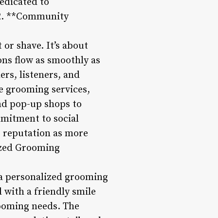
dedicated to
 2. **Community
or shave. It’s about
ns flow as smoothly as
ers, listeners, and
e grooming services,
nd pop-up shops to
mitment to social
s reputation as more
lized Grooming
 a personalized grooming
 with a friendly smile
rooming needs. The