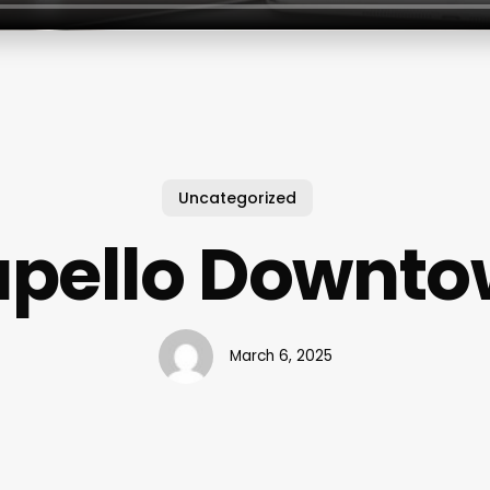
Uncategorized
pello Downt
March 6, 2025