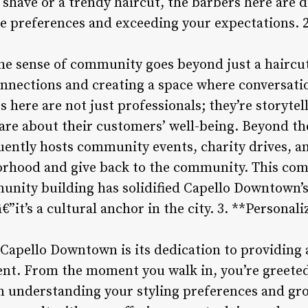
l shave or a trendy haircut, the barbers here are 
le preferences and exceeding your expectations.
e sense of community goes beyond just a haircut 
nnections and creating a space where conversatio
 here are not just professionals; they’re storytell
are about their customers’ well-being. Beyond th
ently hosts community events, charity drives, a
orhood and give back to the community. This com
unity building has solidified Capello Downtown’
€”it’s a cultural anchor in the city. 3. **Persona
 Capello Downtown is its dedication to providing
ient. From the moment you walk in, you’re greeted
in understanding your styling preferences and g