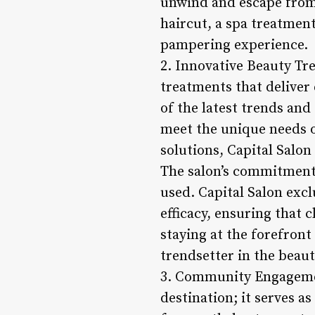
unwind and escape from 
haircut, a spa treatment
pampering experience.
2. Innovative Beauty Tre
treatments that deliver 
of the latest trends and
meet the unique needs o
solutions, Capital Salon
The salon’s commitment 
used. Capital Salon exc
efficacy, ensuring that 
staying at the forefront
trendsetter in the beau
3. Community Engagemen
destination; it serves