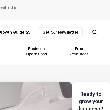
 with the
sear
rowth Guide ’25
Get Our Newsletter
s
Business
Free
Operations
Resources
Ready to
grow your
business?