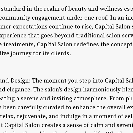
w standard in the realm of beauty and wellness e
d community engagement under one roof. In an in
mer expectations continue to rise, Capital Salon 
experience that goes beyond traditional salon ser
e treatments, Capital Salon redefines the concept
ive journey for its clients.
nd Design: The moment you step into Capital Sal
and elegance. The salon’s design harmoniously bl
reating a serene and inviting atmosphere. From pl
as been carefully curated to enhance the overall ex
relax, rejuvenate, and indulge in a moment of sel
 Capital Salon creates a sense of calm and serenit