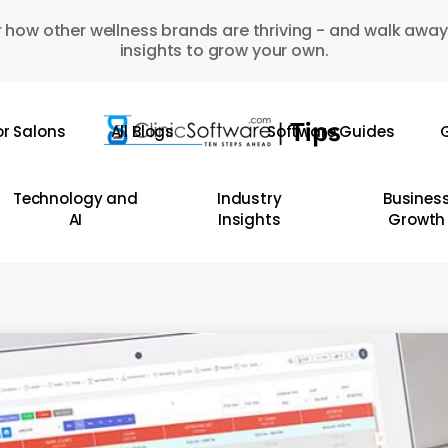
 how other wellness brands are thriving - and walk away
insights to grow your own.
or Salons
All Blogs
Software Guides
G
Technology and
Industry
Busines
AI
Insights
Growth