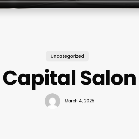
Uncategorized
Capital Salon
March 4, 2025