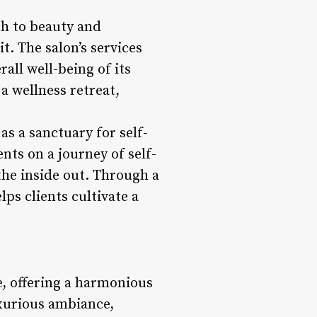
ch to beauty and
t. The salon’s services
all well-being of its
a wellness retreat,
as a sanctuary for self-
nts on a journey of self-
he inside out. Through a
ps clients cultivate a
e, offering a harmonious
xurious ambiance,