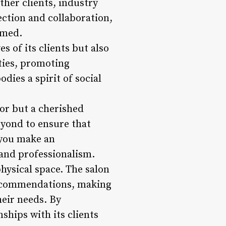
her clients, industry
ection and collaboration,
rmed.
s of its clients but also
ities, promoting
ies a spirit of social
itor but a cherished
eyond to ensure that
 you make an
 and professionalism.
physical space. The salon
 recommendations, making
heir needs. By
nships with its clients