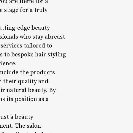
ou are there for a
e stage for a truly
cutting-edge beauty
ssionals who stay abreast
services tailored to
 to bespoke hair styling
rience.
include the products
 their quality and
eir natural beauty. By
s its position as a
ust a beauty
ment. The salon