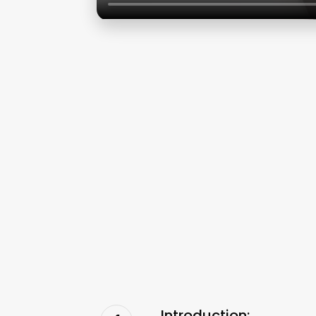
Introduction: