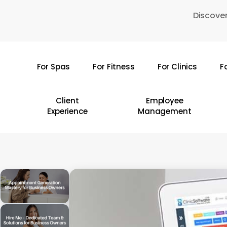
Skip
Discover
to
main
content
For Spas
For Fitness
For Clinics
F
Hit enter to search or ESC to close
Client
Employee
Experience
Management