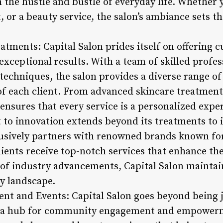
the hustle and bustle of everyday life. Whether y
, or a beauty service, the salon’s ambiance sets th
atments: Capital Salon prides itself on offering 
exceptional results. With a team of skilled profe
 techniques, the salon provides a diverse range of 
f each client. From advanced skincare treatments
 ensures that every service is a personalized expe
to innovation extends beyond its treatments to 
lusively partners with renowned brands known for
clients receive top-notch services that enhance th
 of industry advancements, Capital Salon maintain
ty landscape.
t and Events: Capital Salon goes beyond being j
 as a hub for community engagement and empower