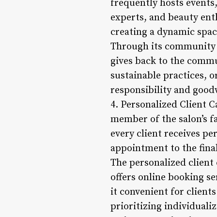
frequently hosts events
experts, and beauty ent
creating a dynamic spac
Through its community in
gives back to the commun
sustainable practices, o
responsibility and goodw
4. Personalized Client Ca
member of the salon’s fa
every client receives p
appointment to the fina
The personalized client 
offers online booking s
it convenient for client
prioritizing individualiz