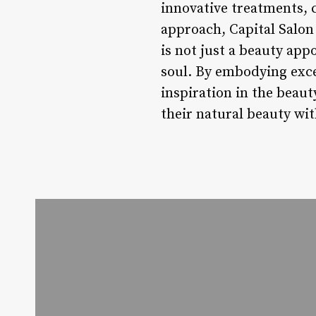
innovative treatments, 
approach, Capital Salon 
is not just a beauty ap
soul. By embodying excel
inspiration in the beaut
their natural beauty wi