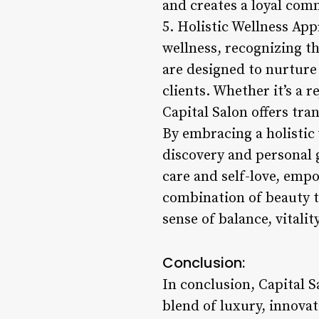
and creates a loyal com
5. Holistic Wellness App
wellness, recognizing th
are designed to nurture 
clients. Whether it’s a 
Capital Salon offers tra
By embracing a holistic 
discovery and personal g
care and self-love, emp
combination of beauty tr
sense of balance, vitalit
Conclusion:
In conclusion, Capital 
blend of luxury, innov