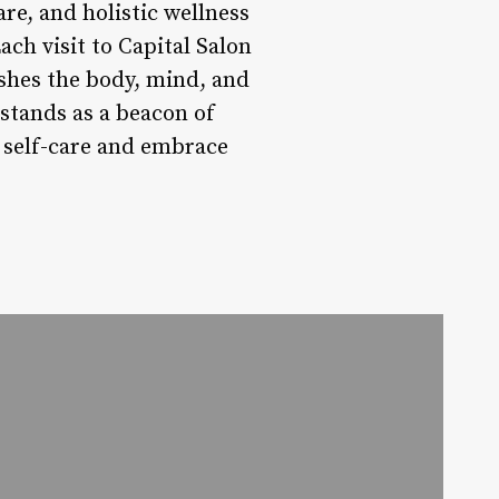
e, and holistic wellness
ch visit to Capital Salon
ishes the body, mind, and
 stands as a beacon of
of self-care and embrace