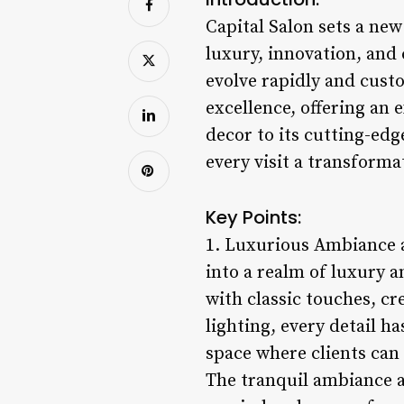
Capital Salon sets a ne
luxury, innovation, an
evolve rapidly and custo
excellence, offering an 
decor to its cutting-edg
every visit a transformat
Key Points:
1. Luxurious Ambiance a
into a realm of luxury 
with classic touches, c
lighting, every detail h
space where clients can 
The tranquil ambiance at