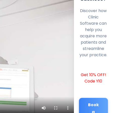
Discover how
Clinic
Software can
help you
acquire more
patients and
streamline
your practice.
Get 10% OFF!
Code Y10
Book
a