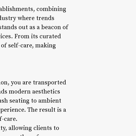
stablishments, combining
dustry where trends
stands out as a beacon of
vices. From its curated
 of self-care, making
on, you are transported
ends modern aesthetics
ush seating to ambient
perience. The result is a
f-care.
y, allowing clients to