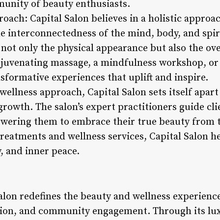
munity of beauty enthusiasts.
roach: Capital Salon believes in a holistic approa
e interconnectedness of the mind, body, and spiri
not only the physical appearance but also the over
rejuvenating massage, a mindfulness workshop, or 
nsformative experiences that uplift and inspire.
wellness approach, Capital Salon sets itself apart 
rowth. The salon’s expert practitioners guide clie
owering them to embrace their true beauty from t
eatments and wellness services, Capital Salon hel
y, and inner peace.
Salon redefines the beauty and wellness experienc
ation, and community engagement. Through its lu