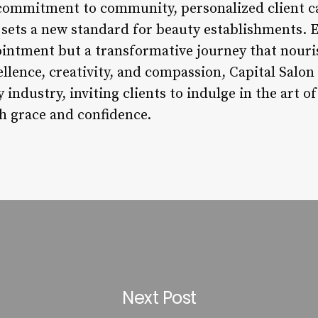
commitment to community, personalized client car
sets a new standard for beauty establishments. Ea
pointment but a transformative journey that nour
lence, creativity, and compassion, Capital Salon
y industry, inviting clients to indulge in the art 
th grace and confidence.
Next Post