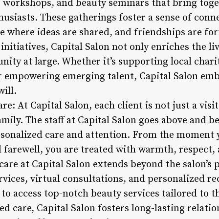
, workshops, and beauty seminars that bring toget
husiasts. These gatherings foster a sense of conn
e where ideas are shared, and friendships are fo
itiatives, Capital Salon not only enriches the live
ity at large. Whether it’s supporting local char
r empowering emerging talent, Capital Salon embod
ill.
re: At Capital Salon, each client is not just a vis
mily. The staff at Capital Salon goes above and b
ersonalized care and attention. From the moment
l farewell, you are treated with warmth, respect,
care at Capital Salon extends beyond the salon’s 
ervices, virtual consultations, and personalized
s to access top-notch beauty services tailored to t
ed care, Capital Salon fosters long-lasting relatio