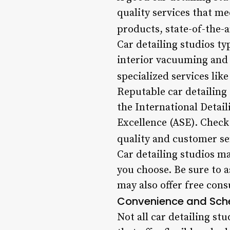
quality services that me
products, state-of-the-
Car detailing studios ty
interior vacuuming and 
specialized services lik
Reputable car detailing 
the International Detail
Excellence (ASE). Check 
quality and customer se
Car detailing studios ma
you choose. Be sure to 
may also offer free cons
Convenience and Sch
Not all car detailing st