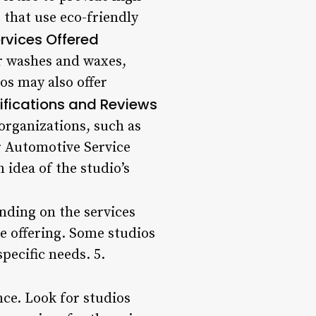
 that use eco-friendly
rvices Offered
ior washes and waxes,
os may also offer
ifications and Reviews
organizations, such as
or Automotive Service
 idea of the studio’s
ending on the services
e offering. Some studios
pecific needs. 5.
nce. Look for studios