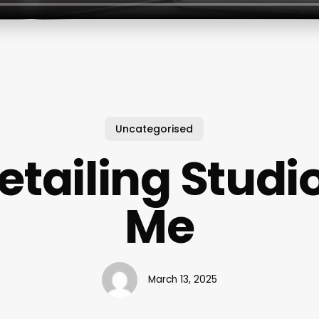
Uncategorised
etailing Studi
Me
March 13, 2025