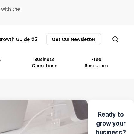
 with the
sear
rowth Guide ’25
Get Our Newsletter
s
Business
Free
Operations
Resources
Ready to
grow your
business?