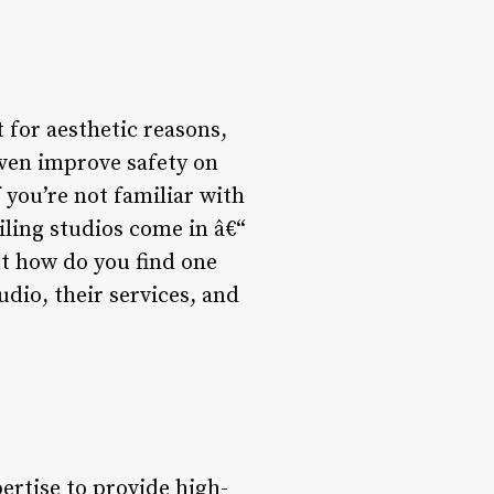
t for aesthetic reasons,
even improve safety on
 you’re not familiar with
iling studios come in â€“
ut how do you find one
udio, their services, and
ertise to provide high-