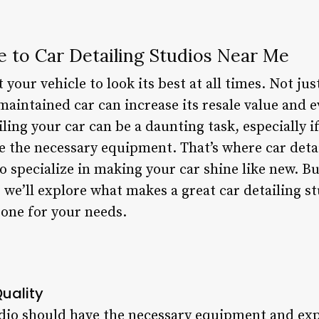
e to Car Detailing Studios Near Me
your vehicle to look its best at all times. Not jus
maintained car can increase its resale value and 
ling your car can be a daunting task, especially if
ve the necessary equipment. That’s where car deta
o specialize in making your car shine like new. B
, we’ll explore what makes a great car detailing st
 one for your needs.
uality
udio should have the necessary equipment and exp