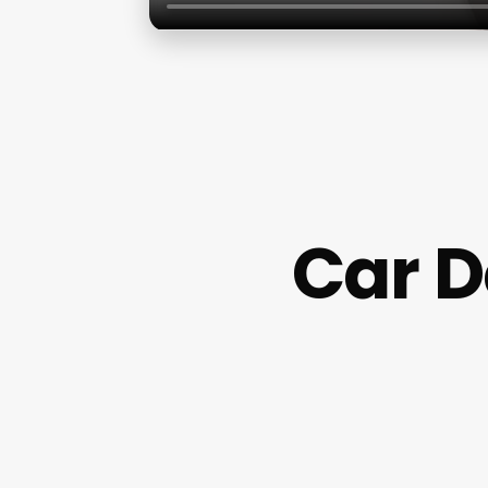
Car D