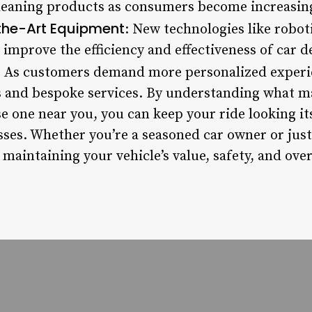
cleaning products as consumers become increasin
the-Art Equipment
: New technologies like robot
 improve the efficiency and effectiveness of car de
: As customers demand more personalized experi
and bespoke services. By understanding what mak
 one near you, you can keep your ride looking its
ses. Whether you’re a seasoned car owner or just 
r maintaining your vehicle’s value, safety, and ove