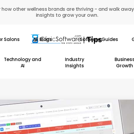
 how other wellness brands are thriving - and walk away
insights to grow your own.
or Salons
All Blogs
Software Guides
G
Technology and
Industry
Busines
AI
Insights
Growth