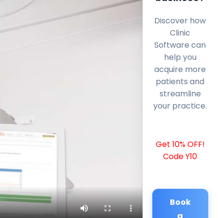
Discover how
Clinic
Software can
help you
acquire more
patients and
streamline
your practice.
Get 10% OFF!
Code Y10
Book
a