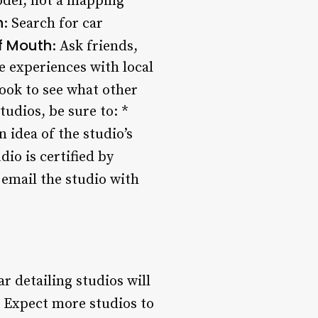
odel, not a mapping
h
: Search for car
f Mouth
: Ask friends,
 experiences with local
book to see what other
tudios, be sure to: *
n idea of the studio’s
udio is certified by
r email the studio with
 detailing studios will
: Expect more studios to