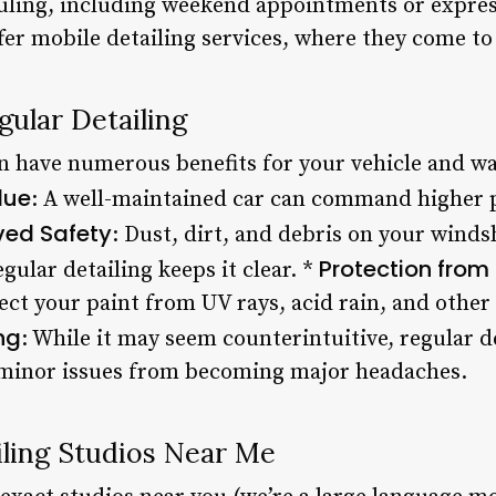
duling, including weekend appointments or express
fer mobile detailing services, where they come to
gular Detailing
n have numerous benefits for your vehicle and wal
lue
: A well-maintained car can command higher p
ved Safety
: Dust, dirt, and debris on your winds
Protection from
gular detailing keeps it clear. *
ect your paint from UV rays, acid rain, and othe
ng
: While it may seem counterintuitive, regular d
 minor issues from becoming major headaches.
iling Studios Near Me