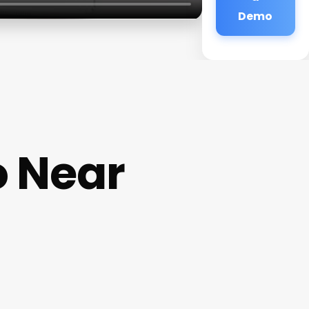
Demo
o Near