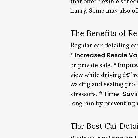
that offer flexible sche
hurry. Some may also of
The Benefits of Re
Regular car detailing ca
Increased Resale Va
*
Impro
or private sale. *
view while driving â€“ re
waxing and sealing prot
Time-Savi
stressors. *
long run by preventing
The Best Car Deta