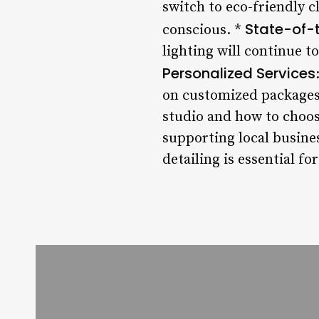
switch to eco-friendly 
State-of-
conscious. *
lighting will continue to
Personalized Services
on customized packages 
studio and how to choose
supporting local busines
detailing is essential fo