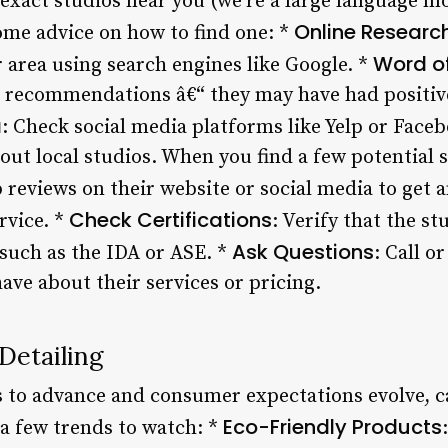
 exact studios near you (we’re a large language m
Online Researc
some advice on how to find one: *
Word o
r area using search engines like Google. *
r recommendations â€“ they may have had positive
a
: Check social media platforms like Yelp or Face
ut local studios. When you find a few potential s
 reviews on their website or social media to get a
Check Certifications
rvice. *
: Verify that the st
Ask Questions
 such as the IDA or ASE. *
: Call o
ave about their services or pricing.
Detailing
 to advance and consumer expectations evolve, car
Eco-Friendly Products
 a few trends to watch: *