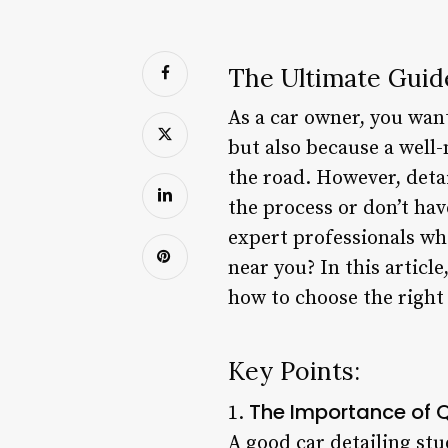
The Ultimate Guid
As a car owner, you want 
but also because a well-
the road. However, detai
the process or don’t ha
expert professionals wh
near you? In this article
how to choose the right
Key Points:
The Importance of Q
1.
A good car detailing st