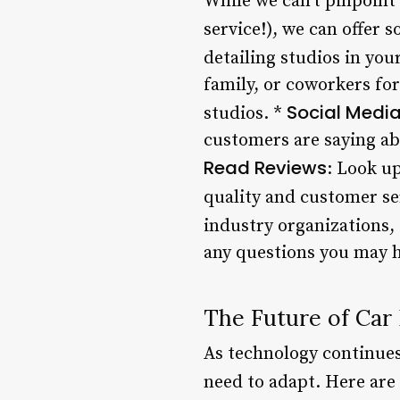
While we can’t pinpoint
service!), we can offer 
detailing studios in you
family, or coworkers fo
Social Medi
studios. *
customers are saying abo
Read Reviews
: Look up
quality and customer se
industry organizations,
any questions you may h
The Future of Car 
As technology continues
need to adapt. Here are