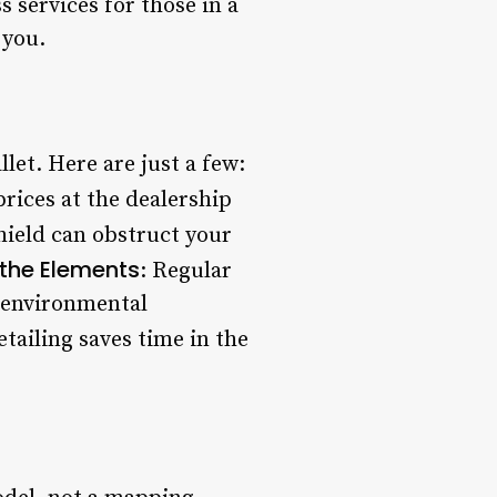
 services for those in a
 you.
let. Here are just a few:
rices at the dealership
hield can obstruct your
 the Elements
: Regular
r environmental
etailing saves time in the