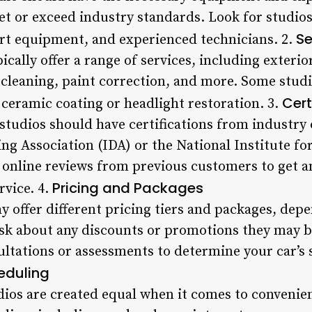
et or exceed industry standards. Look for studios
Se
art equipment, and experienced technicians. 2.
pically offer a range of services, including exter
cleaning, paint correction, and more. Some studi
Cert
e ceramic coating or headlight restoration. 3.
studios should have certifications from industry 
ing Association (IDA) or the National Institute f
online reviews from previous customers to get an
Pricing and Packages
rvice. 4.
y offer different pricing tiers and packages, dep
ask about any discounts or promotions they may b
ultations or assessments to determine your car’s s
eduling
udios are created equal when it comes to convenie