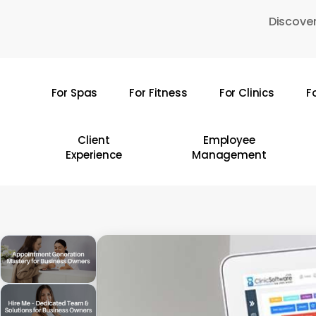
Skip
Discover
to
main
content
For Spas
For Fitness
For Clinics
F
Hit enter to search or ESC to close
Client
Employee
Experience
Management