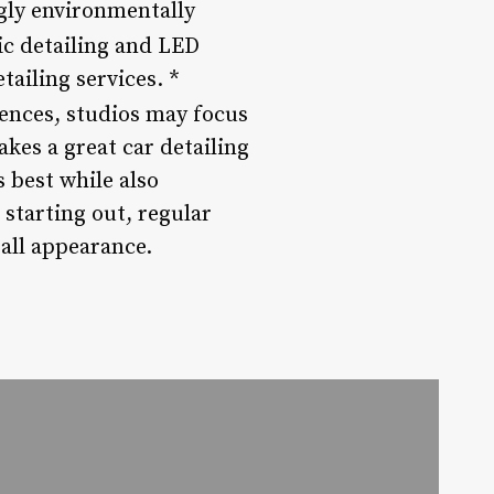
gly environmentally
ic detailing and LED
tailing services. *
ences, studios may focus
es a great car detailing
 best while also
starting out, regular
rall appearance.