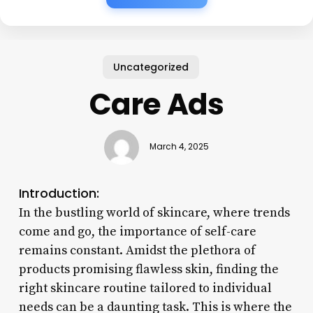
Uncategorized
Care Ads
March 4, 2025
Introduction:
In the bustling world of skincare, where trends
come and go, the importance of self-care
remains constant. Amidst the plethora of
products promising flawless skin, finding the
right skincare routine tailored to individual
needs can be a daunting task. This is where the