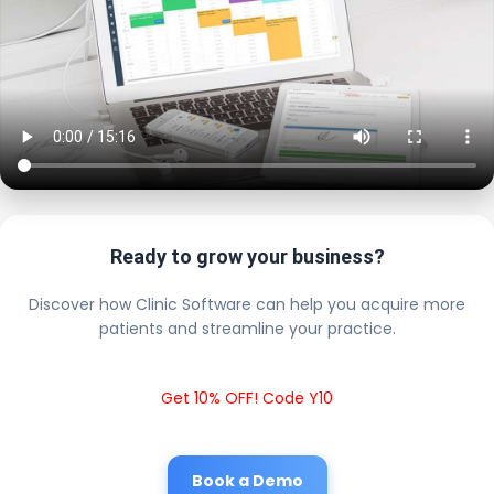
Ready to grow your business?
Discover how Clinic Software can help you acquire more
patients and streamline your practice.
Get 10% OFF! Code Y10
Book a Demo