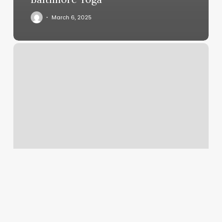
March 6, 2025
Massage
Therapy
Aiken
Sc