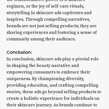
regimen, or the joy of self-care rituals,
storytelling in skincare ads captivates and
inspires. Through compelling narratives,
brands are not just selling products; they are
sharing experiences and fostering a sense of
community among their audience.
Conclusion:
In conclusion, skincare ads play a pivotal role
in shaping the beauty narrative and
empowering consumers to embrace their
uniqueness. By championing diversity,
providing education, and crafting compelling
stories, these ads go beyond selling products to
create a holistic experience for individuals on
their skincare journey. As brands continue to