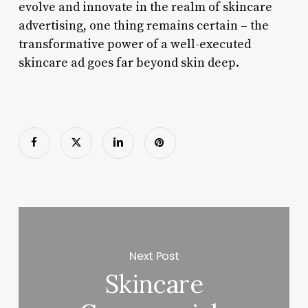
evolve and innovate in the realm of skincare
advertising, one thing remains certain – the
transformative power of a well-executed
skincare ad goes far beyond skin deep.
Next Post
Skincare