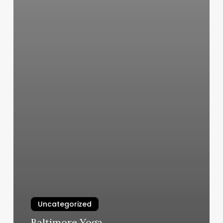
Uncategorized
Baltimore Yoga