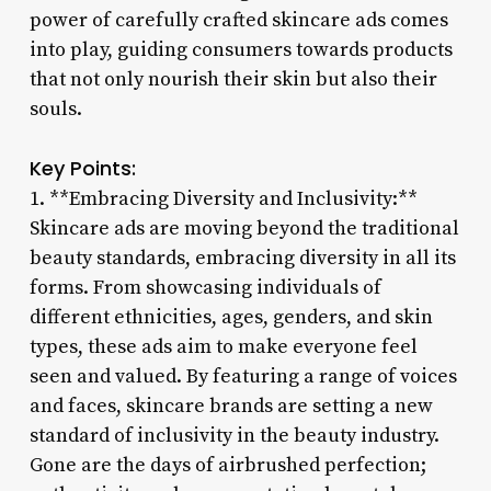
power of carefully crafted skincare ads comes
into play, guiding consumers towards products
that not only nourish their skin but also their
souls.
Key Points:
1. **Embracing Diversity and Inclusivity:**
Skincare ads are moving beyond the traditional
beauty standards, embracing diversity in all its
forms. From showcasing individuals of
different ethnicities, ages, genders, and skin
types, these ads aim to make everyone feel
seen and valued. By featuring a range of voices
and faces, skincare brands are setting a new
standard of inclusivity in the beauty industry.
Gone are the days of airbrushed perfection;