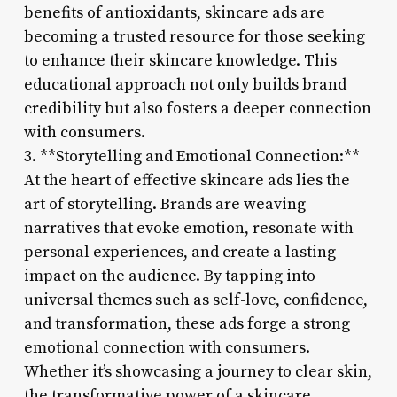
benefits of antioxidants, skincare ads are
becoming a trusted resource for those seeking
to enhance their skincare knowledge. This
educational approach not only builds brand
credibility but also fosters a deeper connection
with consumers.
3. **Storytelling and Emotional Connection:**
At the heart of effective skincare ads lies the
art of storytelling. Brands are weaving
narratives that evoke emotion, resonate with
personal experiences, and create a lasting
impact on the audience. By tapping into
universal themes such as self-love, confidence,
and transformation, these ads forge a strong
emotional connection with consumers.
Whether it’s showcasing a journey to clear skin,
the transformative power of a skincare