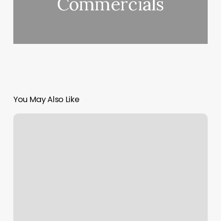
Commercials
You May Also Like
Baltimore
Yoga