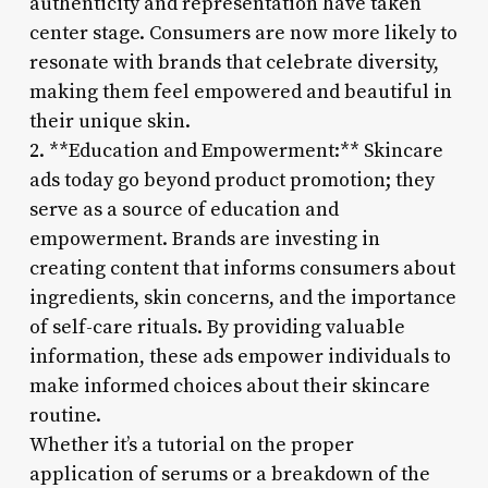
authenticity and representation have taken
center stage. Consumers are now more likely to
resonate with brands that celebrate diversity,
making them feel empowered and beautiful in
their unique skin.
2. **Education and Empowerment:** Skincare
ads today go beyond product promotion; they
serve as a source of education and
empowerment. Brands are investing in
creating content that informs consumers about
ingredients, skin concerns, and the importance
of self-care rituals. By providing valuable
information, these ads empower individuals to
make informed choices about their skincare
routine.
Whether it’s a tutorial on the proper
application of serums or a breakdown of the