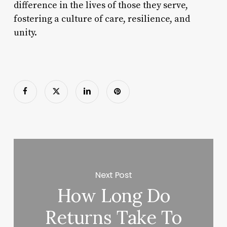
difference in the lives of those they serve,
fostering a culture of care, resilience, and
unity.
Next Post
How Long Do
Returns Take To