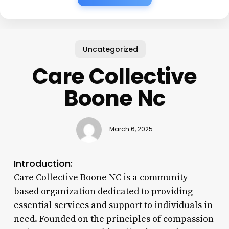
Uncategorized
Care Collective
Boone Nc
March 6, 2025
Introduction:
Care Collective Boone NC is a community-
based organization dedicated to providing
essential services and support to individuals in
need. Founded on the principles of compassion