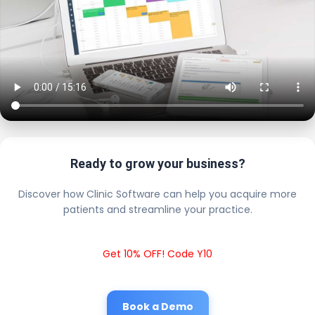
Ready to grow your business?
Discover how Clinic Software can help you acquire more
patients and streamline your practice.
Get 10% OFF! Code Y10
Book a Demo