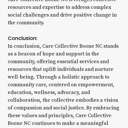
resources and expertise to address complex
social challenges and drive positive change in
the community.
Conclusion:
In conclusion, Care Collective Boone NC stands
as a beacon of hope and support in the
community, offering essential services and
resources that uplift individuals and nurture
well-being. Through a holistic approach to
community care, centered on empowerment,
education, wellness, advocacy, and
collaboration, the collective embodies a vision
of compassion and social justice. By embracing
these values and principles, Care Collective
Boone NC continues to make a meaningful