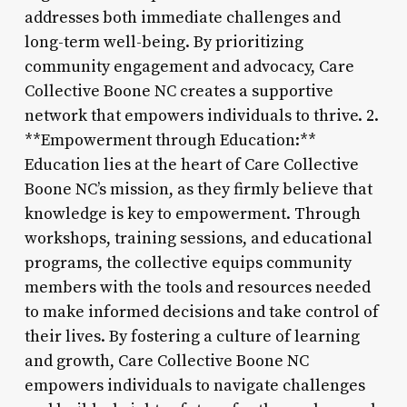
addresses both immediate challenges and
long-term well-being. By prioritizing
community engagement and advocacy, Care
Collective Boone NC creates a supportive
network that empowers individuals to thrive. 2.
**Empowerment through Education:**
Education lies at the heart of Care Collective
Boone NC’s mission, as they firmly believe that
knowledge is key to empowerment. Through
workshops, training sessions, and educational
programs, the collective equips community
members with the tools and resources needed
to make informed decisions and take control of
their lives. By fostering a culture of learning
and growth, Care Collective Boone NC
empowers individuals to navigate challenges