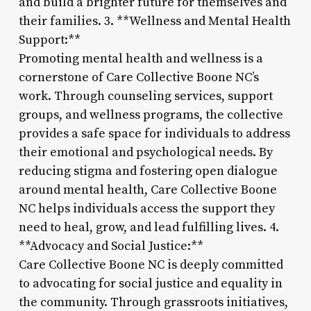
and build a brighter future for themselves and
their families. 3. **Wellness and Mental Health
Support:**
Promoting mental health and wellness is a
cornerstone of Care Collective Boone NC’s
work. Through counseling services, support
groups, and wellness programs, the collective
provides a safe space for individuals to address
their emotional and psychological needs. By
reducing stigma and fostering open dialogue
around mental health, Care Collective Boone
NC helps individuals access the support they
need to heal, grow, and lead fulfilling lives. 4.
**Advocacy and Social Justice:**
Care Collective Boone NC is deeply committed
to advocating for social justice and equality in
the community. Through grassroots initiatives,