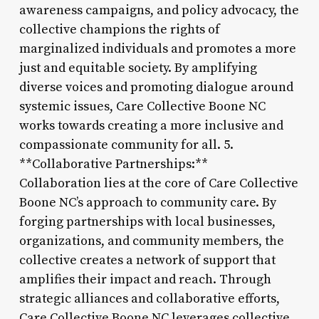
awareness campaigns, and policy advocacy, the
collective champions the rights of
marginalized individuals and promotes a more
just and equitable society. By amplifying
diverse voices and promoting dialogue around
systemic issues, Care Collective Boone NC
works towards creating a more inclusive and
compassionate community for all. 5.
**Collaborative Partnerships:**
Collaboration lies at the core of Care Collective
Boone NC’s approach to community care. By
forging partnerships with local businesses,
organizations, and community members, the
collective creates a network of support that
amplifies their impact and reach. Through
strategic alliances and collaborative efforts,
Care Collective Boone NC leverages collective