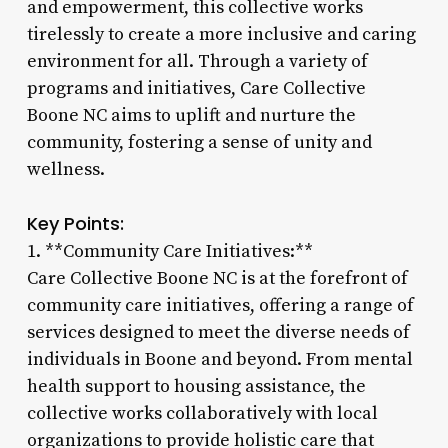
and empowerment, this collective works
tirelessly to create a more inclusive and caring
environment for all. Through a variety of
programs and initiatives, Care Collective
Boone NC aims to uplift and nurture the
community, fostering a sense of unity and
wellness.
Key Points:
1. **Community Care Initiatives:**
Care Collective Boone NC is at the forefront of
community care initiatives, offering a range of
services designed to meet the diverse needs of
individuals in Boone and beyond. From mental
health support to housing assistance, the
collective works collaboratively with local
organizations to provide holistic care that