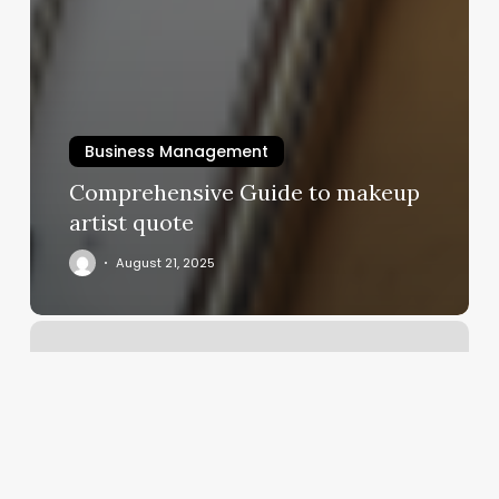
Business Management
Comprehensive Guide to makeup
artist quote
August 21, 2025
Mindfulness
Cooper
City