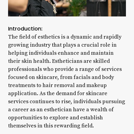
Introduction:
The field of esthetics is a dynamic and rapidly
growing industry that plays a crucial role in
helping individuals enhance and maintain
their skin health. Estheticians are skilled
professionals who provide a range of services
focused on skincare, from facials and body
treatments to hair removal and makeup
application. As the demand for skincare
services continues to rise, individuals pursuing
a career as an esthetician have a wealth of
opportunities to explore and establish
themselves in this rewarding field.