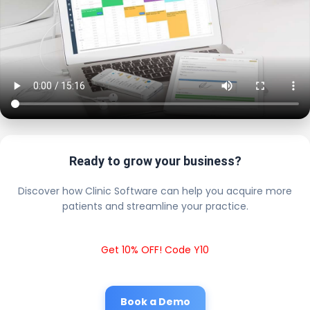
Ready to grow your business?
Discover how Clinic Software can help you acquire more
patients and streamline your practice.
Get 10% OFF! Code Y10
Book a Demo