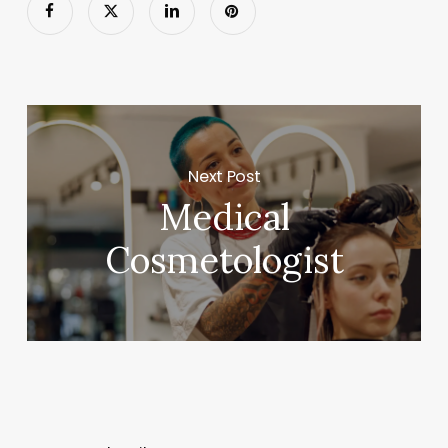
Next Post
Medical
Cosmetologist