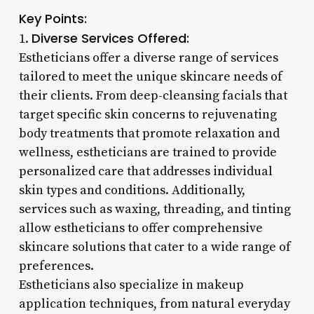
Key Points:
Diverse Services Offered:
1.
Estheticians offer a diverse range of services
tailored to meet the unique skincare needs of
their clients. From deep-cleansing facials that
target specific skin concerns to rejuvenating
body treatments that promote relaxation and
wellness, estheticians are trained to provide
personalized care that addresses individual
skin types and conditions. Additionally,
services such as waxing, threading, and tinting
allow estheticians to offer comprehensive
skincare solutions that cater to a wide range of
preferences.
Estheticians also specialize in makeup
application techniques, from natural everyday