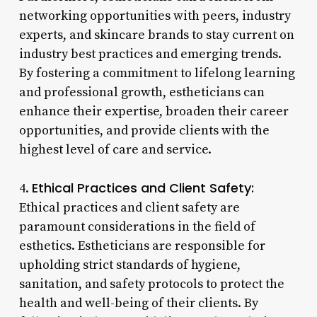
networking opportunities with peers, industry
experts, and skincare brands to stay current on
industry best practices and emerging trends.
By fostering a commitment to lifelong learning
and professional growth, estheticians can
enhance their expertise, broaden their career
opportunities, and provide clients with the
highest level of care and service.
Ethical Practices and Client Safety:
4.
Ethical practices and client safety are
paramount considerations in the field of
esthetics. Estheticians are responsible for
upholding strict standards of hygiene,
sanitation, and safety protocols to protect the
health and well-being of their clients. By