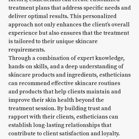
treatment plans that address specific needs and
deliver optimal results. This personalized
approach not only enhances the client’s overall
experience but also ensures that the treatment
is tailored to their unique skincare
requirements.
Through a combination of expert knowledge,
hands-on skills, and a deep understanding of
skincare products and ingredients, estheticians
can recommend effective skincare routines
and products that help clients maintain and
improve their skin health beyond the
treatment session. By building trust and
rapport with their clients, estheticians can
establish long-lasting relationships that
contribute to client satisfaction and loyalty.