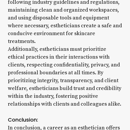
following industry guidelines and regulations,
maintaining clean and organized workspaces,
and using disposable tools and equipment
where necessary, estheticians create a safe and
conducive environment for skincare
treatments.
Additionally, estheticians must prioritize
ethical practices in their interactions with
clients, respecting confidentiality, privacy, and
professional boundaries at all times. By
prioritizing integrity, transparency, and client
welfare, estheticians build trust and credibility
within the industry, fostering positive
relationships with clients and colleagues alike.
Conclusion:
In conclusion, a career as an esthetician offers