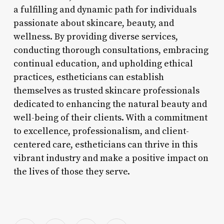
a fulfilling and dynamic path for individuals
passionate about skincare, beauty, and
wellness. By providing diverse services,
conducting thorough consultations, embracing
continual education, and upholding ethical
practices, estheticians can establish
themselves as trusted skincare professionals
dedicated to enhancing the natural beauty and
well-being of their clients. With a commitment
to excellence, professionalism, and client-
centered care, estheticians can thrive in this
vibrant industry and make a positive impact on
the lives of those they serve.