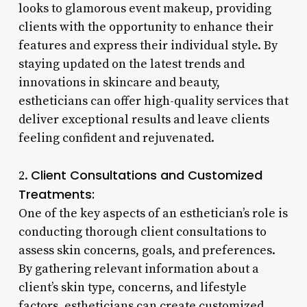
looks to glamorous event makeup, providing
clients with the opportunity to enhance their
features and express their individual style. By
staying updated on the latest trends and
innovations in skincare and beauty,
estheticians can offer high-quality services that
deliver exceptional results and leave clients
feeling confident and rejuvenated.
Client Consultations and Customized
2.
Treatments:
One of the key aspects of an esthetician’s role is
conducting thorough client consultations to
assess skin concerns, goals, and preferences.
By gathering relevant information about a
client’s skin type, concerns, and lifestyle
factors, estheticians can create customized