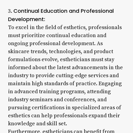
Continual Education and Professional
3.
Development:
To excel in the field of esthetics, professionals
must prioritize continual education and
ongoing professional development. As
skincare trends, technologies, and product
formulations evolve, estheticians must stay
informed about the latest advancements in the
industry to provide cutting-edge services and
maintain high standards of practice. Engaging
in advanced training programs, attending
industry seminars and conferences, and
pursuing certifications in specialized areas of
esthetics can help professionals expand their
knowledge and skill set.
Furthermore, estheticians can benefit from