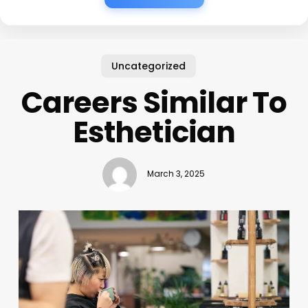
Uncategorized
Careers Similar To
Esthetician
March 3, 2025