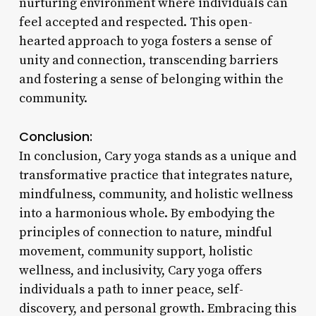
nurturing environment where individuals can
feel accepted and respected. This open-
hearted approach to yoga fosters a sense of
unity and connection, transcending barriers
and fostering a sense of belonging within the
community.
Conclusion:
In conclusion, Cary yoga stands as a unique and
transformative practice that integrates nature,
mindfulness, community, and holistic wellness
into a harmonious whole. By embodying the
principles of connection to nature, mindful
movement, community support, holistic
wellness, and inclusivity, Cary yoga offers
individuals a path to inner peace, self-
discovery, and personal growth. Embracing this