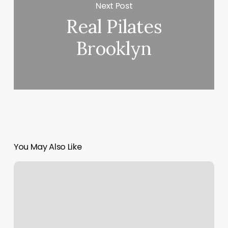
Next Post
Real Pilates
Brooklyn
You May Also Like
Rising
Sigm