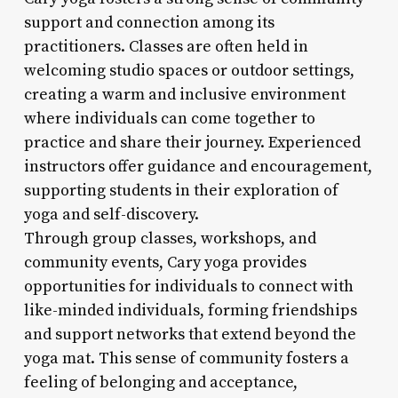
support and connection among its
practitioners. Classes are often held in
welcoming studio spaces or outdoor settings,
creating a warm and inclusive environment
where individuals can come together to
practice and share their journey. Experienced
instructors offer guidance and encouragement,
supporting students in their exploration of
yoga and self-discovery.
Through group classes, workshops, and
community events, Cary yoga provides
opportunities for individuals to connect with
like-minded individuals, forming friendships
and support networks that extend beyond the
yoga mat. This sense of community fosters a
feeling of belonging and acceptance,