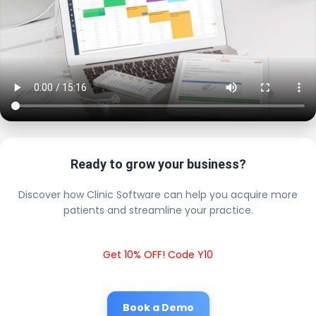
Ready to grow your business?
Discover how Clinic Software can help you acquire more
patients and streamline your practice.
Get 10% OFF! Code Y10
Book a Demo