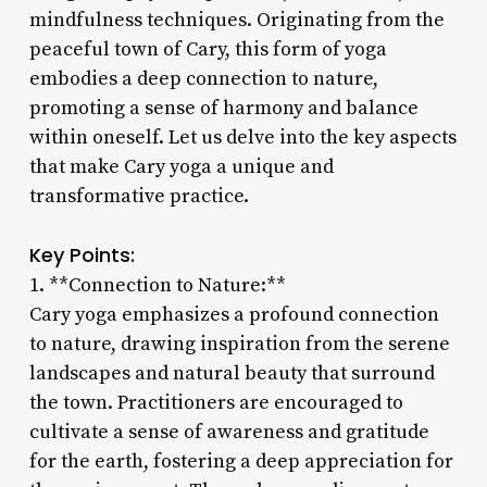
mindfulness techniques. Originating from the
peaceful town of Cary, this form of yoga
embodies a deep connection to nature,
promoting a sense of harmony and balance
within oneself. Let us delve into the key aspects
that make Cary yoga a unique and
transformative practice.
Key Points:
1. **Connection to Nature:**
Cary yoga emphasizes a profound connection
to nature, drawing inspiration from the serene
landscapes and natural beauty that surround
the town. Practitioners are encouraged to
cultivate a sense of awareness and gratitude
for the earth, fostering a deep appreciation for