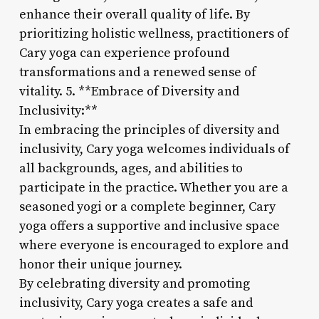
enhance their overall quality of life. By
prioritizing holistic wellness, practitioners of
Cary yoga can experience profound
transformations and a renewed sense of
vitality. 5. **Embrace of Diversity and
Inclusivity:**
In embracing the principles of diversity and
inclusivity, Cary yoga welcomes individuals of
all backgrounds, ages, and abilities to
participate in the practice. Whether you are a
seasoned yogi or a complete beginner, Cary
yoga offers a supportive and inclusive space
where everyone is encouraged to explore and
honor their unique journey.
By celebrating diversity and promoting
inclusivity, Cary yoga creates a safe and