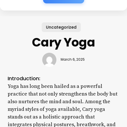
Uncategorized
Cary Yoga
March 6, 2025
Introduction:
Yoga has long been hailed as a powerful
practice that not only strengthens the body but
also nurtures the mind and soul. Among the
myriad styles of yoga available, Cary yoga
stands out as a holistic approach that
integrates physical postures, breathwork, and