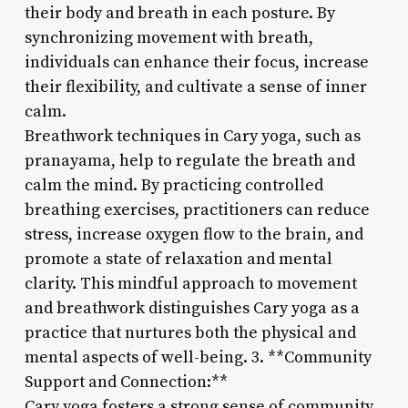
their body and breath in each posture. By
synchronizing movement with breath,
individuals can enhance their focus, increase
their flexibility, and cultivate a sense of inner
calm.
Breathwork techniques in Cary yoga, such as
pranayama, help to regulate the breath and
calm the mind. By practicing controlled
breathing exercises, practitioners can reduce
stress, increase oxygen flow to the brain, and
promote a state of relaxation and mental
clarity. This mindful approach to movement
and breathwork distinguishes Cary yoga as a
practice that nurtures both the physical and
mental aspects of well-being. 3. **Community
Support and Connection:**
Cary yoga fosters a strong sense of community