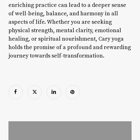
enriching practice can lead to a deeper sense
of well-being, balance, and harmony in all
aspects of life. Whether you are seeking
physical strength, mental clarity, emotional
healing, or spiritual nourishment, Cary yoga
holds the promise of a profound and rewarding
journey towards self-transformation.