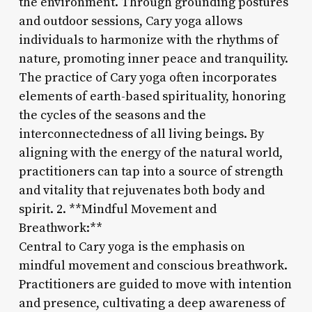
the environment. Through grounding postures
and outdoor sessions, Cary yoga allows
individuals to harmonize with the rhythms of
nature, promoting inner peace and tranquility.
The practice of Cary yoga often incorporates
elements of earth-based spirituality, honoring
the cycles of the seasons and the
interconnectedness of all living beings. By
aligning with the energy of the natural world,
practitioners can tap into a source of strength
and vitality that rejuvenates both body and
spirit. 2. **Mindful Movement and
Breathwork:**
Central to Cary yoga is the emphasis on
mindful movement and conscious breathwork.
Practitioners are guided to move with intention
and presence, cultivating a deep awareness of