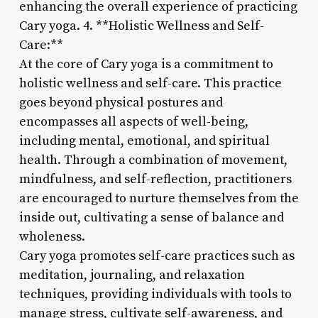
enhancing the overall experience of practicing
Cary yoga. 4. **Holistic Wellness and Self-
Care:**
At the core of Cary yoga is a commitment to
holistic wellness and self-care. This practice
goes beyond physical postures and
encompasses all aspects of well-being,
including mental, emotional, and spiritual
health. Through a combination of movement,
mindfulness, and self-reflection, practitioners
are encouraged to nurture themselves from the
inside out, cultivating a sense of balance and
wholeness.
Cary yoga promotes self-care practices such as
meditation, journaling, and relaxation
techniques, providing individuals with tools to
manage stress, cultivate self-awareness, and