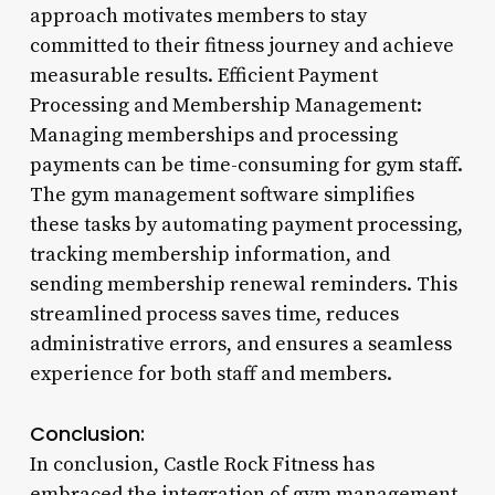
approach motivates members to stay
committed to their fitness journey and achieve
measurable results. Efficient Payment
Processing and Membership Management:
Managing memberships and processing
payments can be time-consuming for gym staff.
The gym management software simplifies
these tasks by automating payment processing,
tracking membership information, and
sending membership renewal reminders. This
streamlined process saves time, reduces
administrative errors, and ensures a seamless
experience for both staff and members.
Conclusion:
In conclusion, Castle Rock Fitness has
embraced the integration of gym management