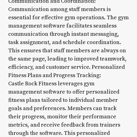
Communication and Coordination:
Communication among staff members is
essential for effective gym operations. The gym
management software facilitates seamless
communication through instant messaging,
task assignment, and schedule coordination.
This ensures that staff members are always on
the same page, leading to improved teamwork,
efficiency, and customer service. Personalized
Fitness Plans and Progress Tracking:
Castle Rock Fitness leverages gym
management software to offer personalized
fitness plans tailored to individual member
goals and preferences. Members can track
their progress, monitor their performance
metrics, and receive feedback from trainers
through the software. This personalized