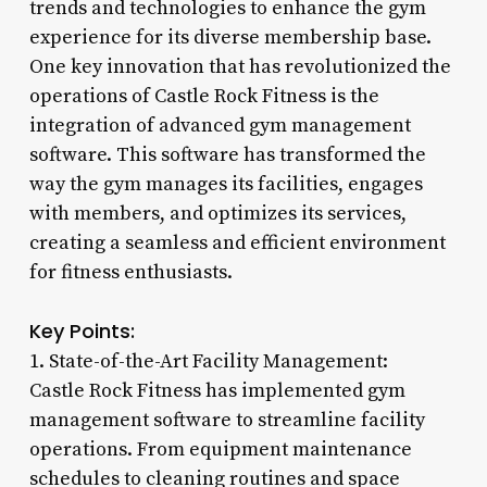
trends and technologies to enhance the gym
experience for its diverse membership base.
One key innovation that has revolutionized the
operations of Castle Rock Fitness is the
integration of advanced gym management
software. This software has transformed the
way the gym manages its facilities, engages
with members, and optimizes its services,
creating a seamless and efficient environment
for fitness enthusiasts.
Key Points:
1. State-of-the-Art Facility Management:
Castle Rock Fitness has implemented gym
management software to streamline facility
operations. From equipment maintenance
schedules to cleaning routines and space