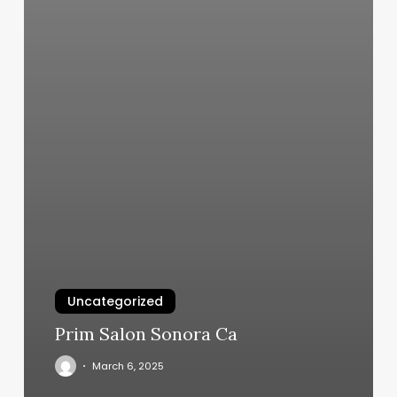
Uncategorized
Prim Salon Sonora Ca
March 6, 2025