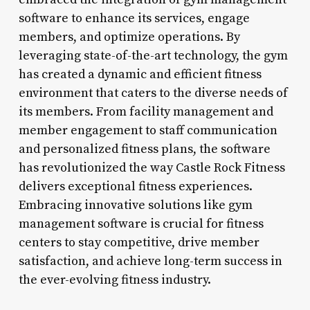
software to enhance its services, engage
members, and optimize operations. By
leveraging state-of-the-art technology, the gym
has created a dynamic and efficient fitness
environment that caters to the diverse needs of
its members. From facility management and
member engagement to staff communication
and personalized fitness plans, the software
has revolutionized the way Castle Rock Fitness
delivers exceptional fitness experiences.
Embracing innovative solutions like gym
management software is crucial for fitness
centers to stay competitive, drive member
satisfaction, and achieve long-term success in
the ever-evolving fitness industry.