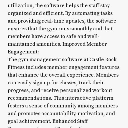
utilization, the software helps the staff stay
organized and efficient. By automating tasks
and providing real-time updates, the software
ensures that the gym runs smoothly and that
members have access to safe and well-
maintained amenities. Improved Member
Engagement:
The gym management software at Castle Rock
Fitness includes member engagement features
that enhance the overall experience. Members
can easily sign up for classes, track their
progress, and receive personalized workout
recommendations. This interactive platform
fosters a sense of community among members
and promotes accountability, motivation, and
goal achievement. Enhanced Staff