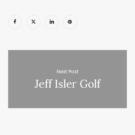
Next Post
Jeff Isler Golf