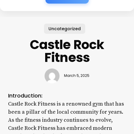
Uncategorized
Castle Rock
Fitness
March 5, 2025
Introduction:
Castle Rock Fitness is a renowned gym that has
been a pillar of the local community for years.
As the fitness industry continues to evolve,
Castle Rock Fitness has embraced modern