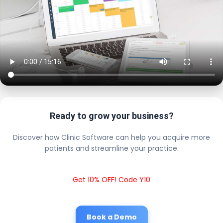
Ready to grow your business?
Discover how Clinic Software can help you acquire more
patients and streamline your practice.
Get 10% OFF! Code Y10
Book a Demo