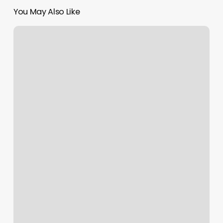
You May Also Like
Prim
Salon
Sonora
Ca