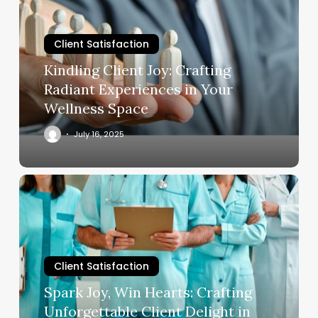
Crafting
Radiant
Client Satisfaction
Experiences
in
Kindling Client Joy: Crafting
Your
Radiant Experiences in Your
Wellness
Wellness Space
Space
July 16, 2025
Spark
Joy,
Win
Hearts:
Crafting
Client Satisfaction
Unforgettable
Client
Spark Joy, Win Hearts: Crafting
Delight
Unforgettable Client Delight in