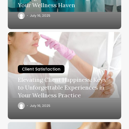
in
Your Wellness Haven
Your
Wellness
July 16, 2025
Haven
Elevating
Client
Happiness:
Keys
to
Client Satisfaction
Unforgettable
Experiences
Elevating Client Happiness: Keys
in
to Unforgettable Experiences in
Your
Your Wellness Practice
Wellness
Practice
July 16, 2025
How