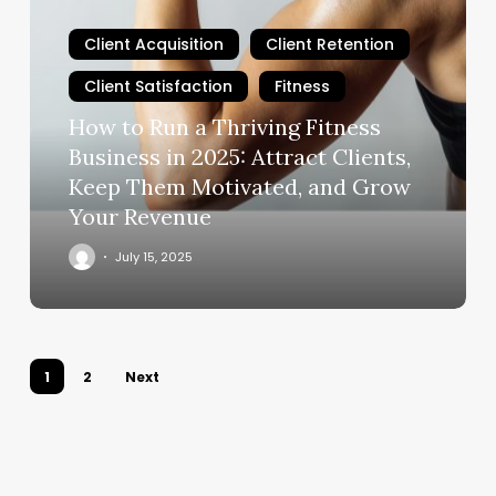
to
Run
Client Acquisition
Client Retention
a
Client Satisfaction
Fitness
Thriving
Fitness
How to Run a Thriving Fitness
Business
Business in 2025: Attract Clients,
in
Keep Them Motivated, and Grow
2025:
Your Revenue
Attract
Clients,
July 15, 2025
Keep
Them
Motivated,
and
1
2
Next
Grow
Your
Revenue