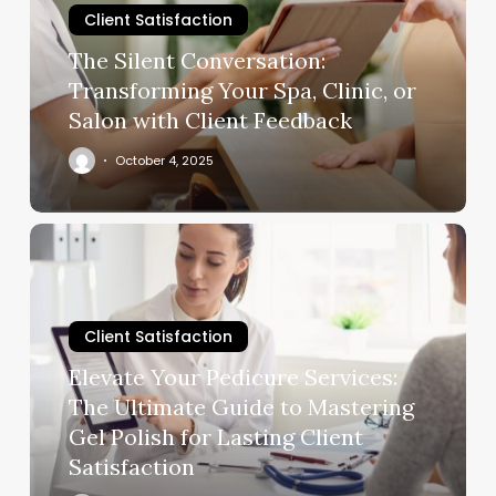
Client Satisfaction
Spa,
Clinic,
The Silent Conversation:
or
Transforming Your Spa, Clinic, or
Salon
Salon with Client Feedback
with
Client
October 4, 2025
Feedback
Elevate
Your
Pedicure
Services:
Client Satisfaction
The
Ultimate
Elevate Your Pedicure Services:
Guide
The Ultimate Guide to Mastering
to
Gel Polish for Lasting Client
Mastering
Satisfaction
Gel