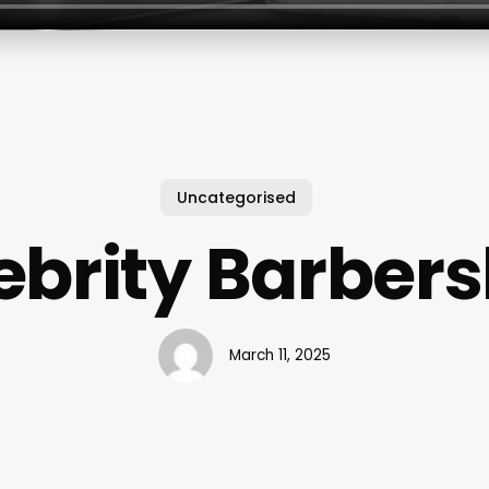
Uncategorised
ebrity Barber
March 11, 2025