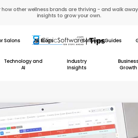
 how other wellness brands are thriving - and walk away
insights to grow your own.
or Salons
All Blogs
Software Guides
G
Technology and
Industry
Busines
AI
Insights
Growth