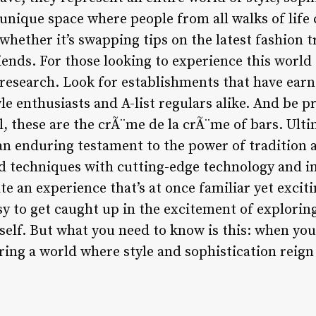
a unique space where people from all walks of life 
whether it’s swapping tips on the latest fashion 
iends. For those looking to experience this world
esearch. Look for establishments that have earn
yle enthusiasts and A-list regulars alike. And be p
ll, these are the crÃ¨me de la crÃ¨me of bars. Ulti
n enduring testament to the power of tradition 
 techniques with cutting-edge technology and im
e an experience that’s at once familiar yet excit
easy to get caught up in the excitement of explorin
elf. But what you need to know is this: when you 
ring a world where style and sophistication reig