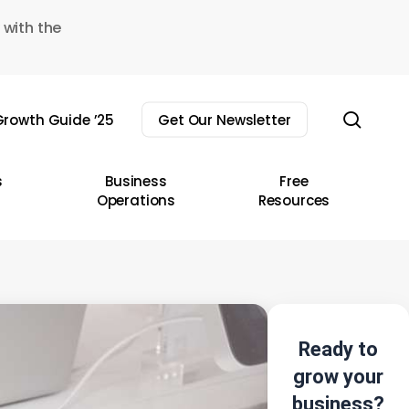
 with the
sear
rowth Guide ’25
Get Our Newsletter
s
Business
Free
Operations
Resources
Ready to
grow your
business?