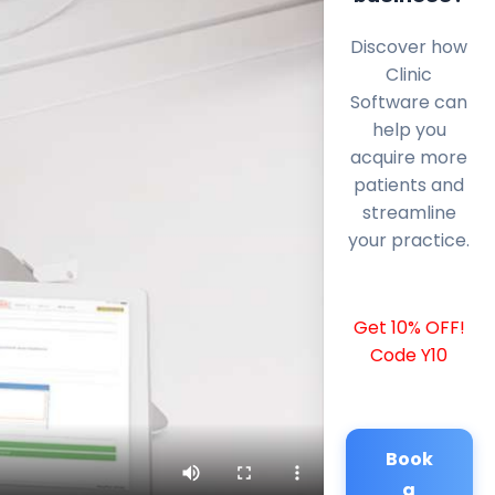
Discover how
Clinic
Software can
help you
acquire more
patients and
streamline
your practice.
Get 10% OFF!
Code Y10
Book
a