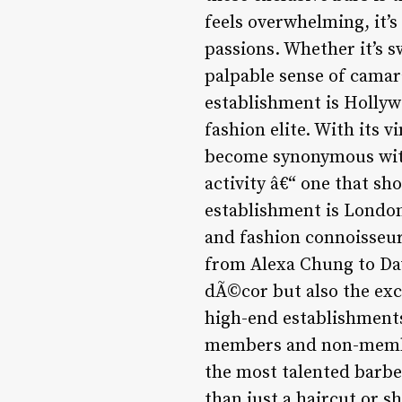
feels overwhelming, it’s
passions. Whether it’s s
palpable sense of camar
establishment is Hollyw
fashion elite. With its 
become synonymous with 
activity â€“ one that s
establishment is London
and fashion connoisseurs
from Alexa Chung to Davi
dÃ©cor but also the exce
high-end establishments
members and non-member
the most talented barbe
than just a haircut or s