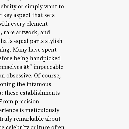
lebrity or simply want to
r key aspect that sets
 with every element
s, rare artwork, and
hat’s equal parts stylish
ning. Many have spent
 before being handpicked
themselves â€“ impeccable
on obsessive. Of course,
ioning the infamous
s; these establishments
 From precision
erience is meticulously
s truly remarkable about
e celebrity culture often