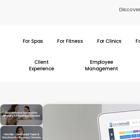
Skip
Discover
to
main
content
For Spas
For Fitness
For Clinics
F
Hit enter to search or ESC to close
Client
Employee
Experience
Management