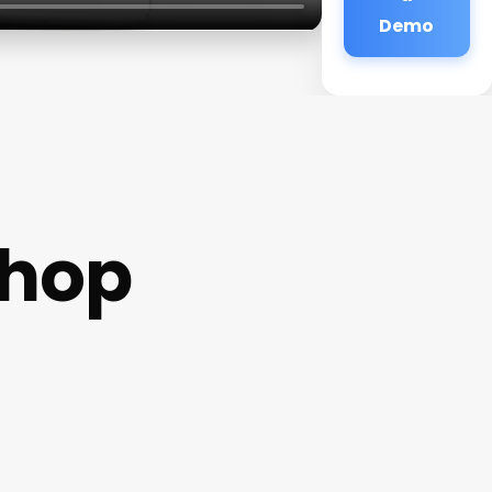
Demo
shop