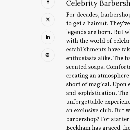
Celebrity Barbers
For decades, barbershop
to get a haircut. They’v
legends are born. But w
with the world of celeb
establishments have tak
enthusiasts alike. The b
scented soaps. Comforta
creating an atmosphere 
short of magical. Upon 
and sophistication. The
unforgettable experience.
an exclusive club. But 
barbershop? For starters
Beckham has graced thei