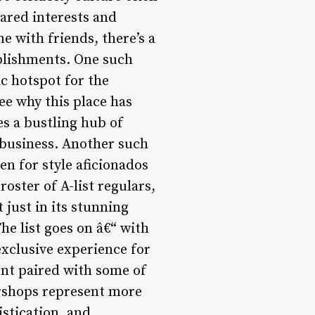
hared interests and
e with friends, there’s a
ablishments. One such
c hotspot for the
see why this place has
s a bustling hub of
 business. Another such
n for style aficionados
oster of A-list regulars,
just in its stunning
he list goes on â€“ with
xclusive experience for
nt paired with some of
ershops represent more
istication, and