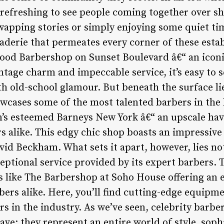
 refreshing to see people coming together over s
wapping stories or simply enjoying some quiet tim
aderie that permeates every corner of these est
ood Barbershop on Sunset Boulevard â€“ an iconi
vintage charm and impeccable service, it’s easy to 
old-school glamour. But beneath the surface lie
howcases some of the most talented barbers in the
’s esteemed Barneys New York â€“ an upscale have
 alike. This edgy chic shop boasts an impressive r
d Beckham. What sets it apart, however, lies not 
ptional service provided by its expert barbers. T
 like The Barbershop at Soho House offering an e
s alike. Here, you’ll find cutting-edge equipme
rs in the industry. As we’ve seen, celebrity barb
have; they represent an entire world of style, soph