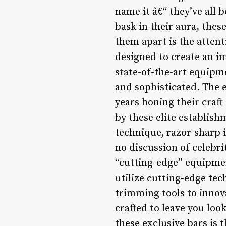
name it â€“ they’ve all 
bask in their aura, thes
them apart is the attent
designed to create an im
state-of-the-art equipme
and sophisticated. The 
years honing their craft
by these elite establish
technique, razor-sharp i
no discussion of celeb
“cutting-edge” equipmen
utilize cutting-edge tec
trimming tools to innov
crafted to leave you loo
these exclusive bars is 