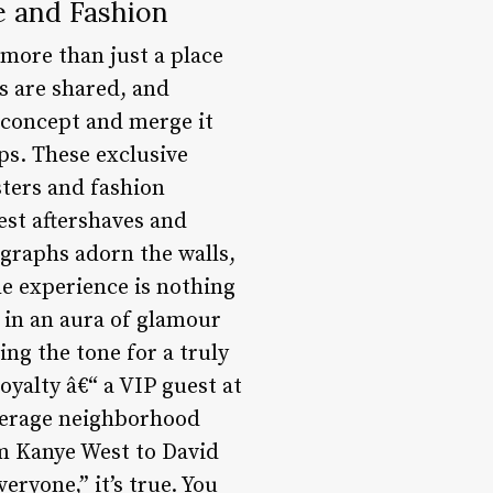
e and Fashion
 more than just a place
es are shared, and
 concept and merge it
ps. These exclusive
sters and fashion
nest aftershaves and
ographs adorn the walls,
he experience is nothing
 in an aura of glamour
ng the tone for a truly
royalty â€“ a VIP guest at
average neighborhood
om Kanye West to David
ryone,” it’s true. You