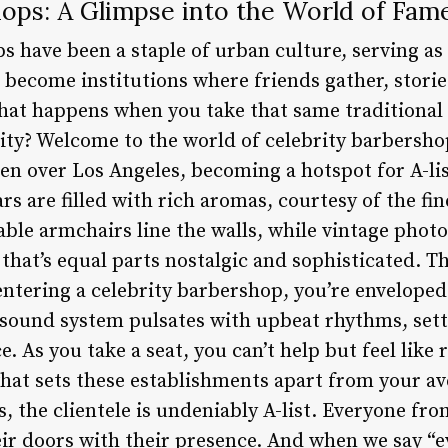
hops: A Glimpse into the World of Fam
s have been a staple of urban culture, serving as
e become institutions where friends gather, stori
hat happens when you take that same traditional
rity? Welcome to the world of celebrity barbersho
en over Los Angeles, becoming a hotspot for A-li
ars are filled with rich aromas, courtesy of the fi
ble armchairs line the walls, while vintage phot
that’s equal parts nostalgic and sophisticated. T
entering a celebrity barbershop, you’re enveloped
 sound system pulsates with upbeat rhythms, setti
 As you take a seat, you can’t help but feel like 
what sets these establishments apart from your 
, the clientele is undeniably A-list. Everyone fr
r doors with their presence. And when we say “eve