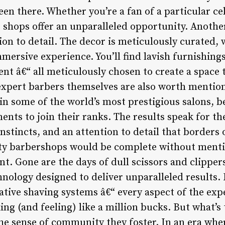
been there. Whether you’re a fan of a particular ce
e shops offer an unparalleled opportunity. Anothe
ion to detail. The decor is meticulously curated,
mersive experience. You’ll find lavish furnishing
nt â€“ all meticulously chosen to create a space t
expert barbers themselves are also worth mentio
 in some of the world’s most prestigious salons,
ments to join their ranks. The results speak for 
nstincts, and an attention to detail that borders 
rity barbershops would be complete without ment
t. Gone are the days of dull scissors and clipper
hnology designed to deliver unparalleled results.
ative shaving systems â€“ every aspect of the exp
king (and feeling) like a million bucks. But what’
the sense of community they foster. In an era wher