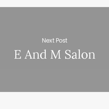
Next Post
E And M Salon