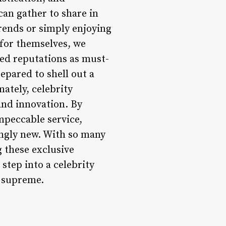
can gather to share in
trends or simply enjoying
 for themselves, we
ed reputations as must-
repared to shell out a
mately, celebrity
and innovation. By
peccable service,
ingly new. With so many
g these exclusive
step into a celebrity
n supreme.