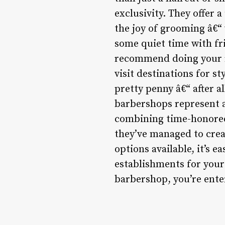
exclusivity. They offer 
the joy of grooming â€“ 
some quiet time with fr
recommend doing your r
visit destinations for st
pretty penny â€“ after a
barbershops represent a
combining time-honored
they’ve managed to creat
options available, it’s 
establishments for yours
barbershop, you’re ente