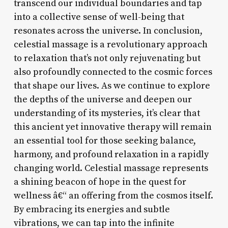
transcend our individual boundaries and tap
into a collective sense of well-being that
resonates across the universe. In conclusion,
celestial massage is a revolutionary approach
to relaxation that’s not only rejuvenating but
also profoundly connected to the cosmic forces
that shape our lives. As we continue to explore
the depths of the universe and deepen our
understanding of its mysteries, it’s clear that
this ancient yet innovative therapy will remain
an essential tool for those seeking balance,
harmony, and profound relaxation in a rapidly
changing world. Celestial massage represents
a shining beacon of hope in the quest for
wellness â€“ an offering from the cosmos itself.
By embracing its energies and subtle
vibrations, we can tap into the infinite