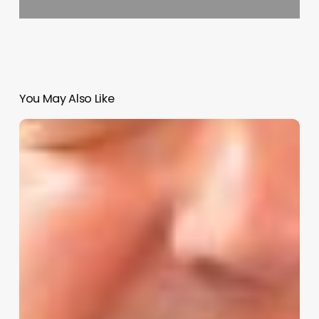
You May Also Like
Unlock
Your
Salon’s
Potential:
The
Ultimate
Guide
to
Choosing
and
Using
a