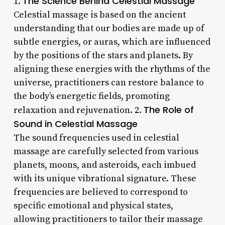
The Science Behind Celestial Massage
1.
Celestial massage is based on the ancient
understanding that our bodies are made up of
subtle energies, or auras, which are influenced
by the positions of the stars and planets. By
aligning these energies with the rhythms of the
universe, practitioners can restore balance to
the body’s energetic fields, promoting
The Role of
relaxation and rejuvenation. 2.
Sound in Celestial Massage
The sound frequencies used in celestial
massage are carefully selected from various
planets, moons, and asteroids, each imbued
with its unique vibrational signature. These
frequencies are believed to correspond to
specific emotional and physical states,
allowing practitioners to tailor their massage