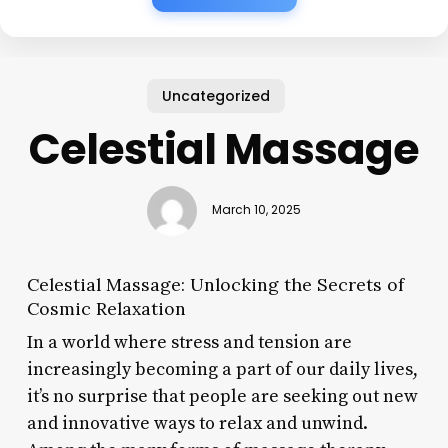
Uncategorized
Celestial Massage
March 10, 2025
Celestial Massage: Unlocking the Secrets of
Cosmic Relaxation
In a world where stress and tension are
increasingly becoming a part of our daily lives,
it’s no surprise that people are seeking out new
and innovative ways to relax and unwind.