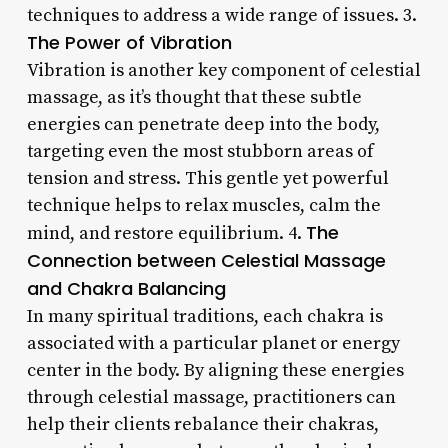
techniques to address a wide range of issues. 3.
The Power of Vibration
Vibration is another key component of celestial
massage, as it’s thought that these subtle
energies can penetrate deep into the body,
targeting even the most stubborn areas of
tension and stress. This gentle yet powerful
technique helps to relax muscles, calm the
The
mind, and restore equilibrium. 4.
Connection between Celestial Massage
and Chakra Balancing
In many spiritual traditions, each chakra is
associated with a particular planet or energy
center in the body. By aligning these energies
through celestial massage, practitioners can
help their clients rebalance their chakras,