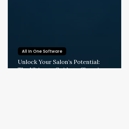
All In One Software
Unlock Your Salon’s Potential:
The Ultimate Guide to Choosing
and Using a Modern POS System
September 4, 2025
Manicure
Nail
Salon