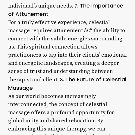
The Importance
individual’s unique needs. 7.
of Attunement
For a truly effective experience, celestial
massage requires attunement â€“ the ability to
connect with the subtle energies surrounding
us. This spiritual connection allows
practitioners to tap into their clients’ emotional
and energetic landscapes, creating a deeper
sense of trust and understanding between
The Future of Celestial
therapist and client. 8.
Massage
As our world becomes increasingly
interconnected, the concept of celestial
massage offers a profound opportunity for
global unity and shared relaxation. By
embracing this unique therapy, we can