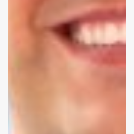
Modern
POS
System