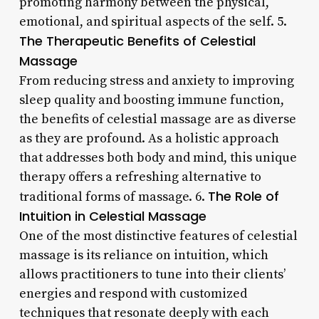
promoting harmony between the physical,
emotional, and spiritual aspects of the self. 5.
The Therapeutic Benefits of Celestial
Massage
From reducing stress and anxiety to improving
sleep quality and boosting immune function,
the benefits of celestial massage are as diverse
as they are profound. As a holistic approach
that addresses both body and mind, this unique
therapy offers a refreshing alternative to
The Role of
traditional forms of massage. 6.
Intuition in Celestial Massage
One of the most distinctive features of celestial
massage is its reliance on intuition, which
allows practitioners to tune into their clients’
energies and respond with customized
techniques that resonate deeply with each