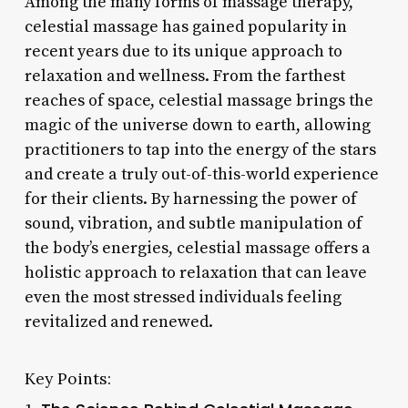
Among the many forms of massage therapy,
celestial massage has gained popularity in
recent years due to its unique approach to
relaxation and wellness. From the farthest
reaches of space, celestial massage brings the
magic of the universe down to earth, allowing
practitioners to tap into the energy of the stars
and create a truly out-of-this-world experience
for their clients. By harnessing the power of
sound, vibration, and subtle manipulation of
the body’s energies, celestial massage offers a
holistic approach to relaxation that can leave
even the most stressed individuals feeling
revitalized and renewed.
Key Points: