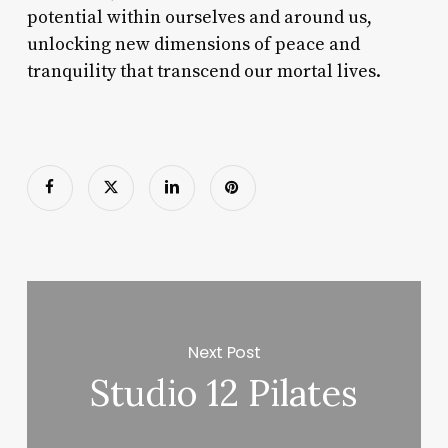
potential within ourselves and around us,
unlocking new dimensions of peace and
tranquility that transcend our mortal lives.
Next Post
Studio 12 Pilates