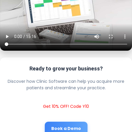
Ready to grow your business?
Discover how Clinic Software can help you acquire more
patients and streamline your practice.
Get 10% OFF! Code Y10
Book a Demo