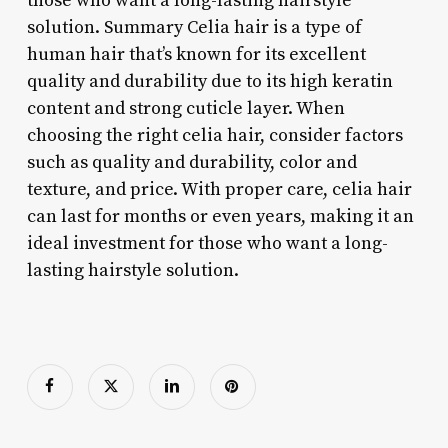
those who want a long-lasting hairstyle
solution. Summary Celia hair is a type of
human hair that’s known for its excellent
quality and durability due to its high keratin
content and strong cuticle layer. When
choosing the right celia hair, consider factors
such as quality and durability, color and
texture, and price. With proper care, celia hair
can last for months or even years, making it an
ideal investment for those who want a long-
lasting hairstyle solution.