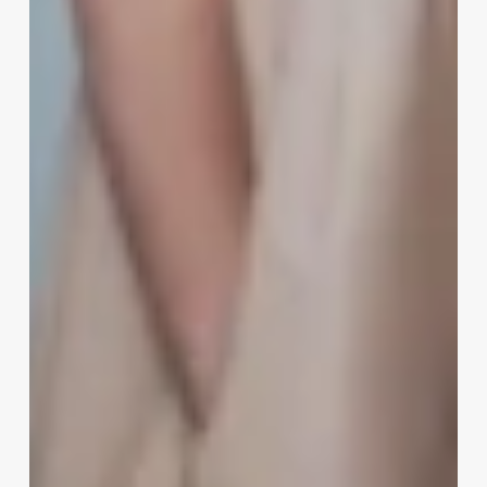
Software