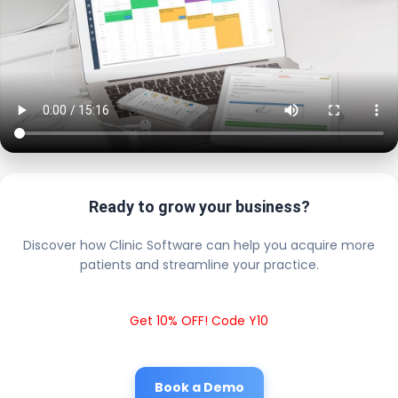
Ready to grow your business?
Discover how Clinic Software can help you acquire more
patients and streamline your practice.
Get 10% OFF! Code Y10
Book a Demo