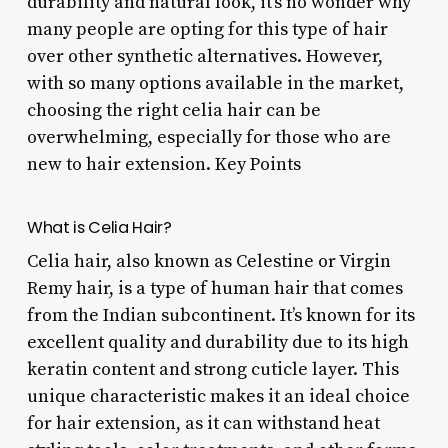
durability and natural look, it’s no wonder why
many people are opting for this type of hair
over other synthetic alternatives. However,
with so many options available in the market,
choosing the right celia hair can be
overwhelming, especially for those who are
new to hair extension. Key Points
What is Celia Hair?
Celia hair, also known as Celestine or Virgin
Remy hair, is a type of human hair that comes
from the Indian subcontinent. It’s known for its
excellent quality and durability due to its high
keratin content and strong cuticle layer. This
unique characteristic makes it an ideal choice
for hair extension, as it can withstand heat