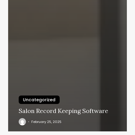
Uncategorized
Salon Record Keeping Software
February 25, 2025