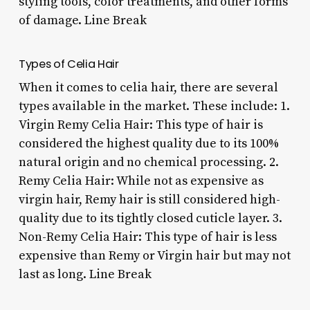
styling tools, color treatments, and other forms
of damage. Line Break
Types of Celia Hair
When it comes to celia hair, there are several
types available in the market. These include: 1.
Virgin Remy Celia Hair: This type of hair is
considered the highest quality due to its 100%
natural origin and no chemical processing. 2.
Remy Celia Hair: While not as expensive as
virgin hair, Remy hair is still considered high-
quality due to its tightly closed cuticle layer. 3.
Non-Remy Celia Hair: This type of hair is less
expensive than Remy or Virgin hair but may not
last as long. Line Break