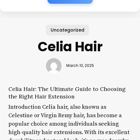
Uncategorized
Celia Hair
March 10, 2025
Celia Hair: The Ultimate Guide to Choosing
the Right Hair Extension
Introduction Celia hair, also known as
Celestine or Virgin Remy hair, has become a
popular choice among individuals seeking
high-quality hair extensions. With its excellent