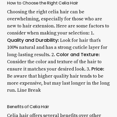
How to Choose the Right Celia Hair
Choosing the right celia hair can be
overwhelming, especially for those who are
new to hair extension. Here are some factors to
consider when making your selection: 1.
Quality and Durability
: Look for hair that’s
100% natural and has a strong cuticle layer for
Color and Texture
long-lasting results. 2.
:
Consider the color and texture of the hair to
Price
ensure it matches your desired look. 3.
:
Be aware that higher quality hair tends to be
more expensive, but may last longer in the long
run. Line Break
Benefits of Celia Hair
Celia hair offers several benefits over other