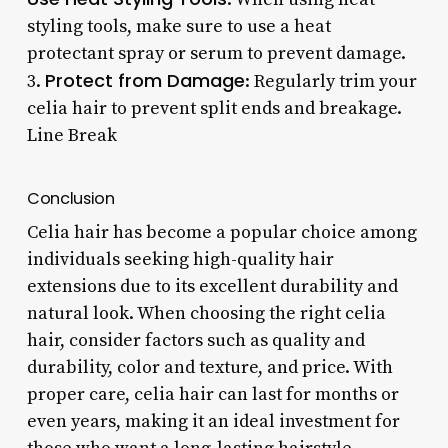
styling tools, make sure to use a heat
protectant spray or serum to prevent damage.
Protect from Damage
3.
: Regularly trim your
celia hair to prevent split ends and breakage.
Line Break
Conclusion
Celia hair has become a popular choice among
individuals seeking high-quality hair
extensions due to its excellent durability and
natural look. When choosing the right celia
hair, consider factors such as quality and
durability, color and texture, and price. With
proper care, celia hair can last for months or
even years, making it an ideal investment for