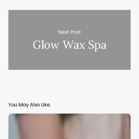
Next Post
Glow Wax Spa
You May Also Like
Salon
Record
Keeping