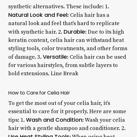
synthetic alternatives. These include: 1.
Natural Look and Feel
: Celia hair has a
natural look and feel that’s hard to replicate
Durable
with synthetic hair. 2.
: Due to its high
keratin content, celia hair can withstand heat
styling tools, color treatments, and other forms
Versatile
of damage. 3.
: Celia hair can be used
for various hairstyles, from subtle layers to
bold extensions. Line Break
How to Care for Celia Hair
To get the most out of your celia hair, it’s
essential to care for it properly. Here are some
Wash and Condition
tips: 1.
: Wash your celia
hair with a gentle shampoo and conditioner. 2.
Use Heat Styling Tools
: When using heat