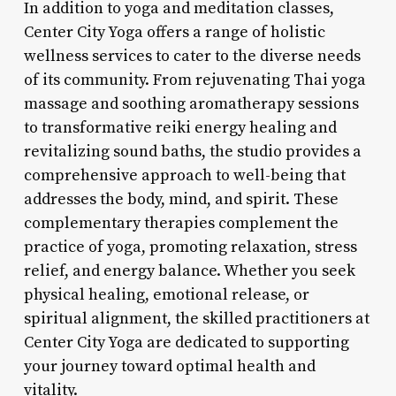
In addition to yoga and meditation classes,
Center City Yoga offers a range of holistic
wellness services to cater to the diverse needs
of its community. From rejuvenating Thai yoga
massage and soothing aromatherapy sessions
to transformative reiki energy healing and
revitalizing sound baths, the studio provides a
comprehensive approach to well-being that
addresses the body, mind, and spirit. These
complementary therapies complement the
practice of yoga, promoting relaxation, stress
relief, and energy balance. Whether you seek
physical healing, emotional release, or
spiritual alignment, the skilled practitioners at
Center City Yoga are dedicated to supporting
your journey toward optimal health and
vitality.