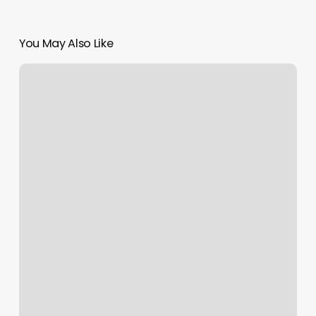
You May Also Like
Nail
Salon
Price
Increase
Notice