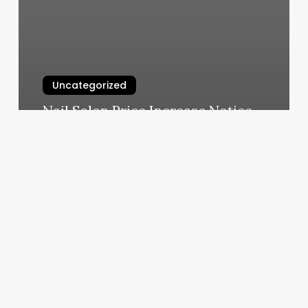
Uncategorized
Nail Salon Price Increase Notice
March 4, 2025
A+
Ilash
Studio