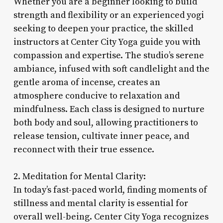
Whether you are a beginner looking to build
strength and flexibility or an experienced yogi
seeking to deepen your practice, the skilled
instructors at Center City Yoga guide you with
compassion and expertise. The studio’s serene
ambiance, infused with soft candlelight and the
gentle aroma of incense, creates an
atmosphere conducive to relaxation and
mindfulness. Each class is designed to nurture
both body and soul, allowing practitioners to
release tension, cultivate inner peace, and
reconnect with their true essence.
2. Meditation for Mental Clarity:
In today’s fast-paced world, finding moments of
stillness and mental clarity is essential for
overall well-being. Center City Yoga recognizes