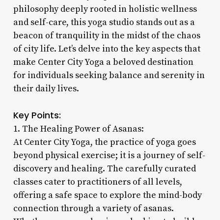
philosophy deeply rooted in holistic wellness
and self-care, this yoga studio stands out as a
beacon of tranquility in the midst of the chaos
of city life. Let’s delve into the key aspects that
make Center City Yoga a beloved destination
for individuals seeking balance and serenity in
their daily lives.
Key Points:
1. The Healing Power of Asanas:
At Center City Yoga, the practice of yoga goes
beyond physical exercise; it is a journey of self-
discovery and healing. The carefully curated
classes cater to practitioners of all levels,
offering a safe space to explore the mind-body
connection through a variety of asanas.