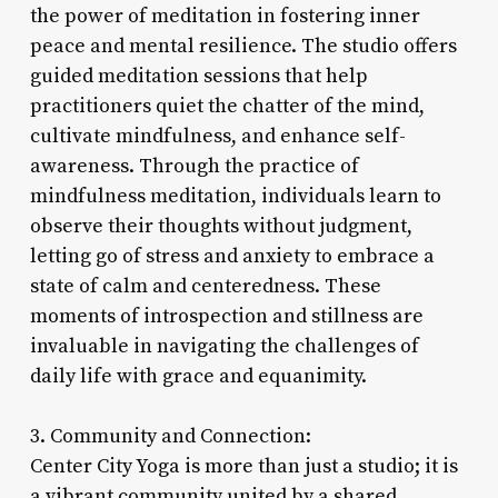
the power of meditation in fostering inner
peace and mental resilience. The studio offers
guided meditation sessions that help
practitioners quiet the chatter of the mind,
cultivate mindfulness, and enhance self-
awareness. Through the practice of
mindfulness meditation, individuals learn to
observe their thoughts without judgment,
letting go of stress and anxiety to embrace a
state of calm and centeredness. These
moments of introspection and stillness are
invaluable in navigating the challenges of
daily life with grace and equanimity.
3. Community and Connection:
Center City Yoga is more than just a studio; it is
a vibrant community united by a shared