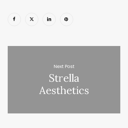
Next Post
Strella
Aesthetics