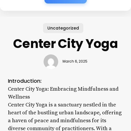
Uncategorized
Center City Yoga
March 6, 2025
Introduction:
Center City Yoga: Embracing Mindfulness and
Wellness
Center City Yoga is a sanctuary nestled in the
heart of the bustling urban landscape, offering
a haven of peace and mindfulness for its
diverse community of practitioners. With a