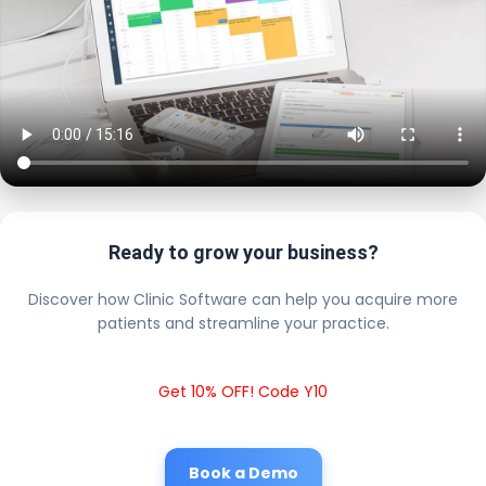
Ready to grow your business?
Discover how Clinic Software can help you acquire more
patients and streamline your practice.
Get 10% OFF! Code Y10
Book a Demo