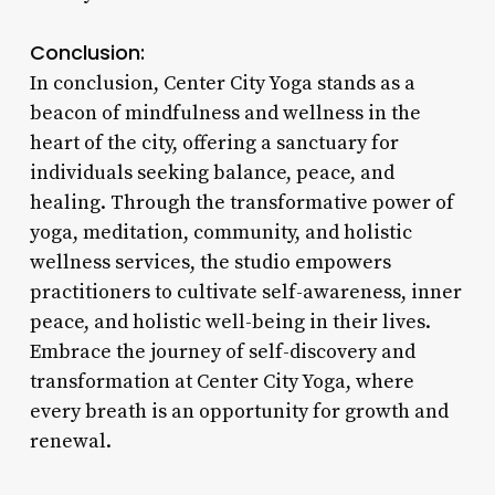
Conclusion:
In conclusion, Center City Yoga stands as a
beacon of mindfulness and wellness in the
heart of the city, offering a sanctuary for
individuals seeking balance, peace, and
healing. Through the transformative power of
yoga, meditation, community, and holistic
wellness services, the studio empowers
practitioners to cultivate self-awareness, inner
peace, and holistic well-being in their lives.
Embrace the journey of self-discovery and
transformation at Center City Yoga, where
every breath is an opportunity for growth and
renewal.