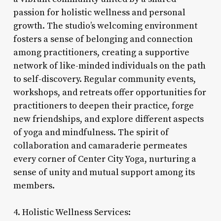
passion for holistic wellness and personal
growth. The studio’s welcoming environment
fosters a sense of belonging and connection
among practitioners, creating a supportive
network of like-minded individuals on the path
to self-discovery. Regular community events,
workshops, and retreats offer opportunities for
practitioners to deepen their practice, forge
new friendships, and explore different aspects
of yoga and mindfulness. The spirit of
collaboration and camaraderie permeates
every corner of Center City Yoga, nurturing a
sense of unity and mutual support among its
members.
4. Holistic Wellness Services: