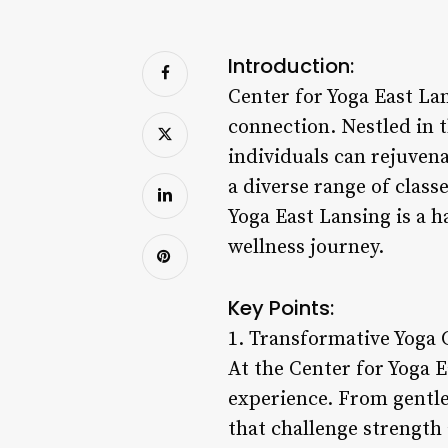
Introduction:
Center for Yoga East La
connection. Nestled in t
individuals can rejuvena
a diverse range of clas
Yoga East Lansing is a 
wellness journey.
Key Points:
1. Transformative Yoga 
At the Center for Yoga E
experience. From gentle
that challenge strength a