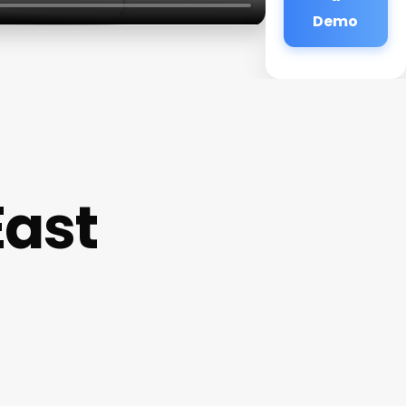
Demo
East