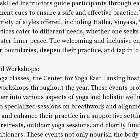
 skilled instructors guide participants through ea
ent cues to ensure a safe and effective practice.
riety of styles offered, including Hatha, Vinyasa,
tices cater to different needs, whether one seeks
 foster inner peace. The welcoming and inclusive 
r boundaries, deepen their practice, and tap into
nd Workshops:
oga classes, the Center for Yoga East Lansing host
orkshops throughout the year. These events prov
per into various aspects of yoga and holistic wel
 specialized sessions on breathwork and alignme
and enhance their practice in a supportive sett
retreats, outdoor yoga sessions, and charity fund
tioners. These events not only nourish the body