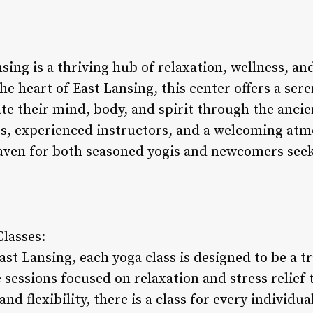
nsing is a thriving hub of relaxation, wellness, 
he heart of East Lansing, this center offers a se
te their mind, body, and spirit through the ancie
ses, experienced instructors, and a welcoming atm
haven for both seasoned yogis and newcomers see
Classes:
ast Lansing, each yoga class is designed to be a 
 sessions focused on relaxation and stress relief
nd flexibility, there is a class for every individua