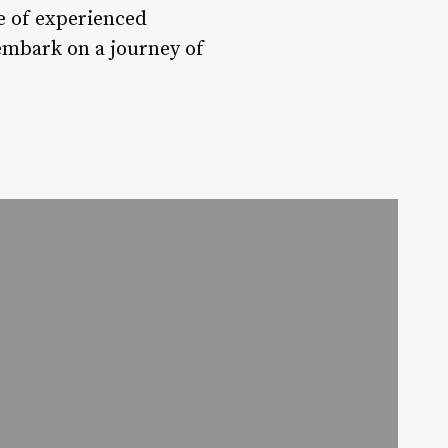
ce of experienced
embark on a journey of