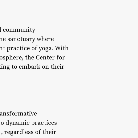
and community
rene sanctuary where
nt practice of yoga. With
osphere, the Center for
king to embark on their
transformative
 to dynamic practices
l, regardless of their