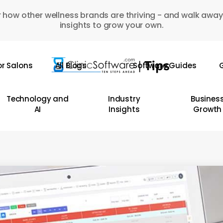
 how other wellness brands are thriving - and walk away
insights to grow your own.
or Salons
All Blogs
Software Guides
G
Technology and
Industry
Busines
AI
Insights
Growth