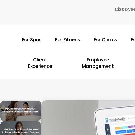
Skip
Discover
to
main
content
For Spas
For Fitness
For Clinics
F
Hit enter to search or ESC to close
Client
Employee
Experience
Management