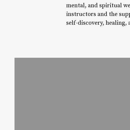
mental, and spiritual we
instructors and the sup
self-discovery, healing,