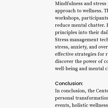
Mindfulness and stress 
approach to wellness. T
workshops, participants
reduce mental chatter. 
principles into their dai
Stress management techn
stress, anxiety, and ov
effective strategies for
discover the power of c
well-being and mental cl
Conclusion:
In conclusion, the Cent
personal transformation
events, holistic wellnes