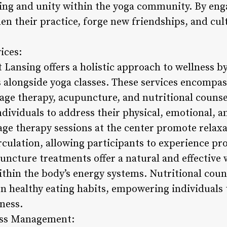
ging and unity within the yoga community. By enga
en their practice, forge new friendships, and cult
ices:
 Lansing offers a holistic approach to wellness b
alongside yoga classes. These services encompas
age therapy, acupuncture, and nutritional counse
ndividuals to address their physical, emotional, an
age therapy sessions at the center promote relax
rculation, allowing participants to experience pr
uncture treatments offer a natural and effective 
ithin the body’s energy systems. Nutritional coun
n healthy eating habits, empowering individuals
ness.
ess Management: