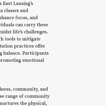
a East Lansing’s
a classes and
nhance focus, and
viduals can carry these
midst life’s challenges.
h tools to mitigate
ation practices offer
ng balance. Participants
 promoting emotional
llness, community, and
erse range of community
 nurtures the physical,