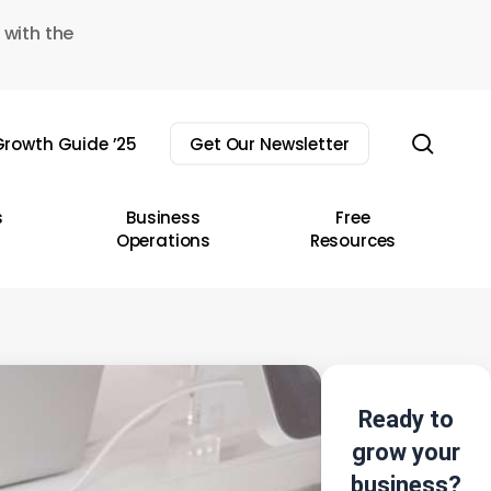
 with the
sear
rowth Guide ’25
Get Our Newsletter
s
Business
Free
Operations
Resources
Ready to
grow your
business?