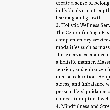
create a sense of belon
individuals can strength
learning and growth.
3. Holistic Wellness Serv
The Center for Yoga East
complementary services 
modalities such as mass
these services enables i
a holistic manner. Mass
tension, and enhance ci
mental relaxation. Acup
stress, and imbalance w
personalized guidance o
choices for optimal well
4. Mindfulness and Str