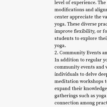
level of experience. The
modifications and alignm
center appreciate the va
yoga. These diverse prac
improve flexibility, or
students to explore thei
yoga.
2. Community Events a
In addition to regular y
community events and w
individuals to delve dee
meditation workshops to
expand their knowledge 
gatherings such as yoga 
connection among practi