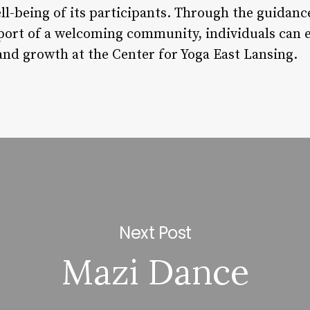
ll-being of its participants. Through the guidan
port of a welcoming community, individuals can 
 and growth at the Center for Yoga East Lansing.
Next Post
Mazi Dance