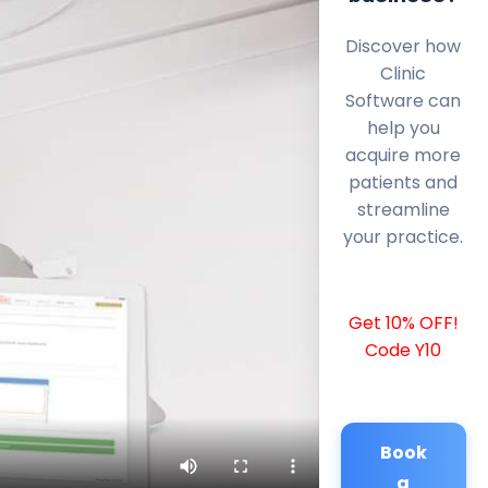
Discover how
Clinic
Software can
help you
acquire more
patients and
streamline
your practice.
Get 10% OFF!
Code Y10
Book
a