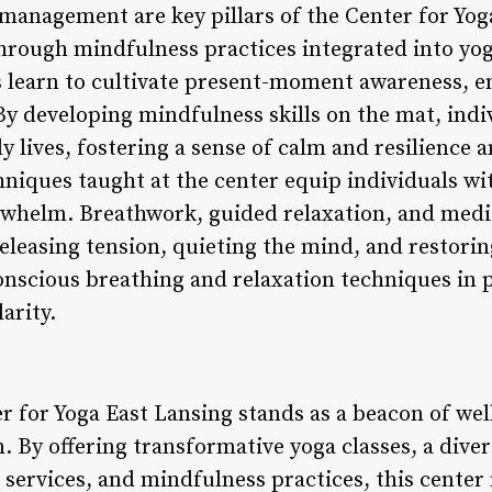
management are key pillars of the Center for Yog
hrough mindfulness practices integrated into yog
 learn to cultivate present-moment awareness, e
By developing mindfulness skills on the mat, indi
ly lives, fostering a sense of calm and resilience a
iques taught at the center equip individuals wit
erwhelm. Breathwork, guided relaxation, and medit
 releasing tension, quieting the mind, and restori
onscious breathing and relaxation techniques in
arity.
er for Yoga East Lansing stands as a beacon of we
. By offering transformative yoga classes, a div
s services, and mindfulness practices, this center