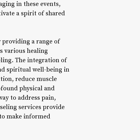
ging in these events,
ivate a spirit of shared
y providing a range of
s various healing
ling. The integration of
d spiritual well-being in
ation, reduce muscle
ofound physical and
way to address pain,
seling services provide
 to make informed