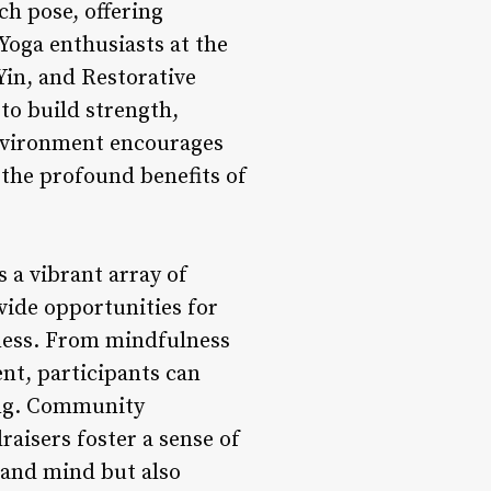
ch pose, offering
 Yoga enthusiasts at the
 Yin, and Restorative
 to build strength,
environment encourages
 the profound benefits of
s a vibrant array of
ide opportunities for
lness. From mindfulness
nt, participants can
ing. Community
raisers foster a sense of
 and mind but also