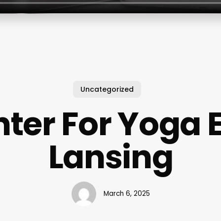
Uncategorized
ter For Yoga 
Lansing
March 6, 2025