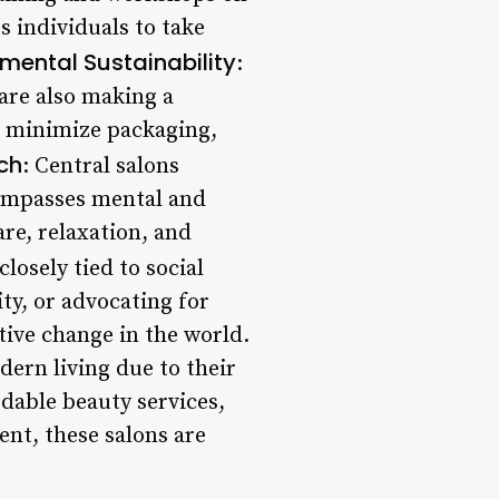
 individuals to take
mental Sustainability
:
are also making a
s, minimize packaging,
ch
: Central salons
compasses mental and
are, relaxation, and
closely tied to social
y, or advocating for
tive change in the world.
dern living due to their
rdable beauty services,
t, these salons are