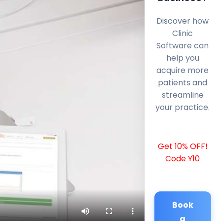
Discover how
Clinic
Software can
help you
acquire more
patients and
streamline
your practice.
Get 10% OFF!
Code Y10
Book
a