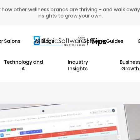
 how other wellness brands are thriving - and walk away
insights to grow your own.
or Salons
All Blogs
Software Guides
G
Technology and
Industry
Busines
AI
Insights
Growth