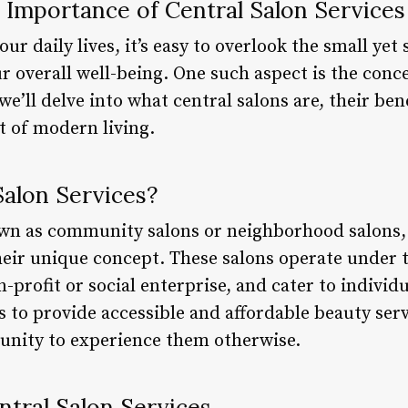
 Importance of Central Salon Services
r daily lives, it’s easy to overlook the small yet s
 overall well-being. One such aspect is the conce
, we’ll delve into what central salons are, their be
t of modern living.
Salon Services?
own as community salons or neighborhood salons,
heir unique concept. These salons operate under t
n-profit or social enterprise, and cater to individ
s to provide accessible and affordable beauty ser
unity to experience them otherwise.
ntral Salon Services