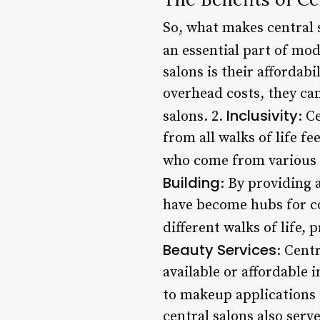
So, what makes central 
an essential part of mod
salons is their affordabi
overhead costs, they can
Inclusivity
salons. 2.
: C
from all walks of life fe
who come from various 
Building
: By providing a
have become hubs for c
different walks of life
Beauty Services
: Cent
available or affordable 
to makeup applications 
central salons also ser