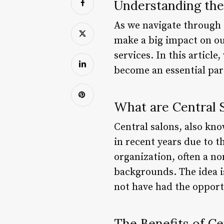
Understanding the
As we navigate through ou
make a big impact on our
services. In this article
become an essential par
What are Central 
Central salons, also kn
in recent years due to t
organization, often a no
backgrounds. The idea i
not have had the opport
The Benefits of Ce