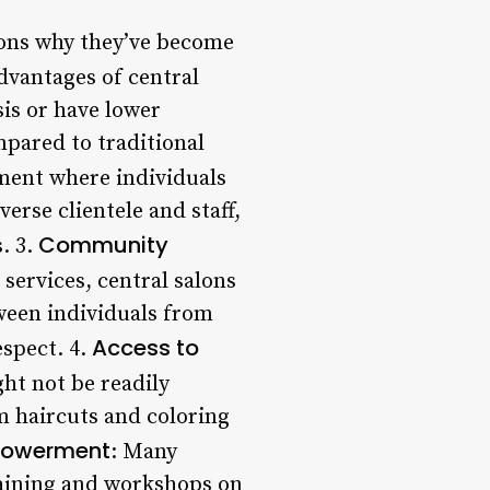
asons why they’ve become
dvantages of central
sis or have lower
mpared to traditional
nment where individuals
verse clientele and staff,
Community
. 3.
 services, central salons
ween individuals from
Access to
espect. 4.
ght not be readily
om haircuts and coloring
powerment
: Many
raining and workshops on