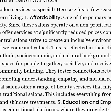
salon services so special? Here are just a few re
Affordability
ern living: 1.
: One of the primary a
lity. Since these salons operate on a non-profit ba
 offer services at significantly reduced prices co
entral salons strive to create an inclusive enviro
el welcome and valued. This is reflected in their di
ethnic, socioeconomic, and cultural backgrounds
 space for people to gather, socialize, and receive
ommunity building. They foster connections bet
, promoting understanding, empathy, and mutual r
ral salons offer a range of beauty services that mi
in traditional salons. This includes everything fr
Education and Em
and skincare treatments. 5.
ve as educational platforms, where they provide t