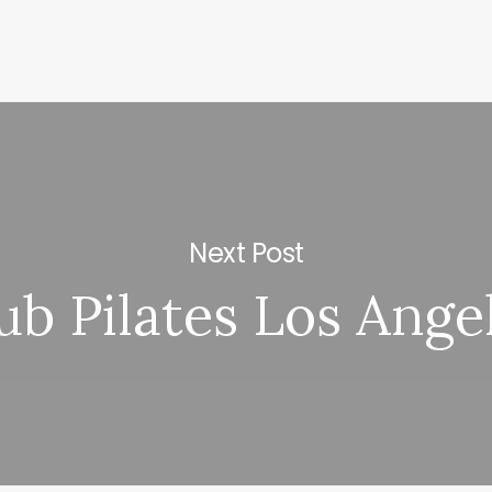
Next Post
ub Pilates Los Ange