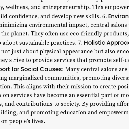
ty, wellness, and entrepreneurship. This empowers
Environ
uild confidence, and develop new skills. 6.
inimizing environmental impact, central salons 
o the planet. They often use eco-friendly product
Holistic Approa
 adopt sustainable practices. 7.
s not just about physical appearance but also en
ey strive to provide services that promote self-c
ort for Social Causes
: Many central salons are 
ing marginalized communities, promoting diversit
on. This aligns with their mission to create posi
alon services have become an essential part of mo
, and contributions to society. By providing affo
ilding, and promoting education and empowermen
on people’s lives.