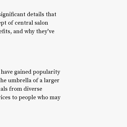
ignificant details that
pt of central salon
nefits, and why they’ve
 have gained popularity
he umbrella of a larger
uals from diverse
vices to people who may