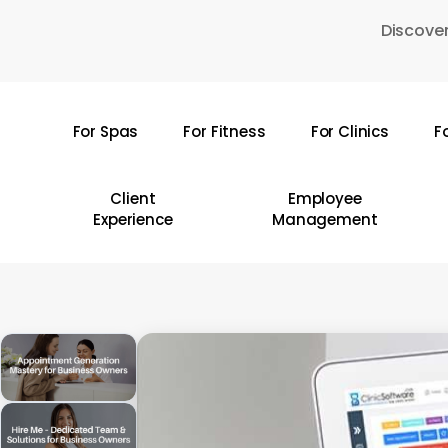
Skip
Discover
to
main
content
For Spas
For Fitness
For Clinics
F
Hit enter to search or ESC to close
Client
Employee
Experience
Management