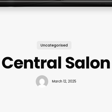
Uncategorised
Central Salon
March 12, 2025