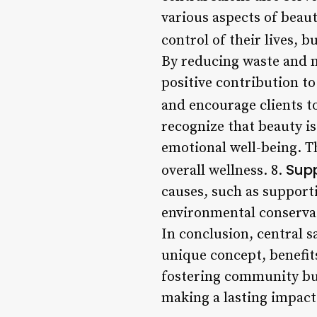
various aspects of beau
control of their lives, b
By reducing waste and m
positive contribution t
and encourage clients to
recognize that beauty i
emotional well-being. Th
Supp
overall wellness. 8.
causes, such as support
environmental conservati
In conclusion, central s
unique concept, benefits
fostering community bu
making a lasting impact 