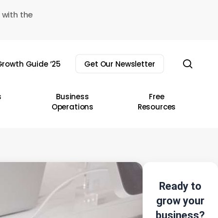
 with the
sear
rowth Guide ’25
Get Our Newsletter
s
Business
Free
Operations
Resources
Ready to
grow your
business?