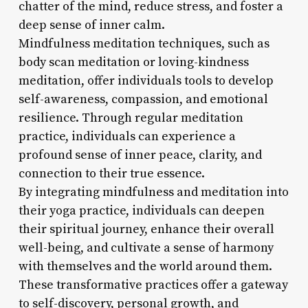
chatter of the mind, reduce stress, and foster a
deep sense of inner calm.
Mindfulness meditation techniques, such as
body scan meditation or loving-kindness
meditation, offer individuals tools to develop
self-awareness, compassion, and emotional
resilience. Through regular meditation
practice, individuals can experience a
profound sense of inner peace, clarity, and
connection to their true essence.
By integrating mindfulness and meditation into
their yoga practice, individuals can deepen
their spiritual journey, enhance their overall
well-being, and cultivate a sense of harmony
with themselves and the world around them.
These transformative practices offer a gateway
to self-discovery, personal growth, and