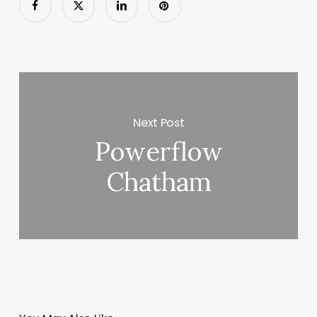
Next Post
Powerflow
Chatham