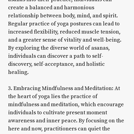
create a balanced and harmonious
relationship between body, mind, and spirit.
Regular practice of yoga postures can lead to
increased flexibility, reduced muscle tension,
and a greater sense of vitality and well-being.
By exploring the diverse world of asanas,
individuals can discover a path to self-
discovery, self-acceptance, and holistic
healing.
3. Embracing Mindfulness and Meditation: At
the heart of yoga lies the practice of
mindfulness and meditation, which encourage
individuals to cultivate present moment
awareness and inner peace. By focusing on the
here and now, practitioners can quiet the