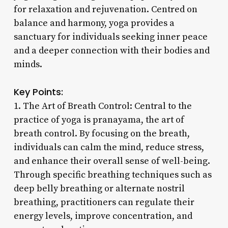
for relaxation and rejuvenation. Centred on
balance and harmony, yoga provides a
sanctuary for individuals seeking inner peace
and a deeper connection with their bodies and
minds.
Key Points:
1. The Art of Breath Control: Central to the
practice of yoga is pranayama, the art of
breath control. By focusing on the breath,
individuals can calm the mind, reduce stress,
and enhance their overall sense of well-being.
Through specific breathing techniques such as
deep belly breathing or alternate nostril
breathing, practitioners can regulate their
energy levels, improve concentration, and