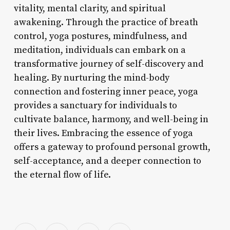
vitality, mental clarity, and spiritual
awakening. Through the practice of breath
control, yoga postures, mindfulness, and
meditation, individuals can embark on a
transformative journey of self-discovery and
healing. By nurturing the mind-body
connection and fostering inner peace, yoga
provides a sanctuary for individuals to
cultivate balance, harmony, and well-being in
their lives. Embracing the essence of yoga
offers a gateway to profound personal growth,
self-acceptance, and a deeper connection to
the eternal flow of life.