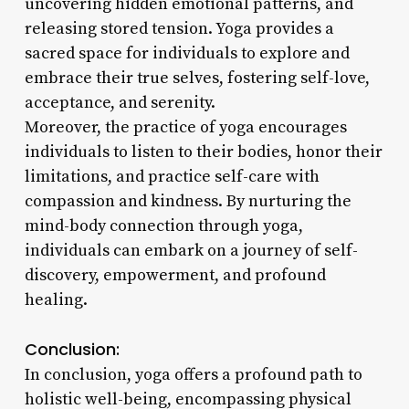
uncovering hidden emotional patterns, and
releasing stored tension. Yoga provides a
sacred space for individuals to explore and
embrace their true selves, fostering self-love,
acceptance, and serenity.
Moreover, the practice of yoga encourages
individuals to listen to their bodies, honor their
limitations, and practice self-care with
compassion and kindness. By nurturing the
mind-body connection through yoga,
individuals can embark on a journey of self-
discovery, empowerment, and profound
healing.
Conclusion:
In conclusion, yoga offers a profound path to
holistic well-being, encompassing physical