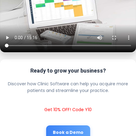
Ready to grow your business?
Discover how Clinic Software can help you acquire more
patients and streamline your practice.
Get 10% OFF! Code Y10
Book a Demo