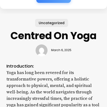
Uncategorized
Centred On Yoga
March 6, 2025
Introduction:
Yoga has long been revered for its
transformative powers, offering a holistic
approach to physical, mental, and spiritual
well-being. As the world navigates through
increasingly stressful times, the practice of
yoga has gained significant popularity as a tool