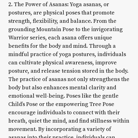
2. The Power of Asanas: Yoga asanas, or
postures, are physical poses that promote
strength, flexibility, and balance. From the
grounding Mountain Pose to the invigorating
Warrior series, each asana offers unique
benefits for the body and mind. Through a
mindful practice of yoga postures, individuals
can cultivate physical awareness, improve
posture, and release tension stored in the body.
The practice of asanas not only strengthens the
body but also enhances mental clarity and
emotional well-being. Poses like the gentle
Child’s Pose or the empowering Tree Pose
encourage individuals to connect with their
breath, quiet the mind, and find stillness within
movement. By incorporating a variety of
asanas into their practice, individuals can