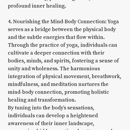
profound inner healing.
4. Nourishing the Mind-Body Connection: Yoga
serves as a bridge between the physical body
and the subtle energies that flow within.
Through the practice of yoga, individuals can
cultivate a deeper connection with their
bodies, minds, and spirits, fostering a sense of
unity and wholeness. The harmonious
integration of physical movement, breathwork,
mindfulness, and meditation nurtures the
mind-body connection, promoting holistic
healing and transformation.
By tuning into the body’s sensations,
individuals can develop a heightened
awareness of their inner landscape,