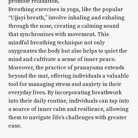
promote relaxation.
Breathing exercises in yoga, like the popular
“Ujjayi breath,” involve inhaling and exhaling
through the nose, creating a calming sound
that synchronizes with movement. This
mindful breathing technique not only
oxygenates the body but also helps to quiet the
mind and cultivate a sense of inner peace.
Moreover, the practice of pranayama extends
beyond the mat, offering individuals a valuable
tool for managing stress and anxiety in their
everyday lives. By incorporating breathwork
into their daily routine, individuals can tap into
a source of inner calm and resilience, allowing
them to navigate life’s challenges with greater
ease.