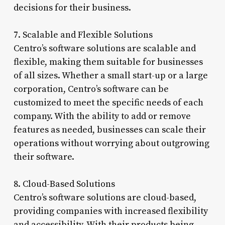
decisions for their business.
7. Scalable and Flexible Solutions
Centro’s software solutions are scalable and
flexible, making them suitable for businesses
of all sizes. Whether a small start-up or a large
corporation, Centro’s software can be
customized to meet the specific needs of each
company. With the ability to add or remove
features as needed, businesses can scale their
operations without worrying about outgrowing
their software.
8. Cloud-Based Solutions
Centro’s software solutions are cloud-based,
providing companies with increased flexibility
and accessibility. With their products being