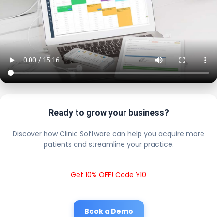
Ready to grow your business?
Discover how Clinic Software can help you acquire more
patients and streamline your practice.
Get 10% OFF! Code Y10
Book a Demo