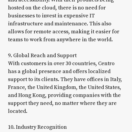
hosted on the cloud, there is no need for
businesses to invest in expensive IT
infrastructure and maintenance. This also
allows for remote access, making it easier for
teams to work from anywhere in the world.
9. Global Reach and Support
With customers in over 30 countries, Centro
has a global presence and offers localized
support to its clients. They have offices in Italy,
France, the United Kingdom, the United States,
and Hong Kong, providing companies with the
support they need, no matter where they are
located.
10. Industry Recognition