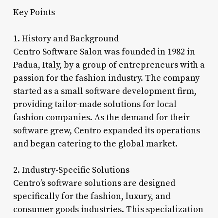
Key Points
1. History and Background
Centro Software Salon was founded in 1982 in
Padua, Italy, by a group of entrepreneurs with a
passion for the fashion industry. The company
started as a small software development firm,
providing tailor-made solutions for local
fashion companies. As the demand for their
software grew, Centro expanded its operations
and began catering to the global market.
2. Industry-Specific Solutions
Centro’s software solutions are designed
specifically for the fashion, luxury, and
consumer goods industries. This specialization