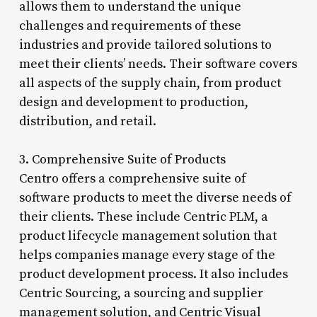
allows them to understand the unique
challenges and requirements of these
industries and provide tailored solutions to
meet their clients’ needs. Their software covers
all aspects of the supply chain, from product
design and development to production,
distribution, and retail.
3. Comprehensive Suite of Products
Centro offers a comprehensive suite of
software products to meet the diverse needs of
their clients. These include Centric PLM, a
product lifecycle management solution that
helps companies manage every stage of the
product development process. It also includes
Centric Sourcing, a sourcing and supplier
management solution, and Centric Visual