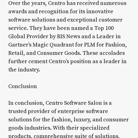
Over the years, Centro has received numerous
awards and recognition for its innovative
software solutions and exceptional customer
service. They have been named a Top 100
Global Provider by RIS News and a Leader in
Gartner’s Magic Quadrant for PLM for Fashion,
Retail, and Consumer Goods. These accolades
further cement Centro’s position as a leader in
the industry.
Conclusion
In conclusion, Centro Software Salon is a
trusted provider of enterprise software
solutions for the fashion, luxury, and consumer
goods industries. With their specialized
products, comprehensive suite of solutions,