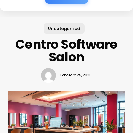
Uncategorized
Centro Software
Salon
February 25, 2025