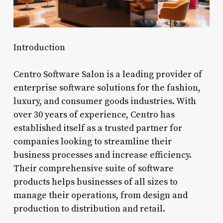
Introduction
Centro Software Salon is a leading provider of
enterprise software solutions for the fashion,
luxury, and consumer goods industries. With
over 30 years of experience, Centro has
established itself as a trusted partner for
companies looking to streamline their
business processes and increase efficiency.
Their comprehensive suite of software
products helps businesses of all sizes to
manage their operations, from design and
production to distribution and retail.