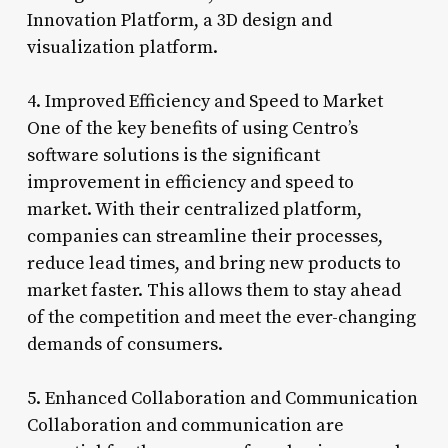
Innovation Platform, a 3D design and
visualization platform.
4. Improved Efficiency and Speed to Market
One of the key benefits of using Centro’s
software solutions is the significant
improvement in efficiency and speed to
market. With their centralized platform,
companies can streamline their processes,
reduce lead times, and bring new products to
market faster. This allows them to stay ahead
of the competition and meet the ever-changing
demands of consumers.
5. Enhanced Collaboration and Communication
Collaboration and communication are