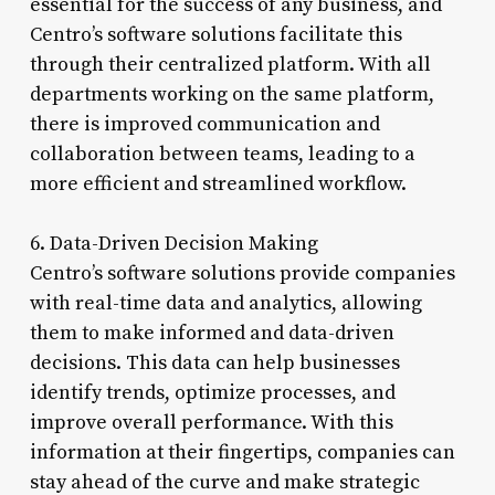
essential for the success of any business, and
Centro’s software solutions facilitate this
through their centralized platform. With all
departments working on the same platform,
there is improved communication and
collaboration between teams, leading to a
more efficient and streamlined workflow.
6. Data-Driven Decision Making
Centro’s software solutions provide companies
with real-time data and analytics, allowing
them to make informed and data-driven
decisions. This data can help businesses
identify trends, optimize processes, and
improve overall performance. With this
information at their fingertips, companies can
stay ahead of the curve and make strategic