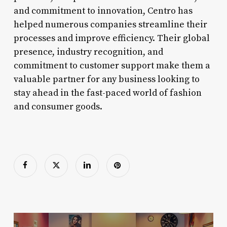
and commitment to innovation, Centro has
helped numerous companies streamline their
processes and improve efficiency. Their global
presence, industry recognition, and
commitment to customer support make them a
valuable partner for any business looking to
stay ahead in the fast-paced world of fashion
and consumer goods.