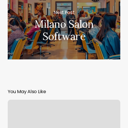
Next Post
Milano Salon
Software
You May Also Like
Orange
Theory
Monthly
Cost