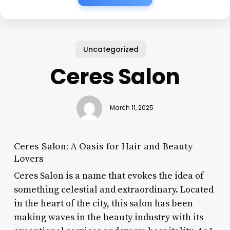
Uncategorized
Ceres Salon
March 11, 2025
Ceres Salon: A Oasis for Hair and Beauty
Lovers
Ceres Salon is a name that evokes the idea of
something celestial and extraordinary. Located
in the heart of the city, this salon has been
making waves in the beauty industry with its