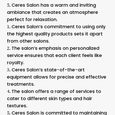
Ceres Salon has a warm and inviting
5.
ambiance that creates an atmosphere
perfect for relaxation.
Ceres Salon’s commitment to using only
1.
the highest quality products sets it apart
from other salons.
The salon’s emphasis on personalized
2.
service ensures that each client feels like
royalty.
Ceres Salon’s state-of-the-art
3.
equipment allows for precise and effective
treatments.
The salon offers a range of services to
4.
cater to different skin types and hair
textures.
Ceres Salon is committed to maintaining
5.