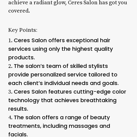
achieve a radiant glow, Ceres Salon has got you
covered.
Key Points:
Ceres Salon offers exceptional hair
1.
services using only the highest quality
products.
The salon’s team of skilled stylists
2.
provide personalized service tailored to
each client’s individual needs and goals.
Ceres Salon features cutting-edge color
3.
technology that achieves breathtaking
results.
The salon offers a range of beauty
4.
treatments, including massages and
facials.