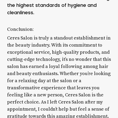
the highest standards of hygiene and
cleanliness.
Conclusion:
Ceres Salon is truly a standout establishment in
the beauty industry. With its commitment to
exceptional service, high-quality products, and
cutting-edge technology, it’s no wonder that this
salon has earned a loyal following among hair
and beauty enthusiasts. Whether you’re looking
for a relaxing day at the salon or a
transformative experience that leaves you
feeling like a new person, Ceres Salon is the
perfect choice. As I left Ceres Salon after my
appointment, I couldn’t help but feel a sense of
gratitude towards this amazing establishment.