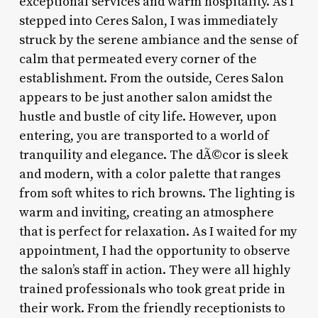
exceptional services and warm hospitality. As I
stepped into Ceres Salon, I was immediately
struck by the serene ambiance and the sense of
calm that permeated every corner of the
establishment. From the outside, Ceres Salon
appears to be just another salon amidst the
hustle and bustle of city life. However, upon
entering, you are transported to a world of
tranquility and elegance. The dÃ©cor is sleek
and modern, with a color palette that ranges
from soft whites to rich browns. The lighting is
warm and inviting, creating an atmosphere
that is perfect for relaxation. As I waited for my
appointment, I had the opportunity to observe
the salon’s staff in action. They were all highly
trained professionals who took great pride in
their work. From the friendly receptionists to