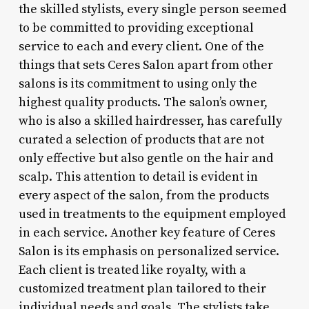
the skilled stylists, every single person seemed
to be committed to providing exceptional
service to each and every client. One of the
things that sets Ceres Salon apart from other
salons is its commitment to using only the
highest quality products. The salon’s owner,
who is also a skilled hairdresser, has carefully
curated a selection of products that are not
only effective but also gentle on the hair and
scalp. This attention to detail is evident in
every aspect of the salon, from the products
used in treatments to the equipment employed
in each service. Another key feature of Ceres
Salon is its emphasis on personalized service.
Each client is treated like royalty, with a
customized treatment plan tailored to their
individual needs and goals. The stylists take