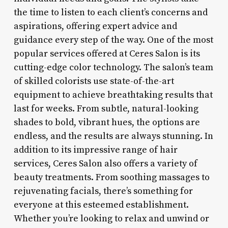
the time to listen to each client’s concerns and
aspirations, offering expert advice and
guidance every step of the way. One of the most
popular services offered at Ceres Salon is its
cutting-edge color technology. The salon’s team
of skilled colorists use state-of-the-art
equipment to achieve breathtaking results that
last for weeks. From subtle, natural-looking
shades to bold, vibrant hues, the options are
endless, and the results are always stunning. In
addition to its impressive range of hair
services, Ceres Salon also offers a variety of
beauty treatments. From soothing massages to
rejuvenating facials, there’s something for
everyone at this esteemed establishment.
Whether you’re looking to relax and unwind or