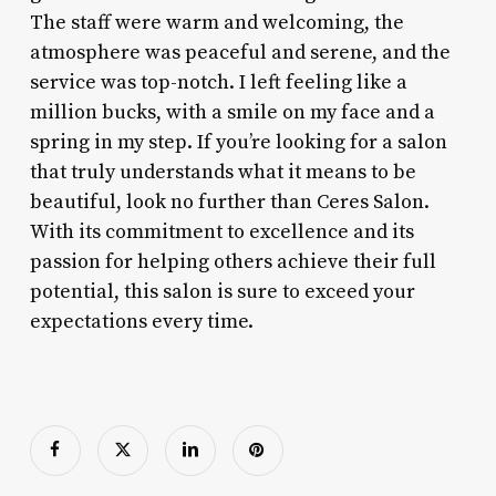
The staff were warm and welcoming, the
atmosphere was peaceful and serene, and the
service was top-notch. I left feeling like a
million bucks, with a smile on my face and a
spring in my step. If you’re looking for a salon
that truly understands what it means to be
beautiful, look no further than Ceres Salon.
With its commitment to excellence and its
passion for helping others achieve their full
potential, this salon is sure to exceed your
expectations every time.