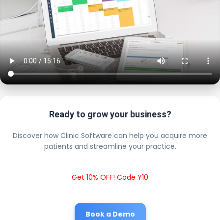
Ready to grow your business?
Discover how Clinic Software can help you acquire more
patients and streamline your practice.
Get 10% OFF! Code Y10
Book a Demo