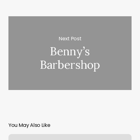
Next Post
Benny’s
Barbershop
You May Also Like
Roman