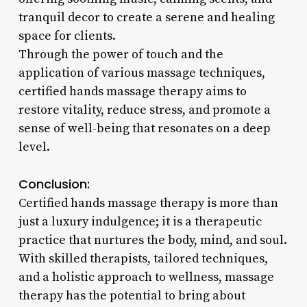
tranquil decor to create a serene and healing
space for clients.
Through the power of touch and the
application of various massage techniques,
certified hands massage therapy aims to
restore vitality, reduce stress, and promote a
sense of well-being that resonates on a deep
level.
Conclusion:
Certified hands massage therapy is more than
just a luxury indulgence; it is a therapeutic
practice that nurtures the body, mind, and soul.
With skilled therapists, tailored techniques,
and a holistic approach to wellness, massage
therapy has the potential to bring about