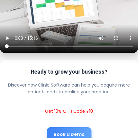
Ready to grow your business?
Discover how Clinic Software can help you acquire more
patients and streamline your practice.
Get 10% OFF! Code Y10
Book a Demo