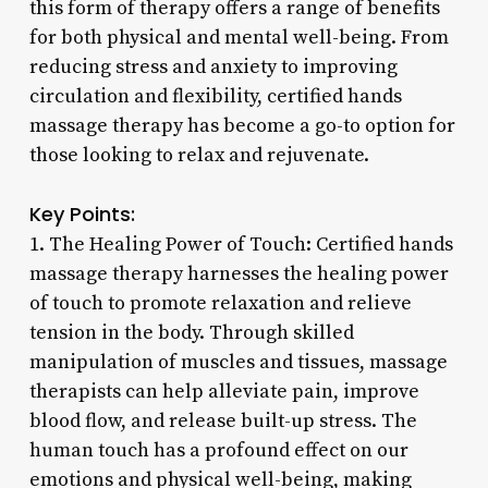
this form of therapy offers a range of benefits
for both physical and mental well-being. From
reducing stress and anxiety to improving
circulation and flexibility, certified hands
massage therapy has become a go-to option for
those looking to relax and rejuvenate.
Key Points:
1. The Healing Power of Touch: Certified hands
massage therapy harnesses the healing power
of touch to promote relaxation and relieve
tension in the body. Through skilled
manipulation of muscles and tissues, massage
therapists can help alleviate pain, improve
blood flow, and release built-up stress. The
human touch has a profound effect on our
emotions and physical well-being, making