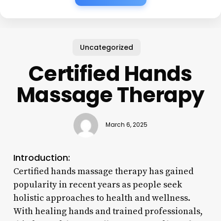
Uncategorized
Certified Hands
Massage Therapy
March 6, 2025
Introduction:
Certified hands massage therapy has gained
popularity in recent years as people seek
holistic approaches to health and wellness.
With healing hands and trained professionals,