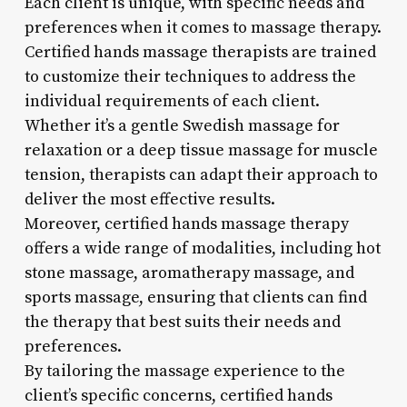
Each client is unique, with specific needs and
preferences when it comes to massage therapy.
Certified hands massage therapists are trained
to customize their techniques to address the
individual requirements of each client.
Whether it’s a gentle Swedish massage for
relaxation or a deep tissue massage for muscle
tension, therapists can adapt their approach to
deliver the most effective results.
Moreover, certified hands massage therapy
offers a wide range of modalities, including hot
stone massage, aromatherapy massage, and
sports massage, ensuring that clients can find
the therapy that best suits their needs and
preferences.
By tailoring the massage experience to the
client’s specific concerns, certified hands