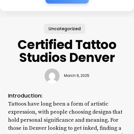
Uncategorized
Certified Tattoo
Studios Denver
March 6, 2025
Introduction:
Tattoos have long been a form of artistic
expression, with people choosing designs that
hold personal significance and meaning. For
those in Denver looking to get inked, finding a