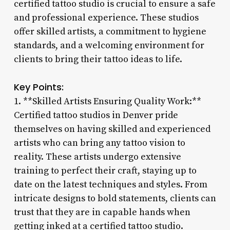
certified tattoo studio is crucial to ensure a safe
and professional experience. These studios
offer skilled artists, a commitment to hygiene
standards, and a welcoming environment for
clients to bring their tattoo ideas to life.
Key Points:
1. **Skilled Artists Ensuring Quality Work:**
Certified tattoo studios in Denver pride
themselves on having skilled and experienced
artists who can bring any tattoo vision to
reality. These artists undergo extensive
training to perfect their craft, staying up to
date on the latest techniques and styles. From
intricate designs to bold statements, clients can
trust that they are in capable hands when
getting inked at a certified tattoo studio.