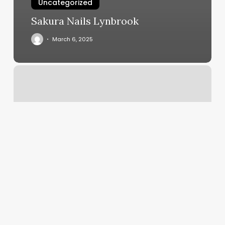
Uncategorized
Sakura Nails Lynbrook
March 6, 2025
How
To
Take
Payments
With
Square