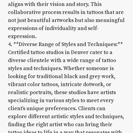
aligns with their vision and story. This
collaborative process results in tattoos that are
not just beautiful artworks but also meaningful
expressions of individuality and self-
expression.
4. **Diverse Range of Styles and Techniques:**
Certified tattoo studios in Denver cater to a
diverse clientele with a wide range of tattoo
styles and techniques. Whether someone is
looking for traditional black and grey work,
vibrant color tattoos, intricate dotwork, or
realistic portraits, these studios have artists
specializing in various styles to meet every
client’s unique preferences. Clients can
explore different artistic styles and techniques,
finding the right artist who can bring their
tattoo ideas to life in a way that resonates with