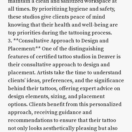
maintain a clean and sanitized workspace at
all times. By prioritizing hygiene and safety,
these studios give clients peace of mind
knowing that their health and well-being are
top priorities during the tattooing process.
3. **Consultative Approach to Design and
Placement:** One of the distinguishing
features of certified tattoo studios in Denver is
their consultative approach to design and
placement. Artists take the time to understand
clients’ ideas, preferences, and the significance
behind their tattoos, offering expert advice on
design elements, sizing, and placement
options. Clients benefit from this personalized
approach, receiving guidance and
recommendations to ensure that their tattoo
not only looks aesthetically pleasing but also