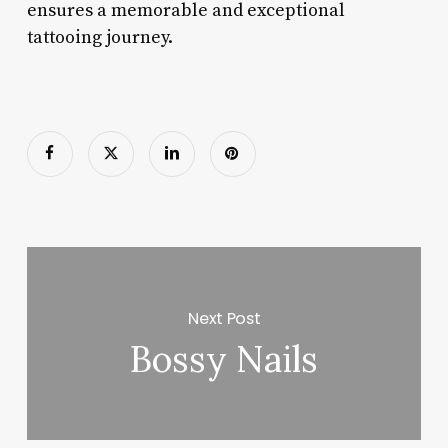
ensures a memorable and exceptional
tattooing journey.
Next Post
Bossy Nails