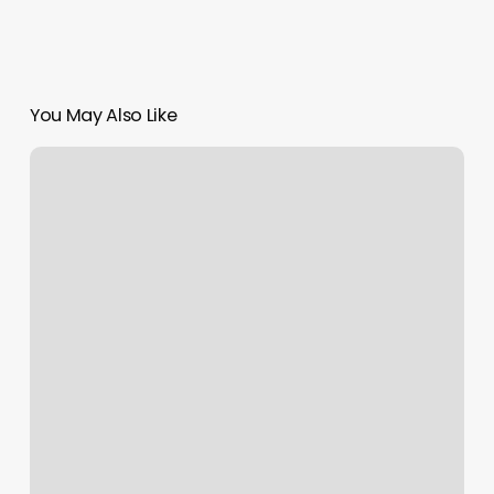
You May Also Like
Sakura
Nails
Lynbrook