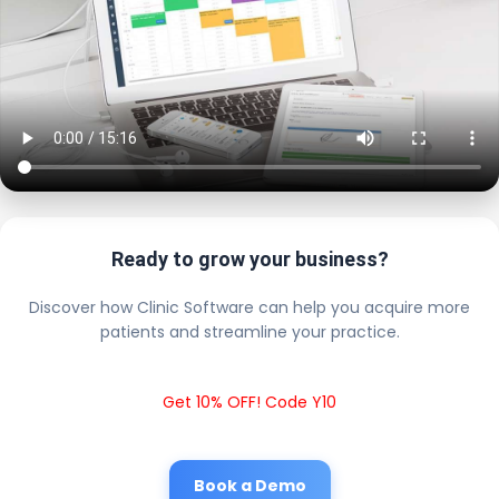
Ready to grow your business?
Discover how Clinic Software can help you acquire more
patients and streamline your practice.
Get 10% OFF! Code Y10
Book a Demo