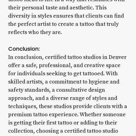
their personal taste and aesthetic. This
diversity in styles ensures that clients can find
the perfect artist to create a tattoo that truly
reflects who they are.
Conclusion:
In conclusion, certified tattoo studios in Denver
offer a safe, professional, and creative space
for individuals seeking to get tattooed. With
skilled artists, a commitment to hygiene and
safety standards, a consultative design
approach, and a diverse range of styles and
techniques, these studios provide clients with a
premium tattoo experience. Whether someone
is getting their first tattoo or adding to their
collection, choosing a certified tattoo studio