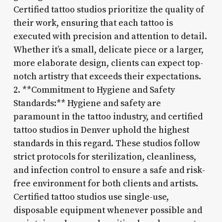
Certified tattoo studios prioritize the quality of
their work, ensuring that each tattoo is
executed with precision and attention to detail.
Whether it’s a small, delicate piece or a larger,
more elaborate design, clients can expect top-
notch artistry that exceeds their expectations.
2. **Commitment to Hygiene and Safety
Standards:** Hygiene and safety are
paramount in the tattoo industry, and certified
tattoo studios in Denver uphold the highest
standards in this regard. These studios follow
strict protocols for sterilization, cleanliness,
and infection control to ensure a safe and risk-
free environment for both clients and artists.
Certified tattoo studios use single-use,
disposable equipment whenever possible and