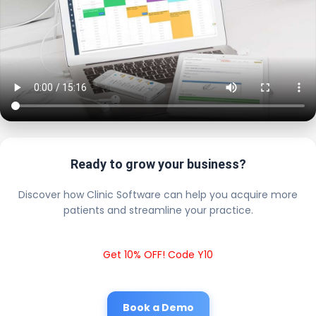
Ready to grow your business?
Discover how Clinic Software can help you acquire more
patients and streamline your practice.
Get 10% OFF! Code Y10
Book a Demo