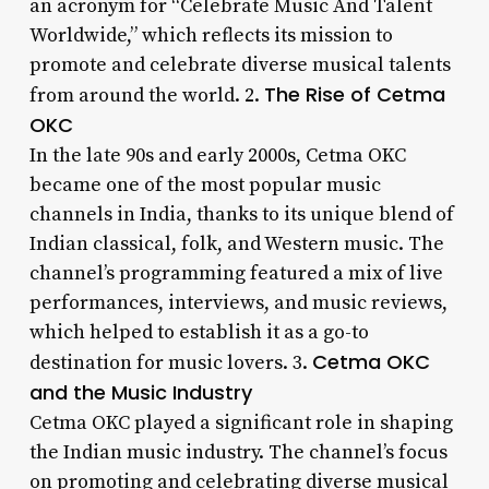
an acronym for “Celebrate Music And Talent
Worldwide,” which reflects its mission to
promote and celebrate diverse musical talents
The Rise of Cetma
from around the world. 2.
OKC
In the late 90s and early 2000s, Cetma OKC
became one of the most popular music
channels in India, thanks to its unique blend of
Indian classical, folk, and Western music. The
channel’s programming featured a mix of live
performances, interviews, and music reviews,
which helped to establish it as a go-to
Cetma OKC
destination for music lovers. 3.
and the Music Industry
Cetma OKC played a significant role in shaping
the Indian music industry. The channel’s focus
on promoting and celebrating diverse musical