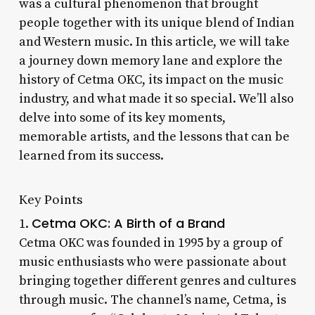
was a cultural phenomenon that brought
people together with its unique blend of Indian
and Western music. In this article, we will take
a journey down memory lane and explore the
history of Cetma OKC, its impact on the music
industry, and what made it so special. We’ll also
delve into some of its key moments,
memorable artists, and the lessons that can be
learned from its success.
Key Points
Cetma OKC: A Birth of a Brand
1.
Cetma OKC was founded in 1995 by a group of
music enthusiasts who were passionate about
bringing together different genres and cultures
through music. The channel’s name, Cetma, is