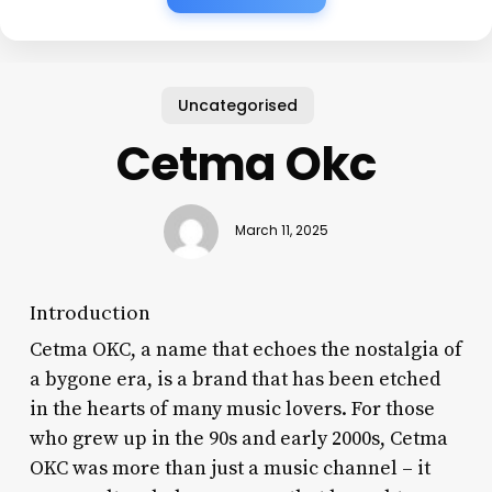
Uncategorised
Cetma Okc
March 11, 2025
Introduction
Cetma OKC, a name that echoes the nostalgia of
a bygone era, is a brand that has been etched
in the hearts of many music lovers. For those
who grew up in the 90s and early 2000s, Cetma
OKC was more than just a music channel – it