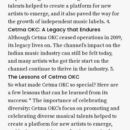
talents helped to create a platform for new
artists to emerge, and it also paved the way for
the growth of independent music labels. 4.
Cetma OKC: A Legacy that Endures
Although Cetma OKC ceased operations in 2009,
its legacy lives on. The channel’s impact on the
Indian music industry can still be felt today,
and many artists who got their start on the
channel continue to thrive in the industry. 5.
The Lessons of Cetma OKC
So what made Cetma OKC so special? Here are
a few lessons that can be learned from its
success: * The importance of celebrating
diversity: Cetma OKC’s focus on promoting and
celebrating diverse musical talents helped to
create a platform for new artists to emerge,