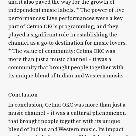
and it also paved the way for the growth of
independent music labels. * The power of live
performances: Live performances were a key
part of Cetma OKC’s programming, and they
played a significant role in establishing the
channel as a go-to destination for music lovers.
* The value of community: Cetma OKC was
more than just a music channel – it was a
community that brought people together with
its unique blend of Indian and Western music.
Conclusion
In conclusion, Cetma OKC was more than just a
music channel – it was a cultural phenomenon
that brought people together with its unique
blend of Indian and Western music. Its impact