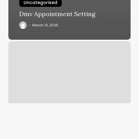
Uncategorised
Dmv Appointment Setting
March 13, 2025
Charming
Nails
Old
Tappan