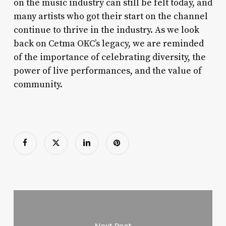
on the music industry can still be felt today, and
many artists who got their start on the channel
continue to thrive in the industry. As we look
back on Cetma OKC’s legacy, we are reminded
of the importance of celebrating diversity, the
power of live performances, and the value of
community.