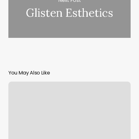
Next Post
Glisten Esthetics
You May Also Like
Dmv
Appointment
Setting