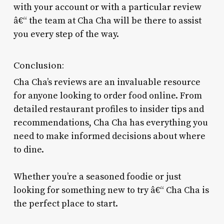
with your account or with a particular review
â€“ the team at Cha Cha will be there to assist
you every step of the way.
Conclusion:
Cha Cha’s reviews are an invaluable resource
for anyone looking to order food online. From
detailed restaurant profiles to insider tips and
recommendations, Cha Cha has everything you
need to make informed decisions about where
to dine.
Whether you’re a seasoned foodie or just
looking for something new to try â€“ Cha Cha is
the perfect place to start.