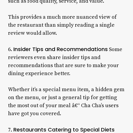
such as food quality, service, and value.
This provides a much more nuanced view of
the restaurant than simply reading a single
review would allow.
Insider Tips and Recommendations
6.
Some
reviewers even share insider tips and
recommendations that are sure to make your
dining experience better.
Whether it’s a special menu item, a hidden gem
on the menu, or just a general tip for getting
the most out of your meal â€“ Cha Cha’s users
have got you covered.
Restaurants Catering to Special Diets
7.