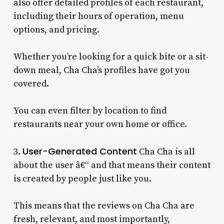
also offer detailed profiles of each restaurant,
including their hours of operation, menu
options, and pricing.
Whether you’re looking for a quick bite or a sit-
down meal, Cha Cha’s profiles have got you
covered.
You can even filter by location to find
restaurants near your own home or office.
User-Generated Content
3.
Cha Cha is all
about the user â€“ and that means their content
is created by people just like you.
This means that the reviews on Cha Cha are
fresh, relevant, and most importantly,