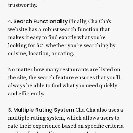
trustworthy.
Search Functionality
4.
Finally, Cha Cha’s
website has a robust search function that
makes it easy to find exactly what you’re
looking for â€“ whether you’re searching by
cuisine, location, or rating.
No matter how many restaurants are listed on
the site, the search feature ensures that you’ll
always be able to find what you need quickly
and efficiently.
Multiple Rating System
5.
Cha Cha also uses a
multiple rating system, which allows users to
rate their experience based on specific criteria