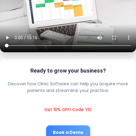
Ready to grow your business?
Discover how Clinic Software can help you acquire more
patients and streamline your practice.
Get 10% OFF! Code Y10
Book a Demo