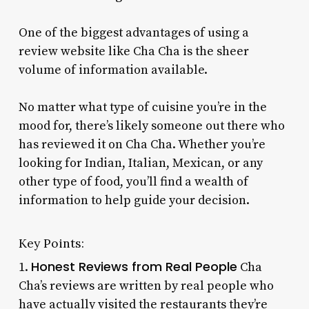
One of the biggest advantages of using a
review website like Cha Cha is the sheer
volume of information available.
No matter what type of cuisine you’re in the
mood for, there’s likely someone out there who
has reviewed it on Cha Cha. Whether you’re
looking for Indian, Italian, Mexican, or any
other type of food, you’ll find a wealth of
information to help guide your decision.
Key Points:
Honest Reviews from Real People
1.
Cha
Cha’s reviews are written by real people who
have actually visited the restaurants they’re