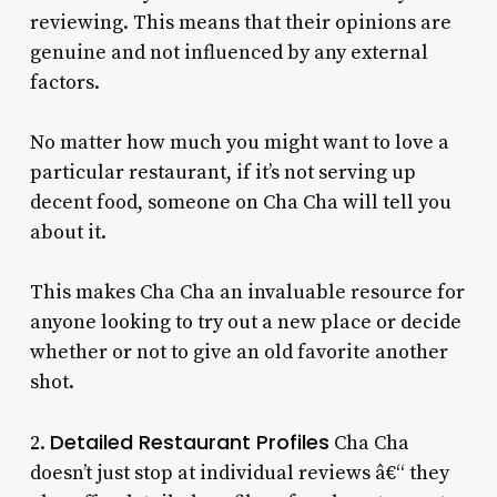
reviewing. This means that their opinions are
genuine and not influenced by any external
factors.
No matter how much you might want to love a
particular restaurant, if it’s not serving up
decent food, someone on Cha Cha will tell you
about it.
This makes Cha Cha an invaluable resource for
anyone looking to try out a new place or decide
whether or not to give an old favorite another
shot.
Detailed Restaurant Profiles
2.
Cha Cha
doesn’t just stop at individual reviews â€“ they