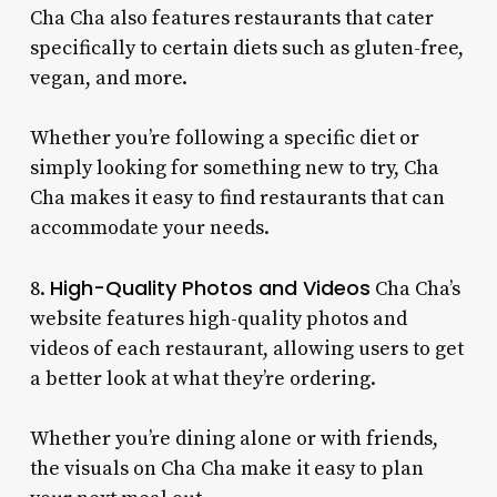
Cha Cha also features restaurants that cater
specifically to certain diets such as gluten-free,
vegan, and more.
Whether you’re following a specific diet or
simply looking for something new to try, Cha
Cha makes it easy to find restaurants that can
accommodate your needs.
High-Quality Photos and Videos
8.
Cha Cha’s
website features high-quality photos and
videos of each restaurant, allowing users to get
a better look at what they’re ordering.
Whether you’re dining alone or with friends,
the visuals on Cha Cha make it easy to plan