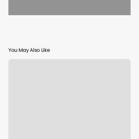
You May Also Like
Anti
Wrinkle
Near
Me