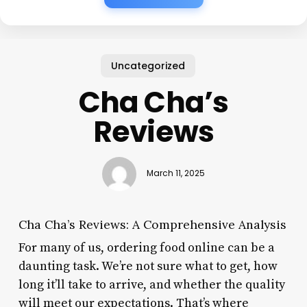
Uncategorized
Cha Cha’s
Reviews
March 11, 2025
Cha Cha’s Reviews: A Comprehensive Analysis
For many of us, ordering food online can be a
daunting task. We’re not sure what to get, how
long it’ll take to arrive, and whether the quality
will meet our expectations. That’s where