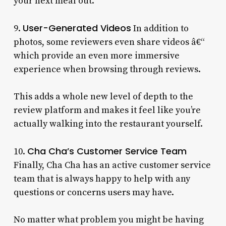
your next meal out.
User-Generated Videos
9.
In addition to
photos, some reviewers even share videos â€“
which provide an even more immersive
experience when browsing through reviews.
This adds a whole new level of depth to the
review platform and makes it feel like you’re
actually walking into the restaurant yourself.
Cha Cha’s Customer Service Team
10.
Finally, Cha Cha has an active customer service
team that is always happy to help with any
questions or concerns users may have.
No matter what problem you might be having