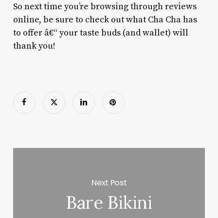
So next time you’re browsing through reviews
online, be sure to check out what Cha Cha has
to offer â€“ your taste buds (and wallet) will
thank you!
Next Post
Bare Bikini