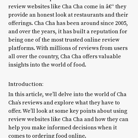
review websites like Cha Cha come in â€“ they
provide an honest look at restaurants and their
offerings. Cha Cha has been around since 2005,
and over the years, it has built a reputation for
being one of the most trusted online review
platforms. With millions of reviews from users
all over the country, Cha Cha offers valuable
insights into the world of food.
Introduction:
In this article, we’ll delve into the world of Cha
Cha’s reviews and explore what they have to
offer. We’ll look at some key points about using
review websites like Cha Cha and how they can
help you make informed decisions when it
comes to ordering food online.