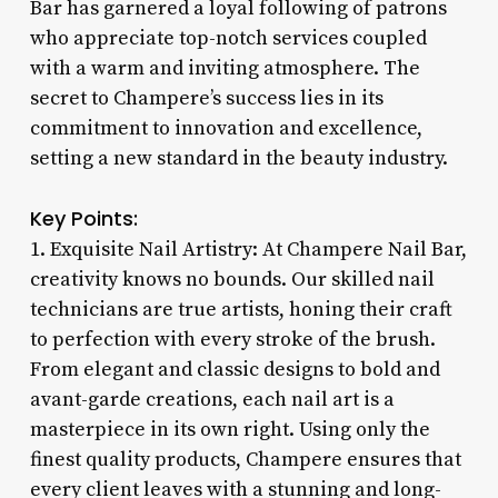
Bar has garnered a loyal following of patrons
who appreciate top-notch services coupled
with a warm and inviting atmosphere. The
secret to Champere’s success lies in its
commitment to innovation and excellence,
setting a new standard in the beauty industry.
Key Points:
1. Exquisite Nail Artistry: At Champere Nail Bar,
creativity knows no bounds. Our skilled nail
technicians are true artists, honing their craft
to perfection with every stroke of the brush.
From elegant and classic designs to bold and
avant-garde creations, each nail art is a
masterpiece in its own right. Using only the
finest quality products, Champere ensures that
every client leaves with a stunning and long-