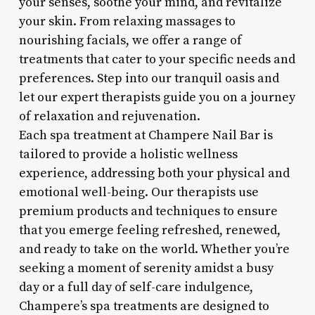
your senses, soothe your mind, and revitalize
your skin. From relaxing massages to
nourishing facials, we offer a range of
treatments that cater to your specific needs and
preferences. Step into our tranquil oasis and
let our expert therapists guide you on a journey
of relaxation and rejuvenation.
Each spa treatment at Champere Nail Bar is
tailored to provide a holistic wellness
experience, addressing both your physical and
emotional well-being. Our therapists use
premium products and techniques to ensure
that you emerge feeling refreshed, renewed,
and ready to take on the world. Whether you’re
seeking a moment of serenity amidst a busy
day or a full day of self-care indulgence,
Champere’s spa treatments are designed to