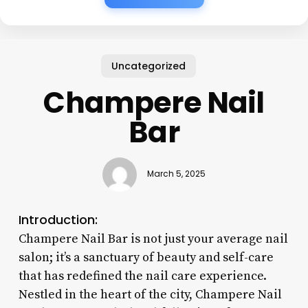
Uncategorized
Champere Nail
Bar
March 5, 2025
Introduction:
Champere Nail Bar is not just your average nail
salon; it’s a sanctuary of beauty and self-care
that has redefined the nail care experience.
Nestled in the heart of the city, Champere Nail