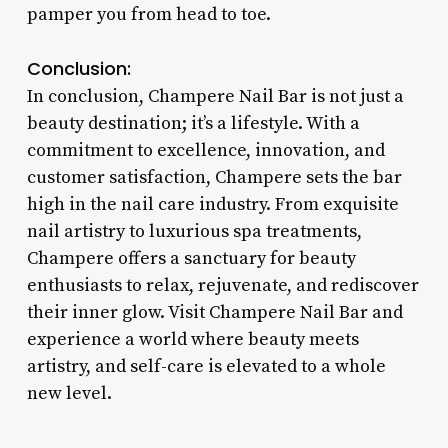
pamper you from head to toe.
Conclusion:
In conclusion, Champere Nail Bar is not just a
beauty destination; it’s a lifestyle. With a
commitment to excellence, innovation, and
customer satisfaction, Champere sets the bar
high in the nail care industry. From exquisite
nail artistry to luxurious spa treatments,
Champere offers a sanctuary for beauty
enthusiasts to relax, rejuvenate, and rediscover
their inner glow. Visit Champere Nail Bar and
experience a world where beauty meets
artistry, and self-care is elevated to a whole
new level.