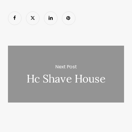
Next Post
Hc Shave House