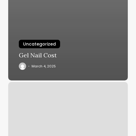
Uncategorized
Gel Nail Cost
March 4, 2025
Orange
Theory
Studio