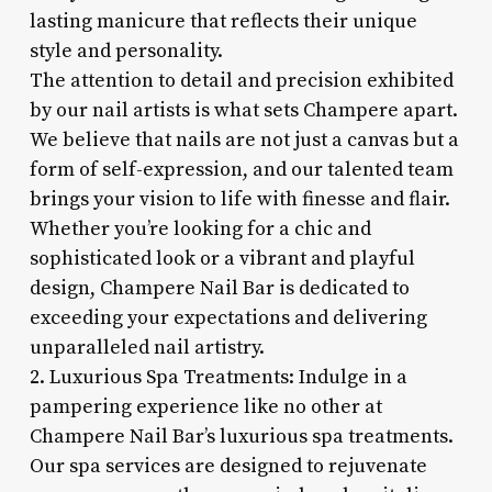
lasting manicure that reflects their unique
style and personality.
The attention to detail and precision exhibited
by our nail artists is what sets Champere apart.
We believe that nails are not just a canvas but a
form of self-expression, and our talented team
brings your vision to life with finesse and flair.
Whether you’re looking for a chic and
sophisticated look or a vibrant and playful
design, Champere Nail Bar is dedicated to
exceeding your expectations and delivering
unparalleled nail artistry.
2. Luxurious Spa Treatments: Indulge in a
pampering experience like no other at
Champere Nail Bar’s luxurious spa treatments.
Our spa services are designed to rejuvenate