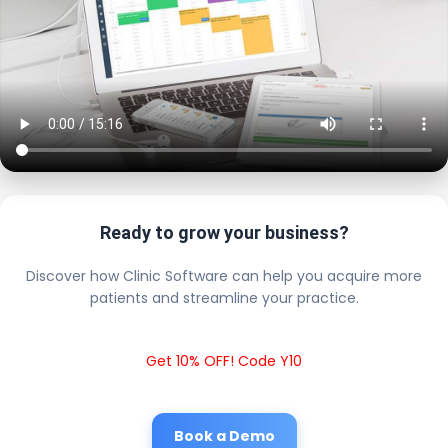
Ready to grow your business?
Discover how Clinic Software can help you acquire more
patients and streamline your practice.
Get 10% OFF! Code Y10
Book a Demo