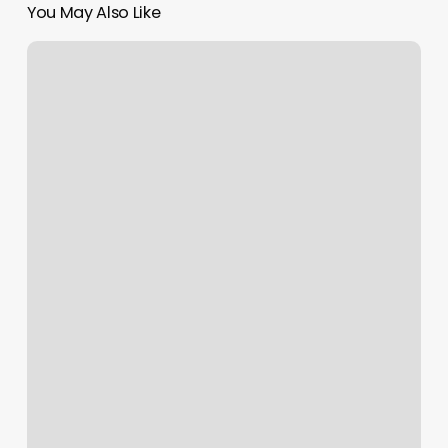
You May Also Like
Gel
Nail
Cost