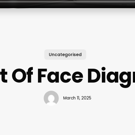
Uncategorised
t Of Face Diag
March 11, 2025