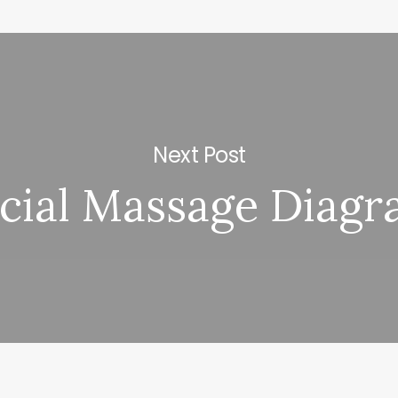
Next Post
cial Massage Diag