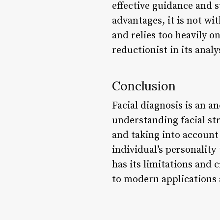
effective guidance and 
advantages, it is not wi
and relies too heavily on
reductionist in its ana
Conclusion
Facial diagnosis is an an
understanding facial st
and taking into account 
individual’s personality 
has its limitations and 
to modern applications 