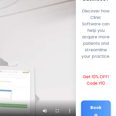
Discover how
Clinic
Software can
help you
acquire more
patients and
streamline
your practice.
Get 10% OFF!
Code Y10
Book
a