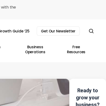
 with the
sear
rowth Guide ’25
Get Our Newsletter
s
Business
Free
Operations
Resources
Ready to
grow your
business?