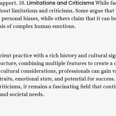
Limitations and Criticisms
support. 10.
While fac
thout limitations and criticisms. Some argue that
 personal biases, while others claim that it can be
lysis of complex human emotions.
cient practice with a rich history and cultural sig
ructure, combining multiple features to create a
cultural considerations, professionals can gain v
traits, emotional state, and potential for success.
criticisms, it remains a fascinating field that con
and societal needs.