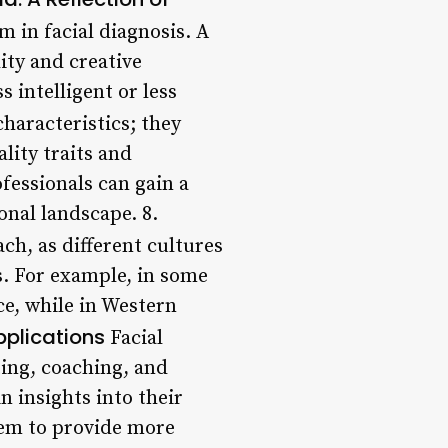
m in facial diagnosis. A
ity and creative
 intelligent or less
characteristics; they
lity traits and
fessionals can gain a
nal landscape. 8.
ach, as different cultures
es. For example, in some
ce, while in Western
plications
Facial
ing, coaching, and
n insights into their
them to provide more