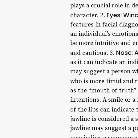
plays a crucial role in d
Eyes: Win
character. 2.
features in facial diagn
an individual’s emotions
be more intuitive and 
Nose: A
and cautious. 3.
as it can indicate an in
may suggest a person wh
who is more timid and r
as the “mouth of truth” i
intentions. A smile or a
of the lips can indicate 
jawline is considered a 
jawline may suggest a pe