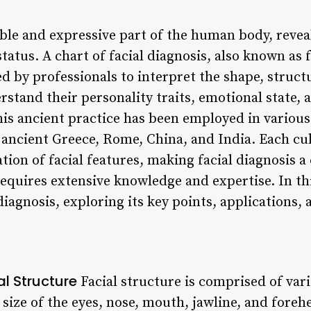
sible and expressive part of the human body, reve
tatus. A chart of facial diagnosis, also known as fa
d by professionals to interpret the shape, struct
erstand their personality traits, emotional state, 
his ancient practice has been employed in various
 ancient Greece, Rome, China, and India. Each cu
tion of facial features, making facial diagnosis 
requires extensive knowledge and expertise. In this
diagnosis, exploring its key points, applications, 
l Structure
Facial structure is comprised of va
 size of the eyes, nose, mouth, jawline, and for