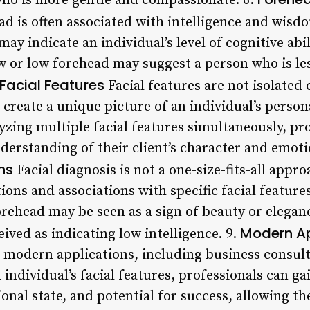
ho is more gentle and compassionate. 6.
d is often associated with intelligence and wisdo
ay indicate an individual’s level of cognitive abil
w or low forehead may suggest a person who is less
Facial Features
Facial features are not isolated 
create a unique picture of an individual’s persona
yzing multiple facial features simultaneously, pro
rstanding of their client’s character and emotio
ns
Facial diagnosis is not a one-size-fits-all appro
ions and associations with specific facial featur
orehead may be seen as a sign of beauty or elegan
Modern Ap
eived as indicating low intelligence. 9.
modern applications, including business consult
individual’s facial features, professionals can gai
ional state, and potential for success, allowing 