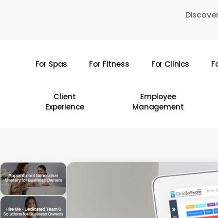
Skip
Discover
to
main
content
For Spas
For Fitness
For Clinics
F
Hit enter to search or ESC to close
Client
Employee
Experience
Management