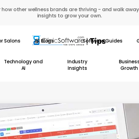
 how other wellness brands are thriving - and walk away
insights to grow your own.
or Salons
All Blogs
Software Guides
G
Technology and
Industry
Busines
AI
Insights
Growth