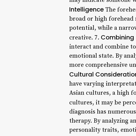
may indicate someone w
Intelligence
The forehea
broad or high forehead m
potential, while a narro
Combining 
creative. 7.
interact and combine to 
emotional state. By anal
more comprehensive unde
Cultural Consideratio
have varying interpretat
Asian cultures, a high f
cultures, it may be perc
diagnosis has numerous 
therapy. By analyzing an 
personality traits, emot