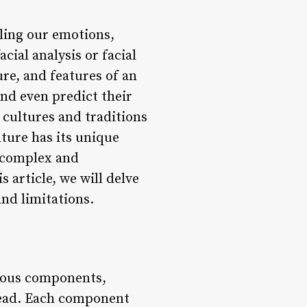
aling our emotions,
cial analysis or facial
ure, and features of an
and even predict their
 cultures and traditions
lture has its unique
a complex and
 article, we will delve
and limitations.
rious components,
ehead. Each component