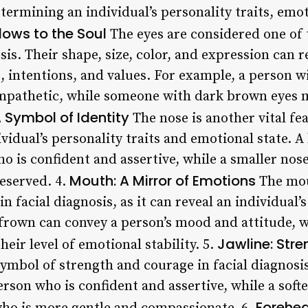
etermining an individual’s personality traits, emot
dows to the Soul
The eyes are considered one of
osis. Their shape, size, color, and expression can
, intentions, and values. For example, a person w
empathetic, while someone with dark brown eyes 
 Symbol of Identity
The nose is another vital fea
dividual’s personality traits and emotional state. 
o is confident and assertive, while a smaller no
Mouth: A Mirror of Emotions
eserved. 4.
The mout
n facial diagnosis, as it can reveal an individual’
 frown can convey a person’s mood and attitude, w
Jawline: Str
their level of emotional stability. 5.
symbol of strength and courage in facial diagnosi
rson who is confident and assertive, while a soft
Forehea