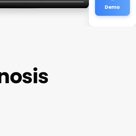
Demo
nosis