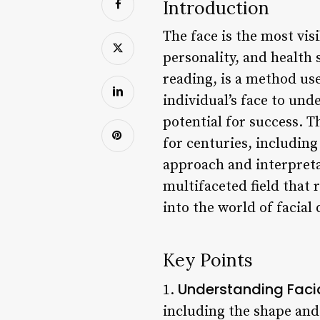
Introduction
The face is the most vi
personality, and health s
reading, is a method use
individual’s face to und
potential for success. T
for centuries, including
approach and interpreta
multifaceted field that 
into the world of facial 
Key Points
Understanding Facia
1.
including the shape and