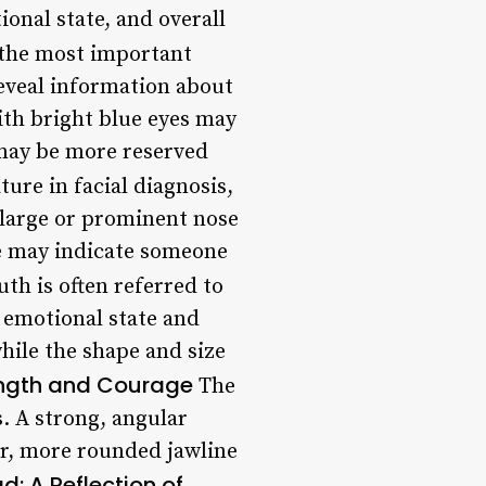
ional state, and overall
 the most important
 reveal information about
ith bright blue eyes may
may be more reserved
ture in facial diagnosis,
A large or prominent nose
se may indicate someone
h is often referred to
s emotional state and
hile the shape and size
ength and Courage
The
s. A strong, angular
er, more rounded jawline
d: A Reflection of