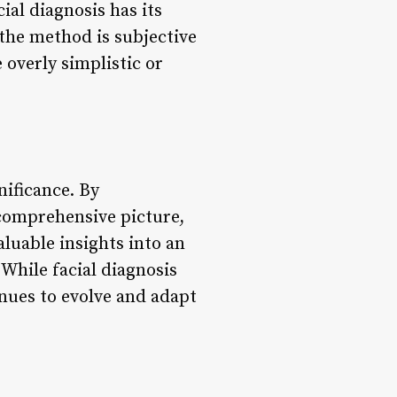
ial diagnosis has its
 the method is subjective
 overly simplistic or
nificance. By
 comprehensive picture,
aluable insights into an
 While facial diagnosis
tinues to evolve and adapt