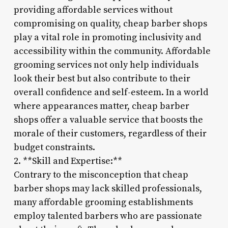
providing affordable services without
compromising on quality, cheap barber shops
play a vital role in promoting inclusivity and
accessibility within the community. Affordable
grooming services not only help individuals
look their best but also contribute to their
overall confidence and self-esteem. In a world
where appearances matter, cheap barber
shops offer a valuable service that boosts the
morale of their customers, regardless of their
budget constraints.
2. **Skill and Expertise:**
Contrary to the misconception that cheap
barber shops may lack skilled professionals,
many affordable grooming establishments
employ talented barbers who are passionate