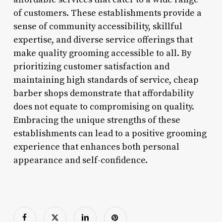
of customers. These establishments provide a
sense of community accessibility, skillful
expertise, and diverse service offerings that
make quality grooming accessible to all. By
prioritizing customer satisfaction and
maintaining high standards of service, cheap
barber shops demonstrate that affordability
does not equate to compromising on quality.
Embracing the unique strengths of these
establishments can lead to a positive grooming
experience that enhances both personal
appearance and self-confidence.