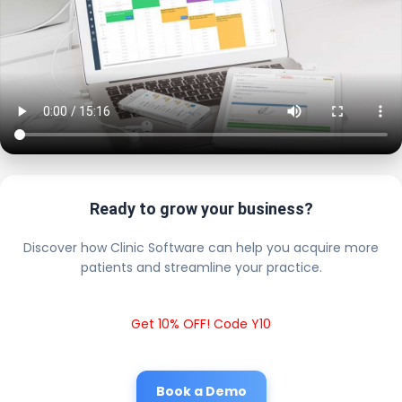
Ready to grow your business?
Discover how Clinic Software can help you acquire more
patients and streamline your practice.
Get 10% OFF! Code Y10
Book a Demo