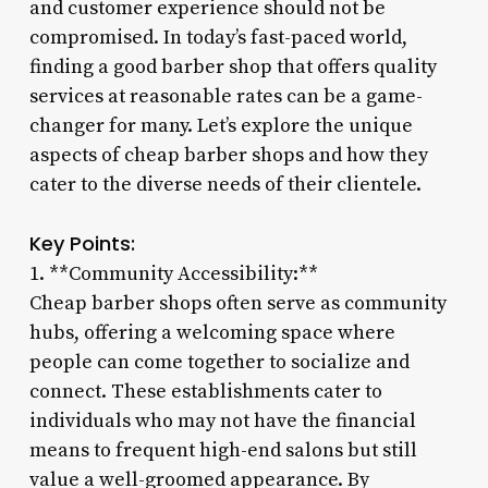
and customer experience should not be
compromised. In today’s fast-paced world,
finding a good barber shop that offers quality
services at reasonable rates can be a game-
changer for many. Let’s explore the unique
aspects of cheap barber shops and how they
cater to the diverse needs of their clientele.
Key Points:
1. **Community Accessibility:**
Cheap barber shops often serve as community
hubs, offering a welcoming space where
people can come together to socialize and
connect. These establishments cater to
individuals who may not have the financial
means to frequent high-end salons but still
value a well-groomed appearance. By