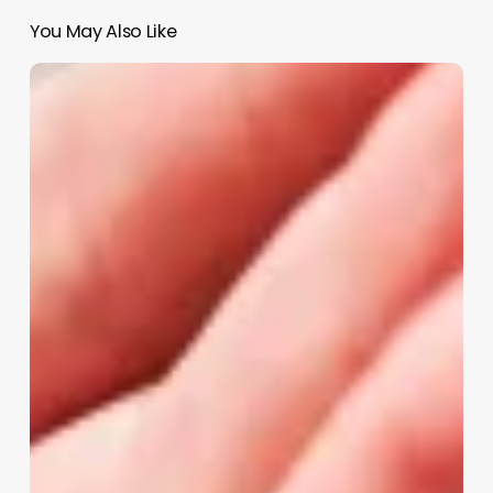
You May Also Like
Aesthetician
And
Esthetician