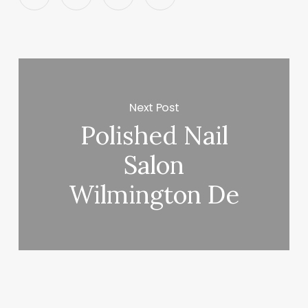
Next Post
Polished Nail
Salon
Wilmington De