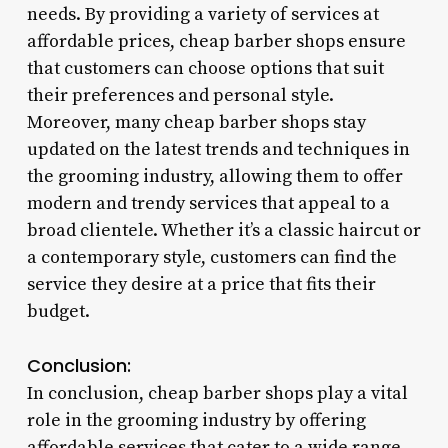
needs. By providing a variety of services at
affordable prices, cheap barber shops ensure
that customers can choose options that suit
their preferences and personal style.
Moreover, many cheap barber shops stay
updated on the latest trends and techniques in
the grooming industry, allowing them to offer
modern and trendy services that appeal to a
broad clientele. Whether it’s a classic haircut or
a contemporary style, customers can find the
service they desire at a price that fits their
budget.
Conclusion:
In conclusion, cheap barber shops play a vital
role in the grooming industry by offering
affordable services that cater to a wide range