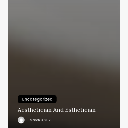
Uncategorized
Aesthetician And Esthetician
March 3, 2025