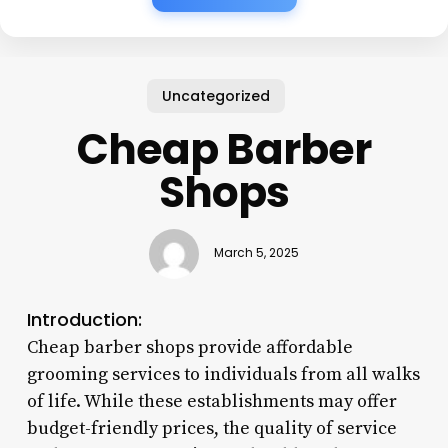
Uncategorized
Cheap Barber
Shops
March 5, 2025
Introduction:
Cheap barber shops provide affordable
grooming services to individuals from all walks
of life. While these establishments may offer
budget-friendly prices, the quality of service