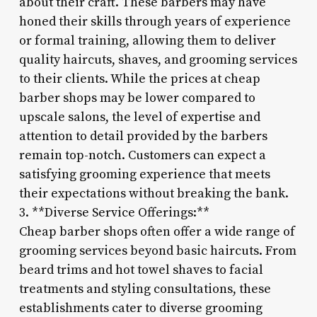
about their craft. These barbers may have
honed their skills through years of experience
or formal training, allowing them to deliver
quality haircuts, shaves, and grooming services
to their clients. While the prices at cheap
barber shops may be lower compared to
upscale salons, the level of expertise and
attention to detail provided by the barbers
remain top-notch. Customers can expect a
satisfying grooming experience that meets
their expectations without breaking the bank.
3. **Diverse Service Offerings:**
Cheap barber shops often offer a wide range of
grooming services beyond basic haircuts. From
beard trims and hot towel shaves to facial
treatments and styling consultations, these
establishments cater to diverse grooming