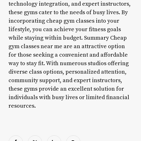
technology integration, and expert instructors,
these gyms cater to the needs of busy lives. By
incorporating cheap gym classes into your
lifestyle, you can achieve your fitness goals
while staying within budget. Summary Cheap
gym classes near me are an attractive option
for those seeking a convenient and affordable
way to stay fit. With numerous studios offering
diverse class options, personalized attention,
community support, and expert instructors,
these gyms provide an excellent solution for
individuals with busy lives or limited financial
resources.