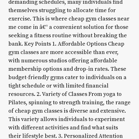
demanding schedules, many individuals find
themselves struggling to allocate time for
exercise. This is where cheap gym classes near
me come in â€“ a convenient solution for those
seeking a fitness routine without breaking the
bank. Key Points 1. Affordable Options Cheap
gym classes are more accessible than ever,
with numerous studios offering affordable
membership options and drop-in rates. These
budget-friendly gyms cater to individuals on a
tight schedule or with limited financial
resources. 2. Variety of Classes From yoga to
Pilates, spinning to strength training, the range
of cheap gym classes is diverse and extensive.
This variety allows individuals to experiment
with different activities and find what suits
their lifestyle best. 3. Personalized Attention