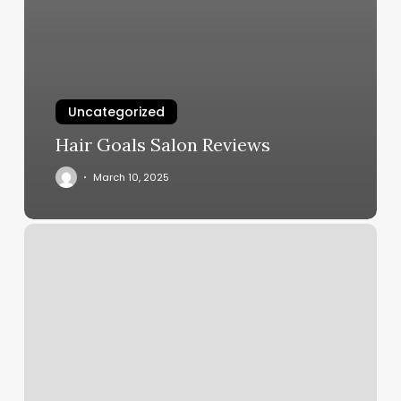
Uncategorized
Hair Goals Salon Reviews
March 10, 2025
Flare
Nail
Studio