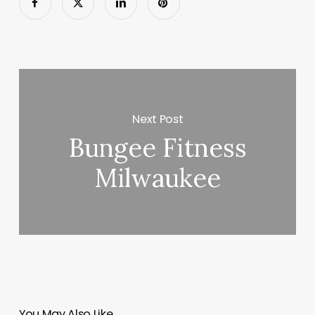
Next Post
Bungee Fitness
Milwaukee
You May Also Like