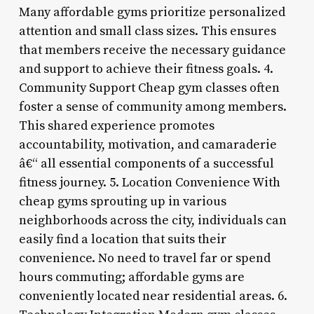
Many affordable gyms prioritize personalized
attention and small class sizes. This ensures
that members receive the necessary guidance
and support to achieve their fitness goals. 4.
Community Support Cheap gym classes often
foster a sense of community among members.
This shared experience promotes
accountability, motivation, and camaraderie
â€“ all essential components of a successful
fitness journey. 5. Location Convenience With
cheap gyms sprouting up in various
neighborhoods across the city, individuals can
easily find a location that suits their
convenience. No need to travel far or spend
hours commuting; affordable gyms are
conveniently located near residential areas. 6.