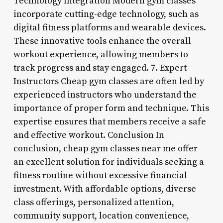
Technology Integration Modern gym classes
incorporate cutting-edge technology, such as
digital fitness platforms and wearable devices.
These innovative tools enhance the overall
workout experience, allowing members to
track progress and stay engaged. 7. Expert
Instructors Cheap gym classes are often led by
experienced instructors who understand the
importance of proper form and technique. This
expertise ensures that members receive a safe
and effective workout. Conclusion In
conclusion, cheap gym classes near me offer
an excellent solution for individuals seeking a
fitness routine without excessive financial
investment. With affordable options, diverse
class offerings, personalized attention,
community support, location convenience,