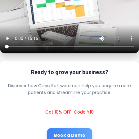
Ready to grow your business?
Discover how Clinic Software can help you acquire more
patients and streamline your practice.
Get 10% OFF! Code Y10
Book a Demo