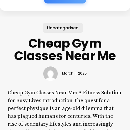
Uncategorised
Cheap Gym
Classes Near Me
March 11, 2025
Cheap Gym Classes Near Me: A Fitness Solution
for Busy Lives Introduction The quest for a
perfect physique is an age-old dilemma that
has plagued humans for centuries. With the
rise of sedentary lifestyles and increasingly