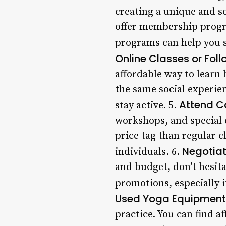
creating a unique and so
offer membership progra
programs can help you sa
Online Classes or Fol
affordable way to learn
the same social experien
Attend C
stay active. 5.
workshops, and special 
price tag than regular 
Negotiat
individuals. 6.
and budget, don’t hesita
promotions, especially i
Used Yoga Equipment
practice. You can find a