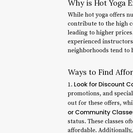
Why is Hot Yoga E
While hot yoga offers nu
contribute to the high c
leading to higher prices
experienced instructors
neighborhoods tend to b
Ways to Find Affo
Look for Discount 
1.
promotions, and special 
out for these offers, wh
or Community Classe
status. These classes of
affordable. Additionall