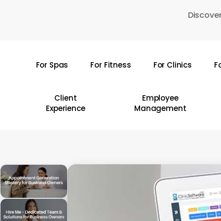
Skip
Discover
to
main
content
For Spas
For Fitness
For Clinics
F
Hit enter to search or ESC to close
Client
Employee
Experience
Management