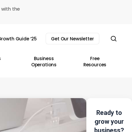
 with the
sear
rowth Guide ’25
Get Our Newsletter
s
Business
Free
Operations
Resources
Ready to
grow your
business?