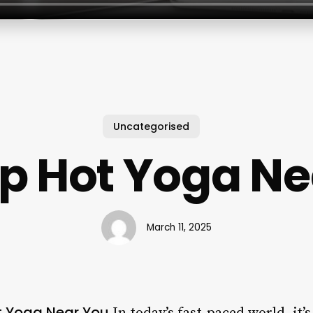
Uncategorised
p Hot Yoga Ne
March 11, 2025
t Yoga Near You