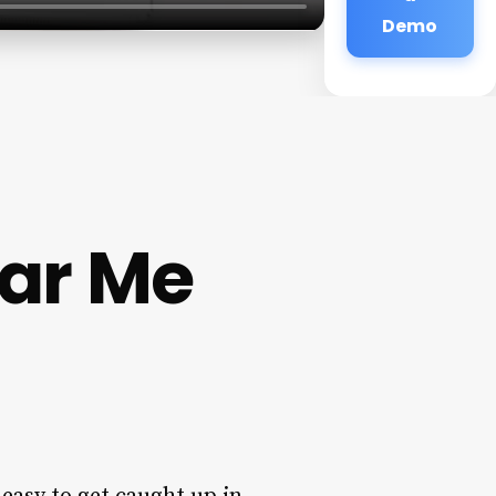
Demo
ar Me