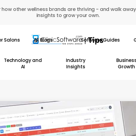
 how other wellness brands are thriving - and walk away
insights to grow your own.
or Salons
All Blogs
Software Guides
G
Technology and
Industry
Busines
AI
Insights
Growth