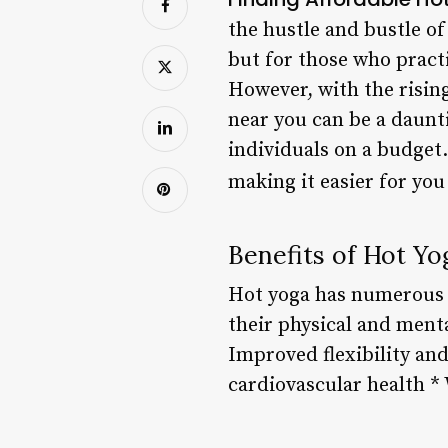
the hustle and bustle of
but for those who pract
However, with the rising
near you can be a daunti
individuals on a budget.
making it easier for you
Benefits of Hot Yo
Hot yoga has numerous b
their physical and menta
Improved flexibility an
cardiovascular health *