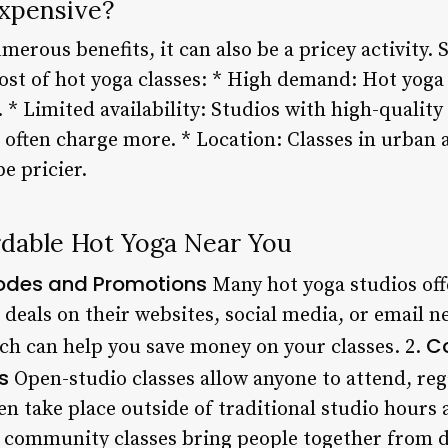
xpensive?
merous benefits, it can also be a pricey activity. 
ost of hot yoga classes: * High demand: Hot yoga 
. * Limited availability: Studios with high-quali
 often charge more. * Location: Classes in urban 
e pricier.
rdable Hot Yoga Near You
Codes and Promotions
Many hot yoga studios off
deals on their websites, social media, or email n
C
ich can help you save money on your classes. 2.
s
Open-studio classes allow anyone to attend, re
ten take place outside of traditional studio hour
y, community classes bring people together from 