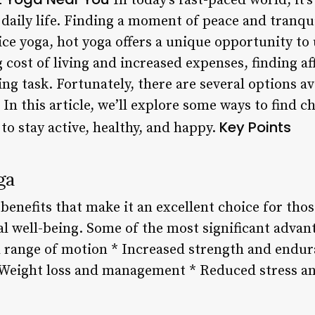
In today’s fast-paced world, it’s
 daily life. Finding a moment of peace and tranqui
ice yoga, hot yoga offers a unique opportunity to
 cost of living and increased expenses, finding af
ng task. Fortunately, there are several options ava
 In this article, we’ll explore some ways to find 
Key Points
 to stay active, healthy, and happy.
ga
enefits that make it an excellent choice for tho
l well-being. Some of the most significant advant
d range of motion * Increased strength and endu
 Weight loss and management * Reduced stress a