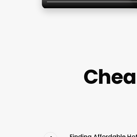
Chea
Finding Affordable Ho