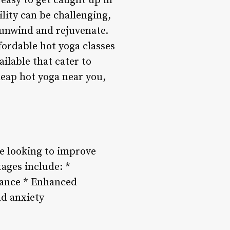
 easy to get caught up in
lity can be challenging,
 unwind and rejuvenate.
fordable hot yoga classes
ilable that cater to
cheap hot yoga near you,
se looking to improve
ages include: *
rance * Enhanced
nd anxiety