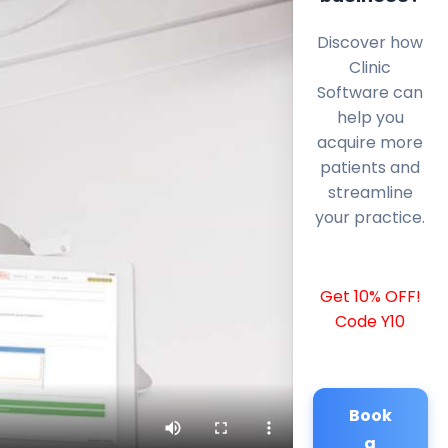
Discover how
Clinic
Software can
help you
acquire more
patients and
streamline
your practice.
Get 10% OFF!
Code Y10
Book
a