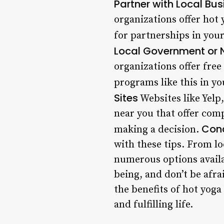
Partner with Local Bu
organizations offer hot
for partnerships in your
Local Government or 
organizations offer free 
programs like this in yo
Sites
Websites like Yelp
near you that offer comp
Conc
making a decision.
with these tips. From l
numerous options availa
being, and don’t be afr
the benefits of hot yoga
and fulfilling life.