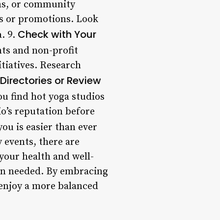
s, or community
es or promotions. Look
Check with Your
. 9.
ts and non-profit
itiatives. Research
Directories or Review
ou find hot yoga studios
io’s reputation before
ou is easier than ever
 events, there are
your health and well-
hen needed. By embracing
 enjoy a more balanced