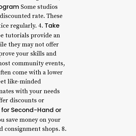
rogram
Some studios
 discounted rate. These
Take
ice regularly. 4.
e tutorials provide an
le they may not offer
prove your skills and
host community events,
often come with a lower
eet like-minded
onates with your needs
ffer discounts or
 for Second-Hand or
ou save money on your
and consignment shops. 8.