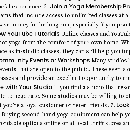
Join a Yoga Membership P
cial experience. 3.
ms that include access to unlimited classes at a
ve money in the long run, especially if you pract
low YouTube Tutorials
Online classes and YouTub
 hot yoga from the comfort of your own home. Whi
ce as in-studio classes, they can still help you im
ommunity Events or Workshops
Many studios 
events that are open to the public. These events 
classes and provide an excellent opportunity to m
e with Your Studio
If you find a studio that res
te to negotiate. Some studios may be willing to o
Look
f you’re a loyal customer or refer friends. 7.
Buying second-hand yoga equipment can help y
ffordable options online or at local thrift stores 