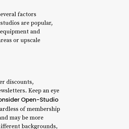
Several factors
studios are popular,
ty equipment and
areas or upscale
er discounts,
ewsletters. Keep an eye
onsider Open-Studio
gardless of membership
s and may be more
different backgrounds,