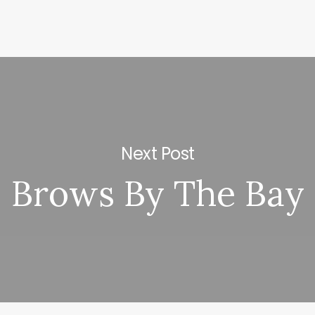
Next Post
Brows By The Bay