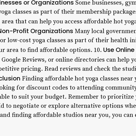
sinesses or Organizations
Some businesses, gym
 yoga classes as part of their membership packag
 area that can help you access affordable hot yoga
Non-Profit Organizations
Many local governmen
or low-cost yoga classes as part of their health in
Use Online 
ur area to find affordable options. 10.
, Google Reviews, or online directories can help y
etitive pricing. Read reviews and check the stud
lusion
Finding affordable hot yoga classes near y
ooking for discount codes to attending community
ble to suit your budget. Remember to prioritize 
aid to negotiate or explore alternative options w
 and finding affordable studios near you, you can