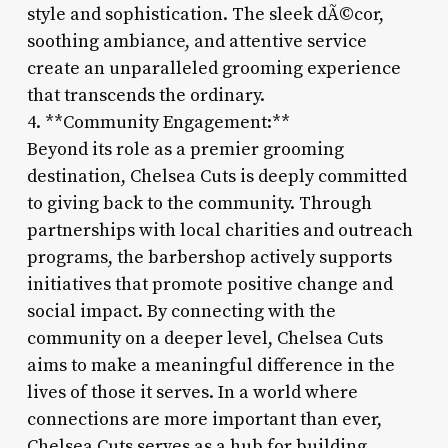
style and sophistication. The sleek dÃ©cor,
soothing ambiance, and attentive service
create an unparalleled grooming experience
that transcends the ordinary.
4. **Community Engagement:**
Beyond its role as a premier grooming
destination, Chelsea Cuts is deeply committed
to giving back to the community. Through
partnerships with local charities and outreach
programs, the barbershop actively supports
initiatives that promote positive change and
social impact. By connecting with the
community on a deeper level, Chelsea Cuts
aims to make a meaningful difference in the
lives of those it serves. In a world where
connections are more important than ever,
Chelsea Cuts serves as a hub for building