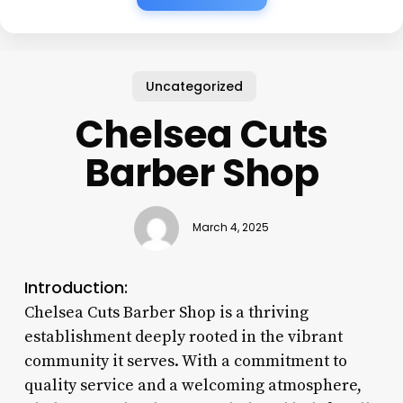
Uncategorized
Chelsea Cuts
Barber Shop
March 4, 2025
Introduction:
Chelsea Cuts Barber Shop is a thriving
establishment deeply rooted in the vibrant
community it serves. With a commitment to
quality service and a welcoming atmosphere,