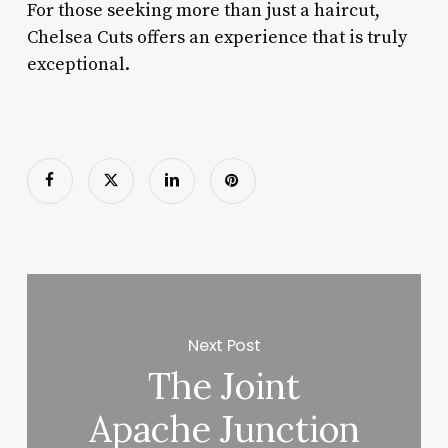
For those seeking more than just a haircut,
Chelsea Cuts offers an experience that is truly
exceptional.
Next Post
The Joint
Apache Junction