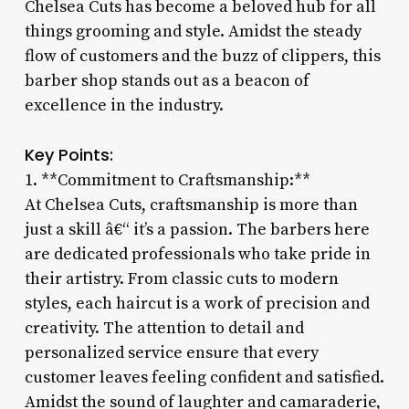
Chelsea Cuts has become a beloved hub for all
things grooming and style. Amidst the steady
flow of customers and the buzz of clippers, this
barber shop stands out as a beacon of
excellence in the industry.
Key Points:
1. **Commitment to Craftsmanship:**
At Chelsea Cuts, craftsmanship is more than
just a skill â€“ it’s a passion. The barbers here
are dedicated professionals who take pride in
their artistry. From classic cuts to modern
styles, each haircut is a work of precision and
creativity. The attention to detail and
personalized service ensure that every
customer leaves feeling confident and satisfied.
Amidst the sound of laughter and camaraderie,