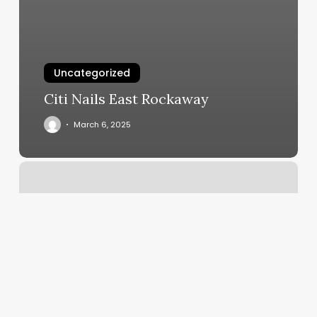
Uncategorized
Citi Nails East Rockaway
March 6, 2025
8
Limbs
Lakewood
Ny