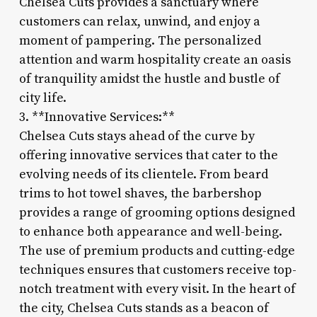
Chelsea Cuts provides a sanctuary where
customers can relax, unwind, and enjoy a
moment of pampering. The personalized
attention and warm hospitality create an oasis
of tranquility amidst the hustle and bustle of
city life.
3. **Innovative Services:**
Chelsea Cuts stays ahead of the curve by
offering innovative services that cater to the
evolving needs of its clientele. From beard
trims to hot towel shaves, the barbershop
provides a range of grooming options designed
to enhance both appearance and well-being.
The use of premium products and cutting-edge
techniques ensures that customers receive top-
notch treatment with every visit. In the heart of
the city, Chelsea Cuts stands as a beacon of