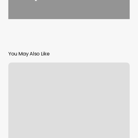
You May Also Like
Citi
Nails
East
Rockaway