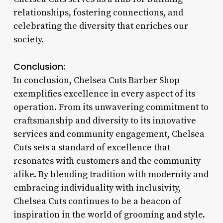
relationships, fostering connections, and
celebrating the diversity that enriches our
society.
Conclusion:
In conclusion, Chelsea Cuts Barber Shop
exemplifies excellence in every aspect of its
operation. From its unwavering commitment to
craftsmanship and diversity to its innovative
services and community engagement, Chelsea
Cuts sets a standard of excellence that
resonates with customers and the community
alike. By blending tradition with modernity and
embracing individuality with inclusivity,
Chelsea Cuts continues to be a beacon of
inspiration in the world of grooming and style.