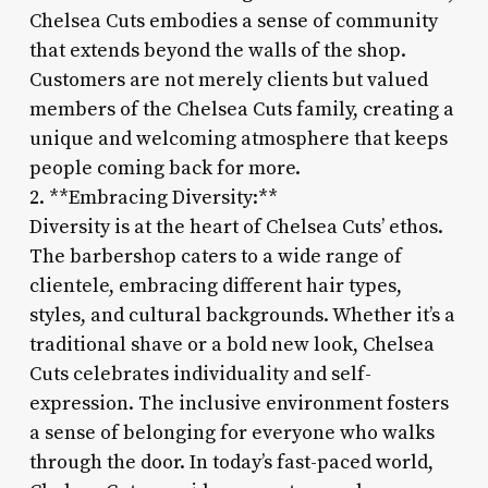
Chelsea Cuts embodies a sense of community
that extends beyond the walls of the shop.
Customers are not merely clients but valued
members of the Chelsea Cuts family, creating a
unique and welcoming atmosphere that keeps
people coming back for more.
2. **Embracing Diversity:**
Diversity is at the heart of Chelsea Cuts’ ethos.
The barbershop caters to a wide range of
clientele, embracing different hair types,
styles, and cultural backgrounds. Whether it’s a
traditional shave or a bold new look, Chelsea
Cuts celebrates individuality and self-
expression. The inclusive environment fosters
a sense of belonging for everyone who walks
through the door. In today’s fast-paced world,