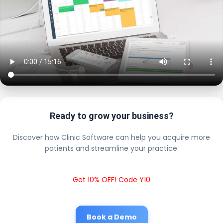
Ready to grow your business?
Discover how Clinic Software can help you acquire more
patients and streamline your practice.
Get 10% OFF! Code Y10
Book a Demo