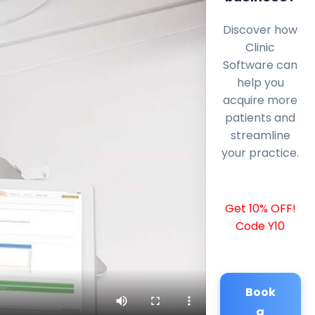
Discover how
Clinic
Software can
help you
acquire more
patients and
streamline
your practice.
Get 10% OFF!
Code Y10
Book
a