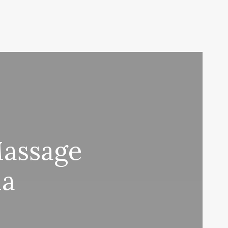
Massage
Ma