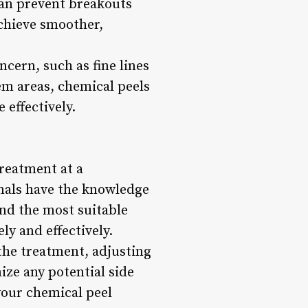
can prevent breakouts
chieve smoother,
ncern, such as fine lines
em areas, chemical peels
 effectively.
treatment at a
ionals have the knowledge
nd the most suitable
y and effectively.
 the treatment, adjusting
ize any potential side
your chemical peel