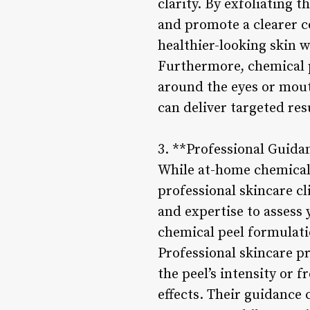
clarity. By exfoliating 
and promote a clearer c
healthier-looking skin 
Furthermore, chemical pe
around the eyes or mout
can deliver targeted res
3. **Professional Guida
While at-home chemical 
professional skincare cl
and expertise to assess
chemical peel formulatio
Professional skincare pr
the peel’s intensity or 
effects. Their guidance