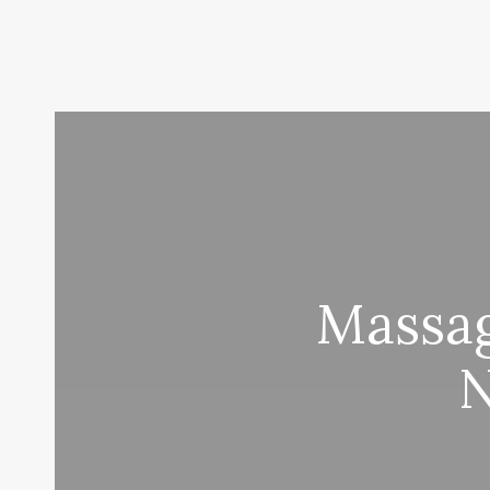
Massag
N