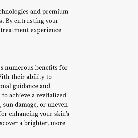
technologies and premium
s. By entrusting your
d treatment experience
ers numerous benefits for
th their ability to
ional guidance and
to achieve a revitalized
s, sun damage, or uneven
 for enhancing your skin’s
scover a brighter, more