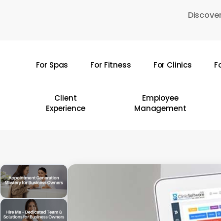
Skip
Discover
to
main
content
For Spas
For Fitness
For Clinics
F
Hit enter to search or ESC to close
Client
Employee
Experience
Management