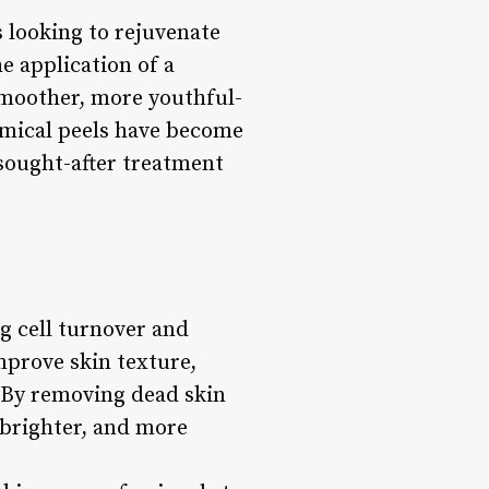
 looking to rejuvenate
e application of a
 smoother, more youthful-
emical peels have become
 sought-after treatment
g cell turnover and
mprove skin texture,
. By removing dead skin
 brighter, and more