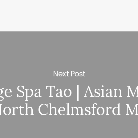
Next Post
e Spa Tao | Asian 
orth Chelmsford 