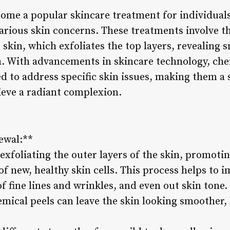
ome a popular skincare treatment for individuals
arious skin concerns. These treatments involve th
 skin, which exfoliates the top layers, revealing
h. With advancements in skincare technology, ch
ed to address specific skin issues, making them a
ieve a radiant complexion.
ewal:**
xfoliating the outer layers of the skin, promotin
f new, healthy skin cells. This process helps to i
f fine lines and wrinkles, and even out skin tone
emical peels can leave the skin looking smoother,