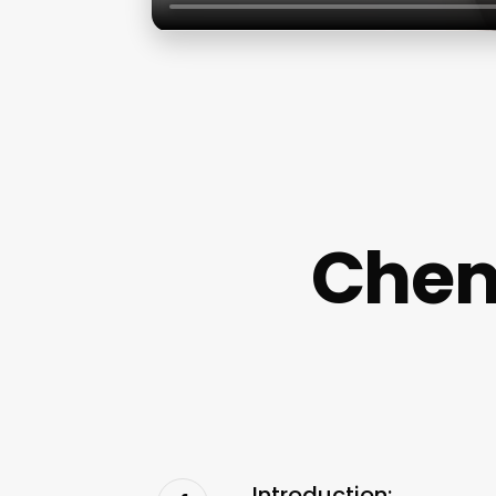
Chem
Introduction: