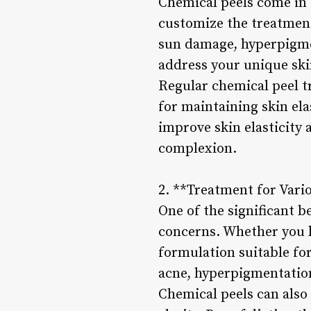
Chemical peels come in 
customize the treatment
sun damage, hyperpigmen
address your unique ski
Regular chemical peel t
for maintaining skin ela
improve skin elasticity 
complexion.
2. **Treatment for Vari
One of the significant be
concerns. Whether you ha
formulation suitable for
acne, hyperpigmentation
Chemical peels can also