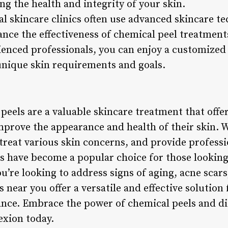
g the health and integrity of your skin.
nal skincare clinics often use advanced skincare 
ance the effectiveness of chemical peel treatment
ienced professionals, you can enjoy a customize
 unique skin requirements and goals.
peels are a valuable skincare treatment that off
mprove the appearance and health of their skin. Wi
 treat various skin concerns, and provide profess
s have become a popular choice for those looking 
’re looking to address signs of aging, acne scar
s near you offer a versatile and effective solution
iance. Embrace the power of chemical peels and di
exion today.