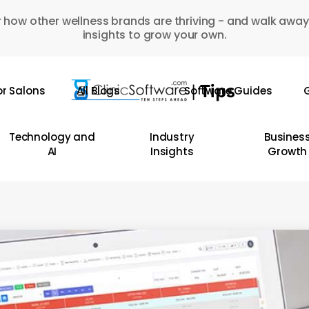
 how other wellness brands are thriving - and walk away
insights to grow your own.
or Salons
All Blogs
Software Guides
G
Technology and
Industry
Busines
AI
Insights
Growth