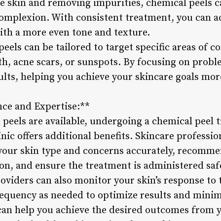
the skin and removing impurities, chemical peels 
omplexion. With consistent treatment, you can a
with a more even tone and texture.
els can be tailored to target specific areas of co
h, acne scars, or sunspots. By focusing on probl
ults, helping you achieve your skincare goals more
nce and Expertise:**
peels are available, undergoing a chemical peel 
inic offers additional benefits. Skincare profess
 your skin type and concerns accurately, recomme
n, and ensure the treatment is administered safel
oviders can also monitor your skin’s response to
frequency as needed to optimize results and minim
 can help you achieve the desired outcomes from 