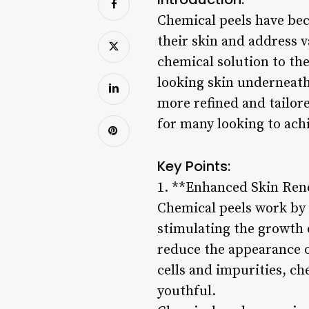
Chemical peels have bec
their skin and address v
chemical solution to the
looking skin underneat
more refined and tailor
for many looking to ach
Key Points:
1. **Enhanced Skin Ren
Chemical peels work by e
stimulating the growth o
reduce the appearance o
cells and impurities, ch
youthful.