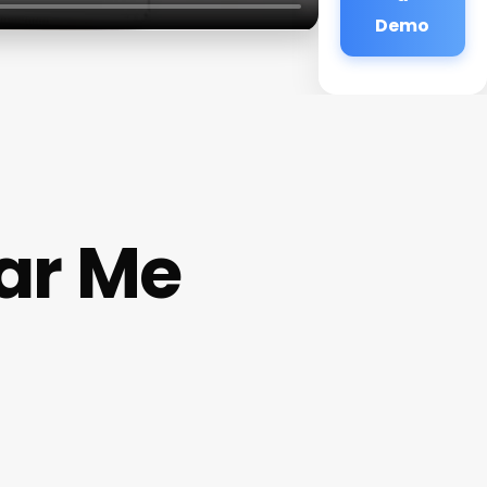
Demo
ar Me