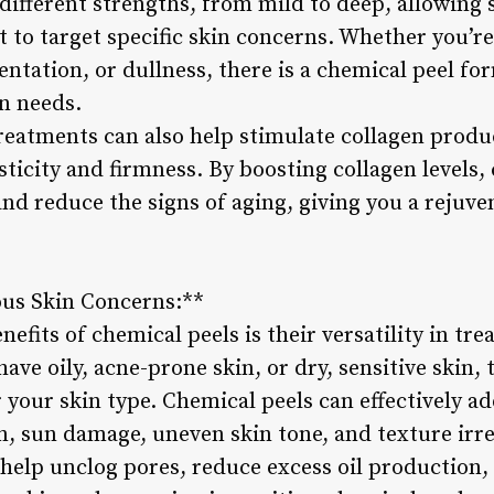
different strengths, from mild to deep, allowing 
 to target specific skin concerns. Whether you’re
tation, or dullness, there is a chemical peel fo
n needs.
reatments can also help stimulate collagen produc
sticity and firmness. By boosting collagen levels,
and reduce the signs of aging, giving you a rejuv
ous Skin Concerns:**
nefits of chemical peels is their versatility in tre
ve oily, acne-prone skin, or dry, sensitive skin, 
 your skin type. Chemical peels can effectively ad
, sun damage, uneven skin tone, and texture irre
 help unclog pores, reduce excess oil production,