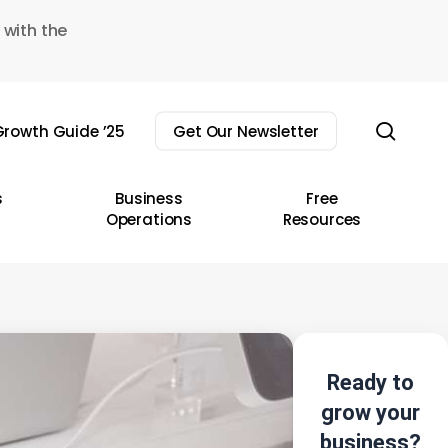
 with the
sear
rowth Guide ’25
Get Our Newsletter
s
Business
Free
Operations
Resources
Ready to
grow your
business?