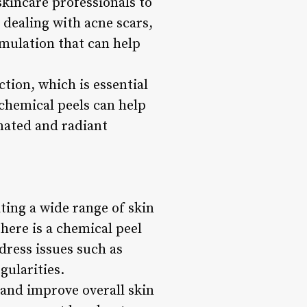
skincare professionals to
 dealing with acne scars,
rmulation that can help
tion, which is essential
 chemical peels can help
enated and radiant
ating a wide range of skin
there is a chemical peel
dress issues such as
gularities.
 and improve overall skin