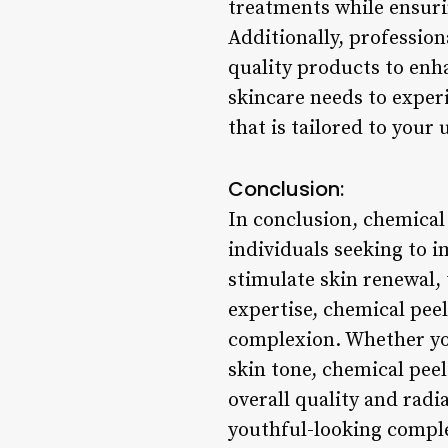
treatments while ensurin
Additionally, professio
quality products to enh
skincare needs to exper
that is tailored to your
Conclusion:
In conclusion, chemical 
individuals seeking to i
stimulate skin renewal,
expertise, chemical peel
complexion. Whether you
skin tone, chemical peel
overall quality and rad
youthful-looking compl