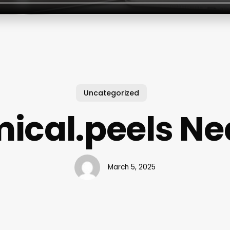
Uncategorized
ical.peels Ne
March 5, 2025