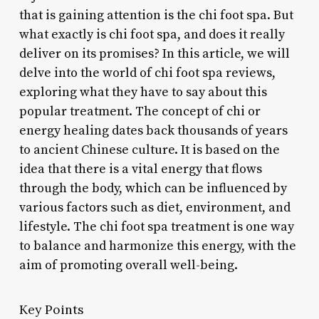
that is gaining attention is the chi foot spa. But
what exactly is chi foot spa, and does it really
deliver on its promises? In this article, we will
delve into the world of chi foot spa reviews,
exploring what they have to say about this
popular treatment. The concept of chi or
energy healing dates back thousands of years
to ancient Chinese culture. It is based on the
idea that there is a vital energy that flows
through the body, which can be influenced by
various factors such as diet, environment, and
lifestyle. The chi foot spa treatment is one way
to balance and harmonize this energy, with the
aim of promoting overall well-being.
Key Points