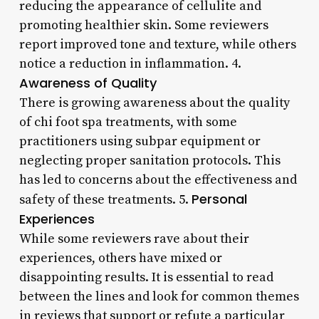
reducing the appearance of cellulite and
promoting healthier skin. Some reviewers
report improved tone and texture, while others
notice a reduction in inflammation. 4.
Awareness of Quality
There is growing awareness about the quality
of chi foot spa treatments, with some
practitioners using subpar equipment or
neglecting proper sanitation protocols. This
has led to concerns about the effectiveness and
Personal
safety of these treatments. 5.
Experiences
While some reviewers rave about their
experiences, others have mixed or
disappointing results. It is essential to read
between the lines and look for common themes
in reviews that support or refute a particular