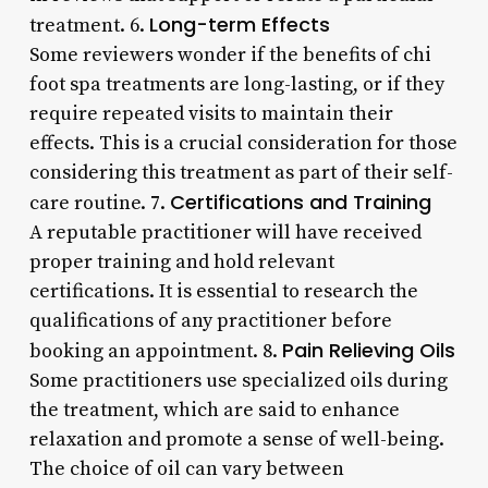
Long-term Effects
treatment. 6.
Some reviewers wonder if the benefits of chi
foot spa treatments are long-lasting, or if they
require repeated visits to maintain their
effects. This is a crucial consideration for those
considering this treatment as part of their self-
Certifications and Training
care routine. 7.
A reputable practitioner will have received
proper training and hold relevant
certifications. It is essential to research the
qualifications of any practitioner before
Pain Relieving Oils
booking an appointment. 8.
Some practitioners use specialized oils during
the treatment, which are said to enhance
relaxation and promote a sense of well-being.
The choice of oil can vary between