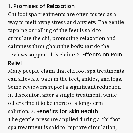
Promises of Relaxation
1.
Chi foot spa treatments are often touted as a
way to melt away stress and anxiety. The gentle
tapping or rolling of the feet is said to
stimulate the chi, promoting relaxation and
calmness throughout the body. But do the
Effects on Pain
reviews support this claim? 2.
Relief
Many people claim that chi foot spa treatments
can alleviate pain in the feet, ankles, and legs.
Some reviewers report a significant reduction
in discomfort after a single treatment, while
others find it to be more of a long-term
Benefits for Skin Health
solution. 3.
The gentle pressure applied during a chi foot
spa treatment is said to improve circulation,