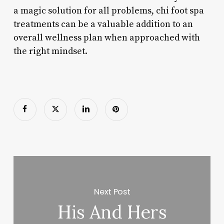
a magic solution for all problems, chi foot spa
treatments can be a valuable addition to an
overall wellness plan when approached with
the right mindset.
Next Post
His And Hers