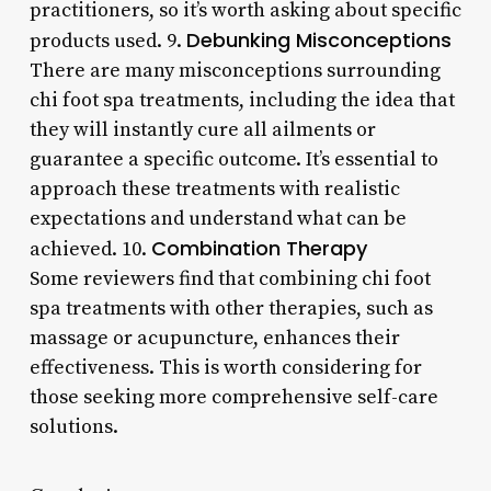
practitioners, so it’s worth asking about specific
Debunking Misconceptions
products used. 9.
There are many misconceptions surrounding
chi foot spa treatments, including the idea that
they will instantly cure all ailments or
guarantee a specific outcome. It’s essential to
approach these treatments with realistic
expectations and understand what can be
Combination Therapy
achieved. 10.
Some reviewers find that combining chi foot
spa treatments with other therapies, such as
massage or acupuncture, enhances their
effectiveness. This is worth considering for
those seeking more comprehensive self-care
solutions.