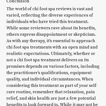
Conclusion
The world of chi foot spa reviews is vast and
varied, reflecting the diverse experiences of
individuals who have tried this treatment.
While some reviewers rave about its benefits,
others express disappointment or skepticism.
As with any therapy, it’s essential to approach
chi foot spa treatments with an open mind and
realistic expectations. Ultimately, whether or
not a chi foot spa treatment delivers on its
promises depends on various factors, including
the practitioner’s qualifications, equipment
quality, and individual circumstances. When
considering this treatment as part of your self-
care routine, remember that relaxation, pain
relief, and skin health are just a few potential
benefits to look forward to. While it may not be