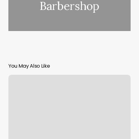
Barbershop
You May Also Like
Kit
Salon