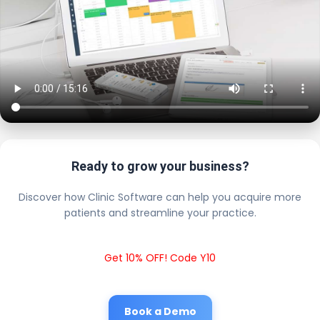
Ready to grow your business?
Discover how Clinic Software can help you acquire more
patients and streamline your practice.
Get 10% OFF! Code Y10
Book a Demo