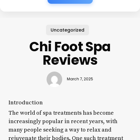
Uncategorized
Chi Foot Spa
Reviews
March 7, 2025
Introduction
The world of spa treatments has become
increasingly popular in recent years, with
many people seeking a way to relax and
rejuvenate their bodies. One such treatment