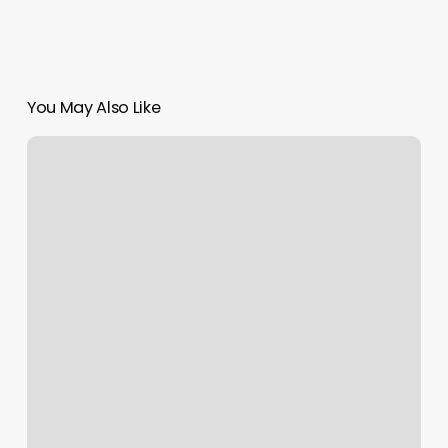
You May Also Like
Midtown
Nails
Reviews