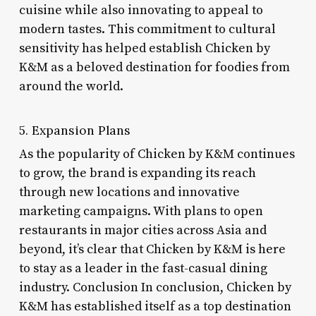
cuisine while also innovating to appeal to
modern tastes. This commitment to cultural
sensitivity has helped establish Chicken by
K&M as a beloved destination for foodies from
around the world.
5. Expansion Plans
As the popularity of Chicken by K&M continues
to grow, the brand is expanding its reach
through new locations and innovative
marketing campaigns. With plans to open
restaurants in major cities across Asia and
beyond, it’s clear that Chicken by K&M is here
to stay as a leader in the fast-casual dining
industry. Conclusion In conclusion, Chicken by
K&M has established itself as a top destination