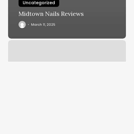
Uncategorized
Midtown Nails Reviews
March 11, 2025
Furious
Styles
Barbershop