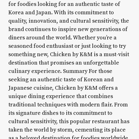
for foodies looking for an authentic taste of
Korea and Japan. With its commitment to
quality, innovation, and cultural sensitivity, the
brand continues to inspire new generations of
diners around the world. Whether you’re a
seasoned food enthusiast or just looking to try
something new, Chicken by K&M is a must-visit
destination that promises an unforgettable
culinary experience. Summary For those
seeking an authentic taste of Korean and
Japanese cuisine, Chicken by K&M offers a
unique dining experience that combines
traditional techniques with modern flair. From
its signature dishes to its commitment to
cultural sensitivity, this popular restaurant has
taken the world by storm, cementing its place
as a beloved destination for foodies worldwide.