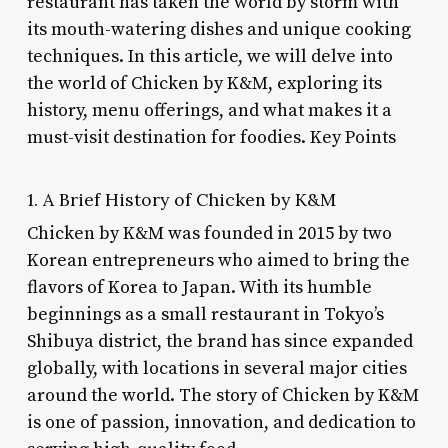
restaurant has taken the world by storm with
its mouth-watering dishes and unique cooking
techniques. In this article, we will delve into
the world of Chicken by K&M, exploring its
history, menu offerings, and what makes it a
must-visit destination for foodies. Key Points
1. A Brief History of Chicken by K&M
Chicken by K&M was founded in 2015 by two
Korean entrepreneurs who aimed to bring the
flavors of Korea to Japan. With its humble
beginnings as a small restaurant in Tokyo’s
Shibuya district, the brand has since expanded
globally, with locations in several major cities
around the world. The story of Chicken by K&M
is one of passion, innovation, and dedication to