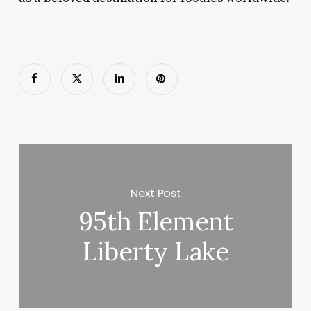
Next Post
95th Element
Liberty Lake