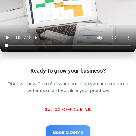
Ready to grow your business?
Discover how Clinic Software can help you acquire more
patients and streamline your practice.
Get 10% OFF! Code Y10
Book a Demo