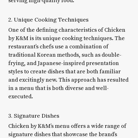
serving high-quality food.
2. Unique Cooking Techniques
One of the defining characteristics of Chicken
by K&M is its unique cooking techniques. The
restaurant’s chefs use a combination of
traditional Korean methods, such as double-
frying, and Japanese-inspired presentation
styles to create dishes that are both familiar
and excitingly new. This approach has resulted
in a menu that is both diverse and well-
executed.
3. Signature Dishes
Chicken by K&M’s menu offers a wide range of
signature dishes that showcase the brand’s