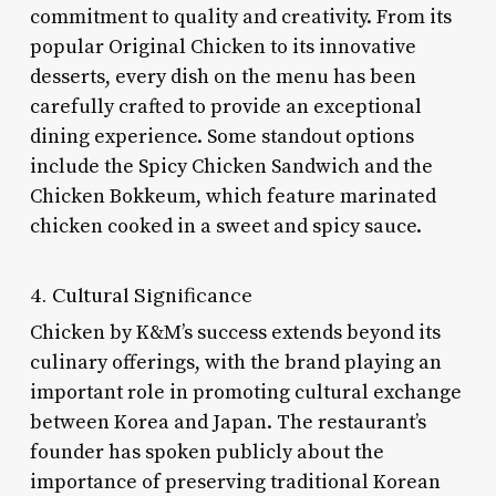
commitment to quality and creativity. From its
popular Original Chicken to its innovative
desserts, every dish on the menu has been
carefully crafted to provide an exceptional
dining experience. Some standout options
include the Spicy Chicken Sandwich and the
Chicken Bokkeum, which feature marinated
chicken cooked in a sweet and spicy sauce.
4. Cultural Significance
Chicken by K&M’s success extends beyond its
culinary offerings, with the brand playing an
important role in promoting cultural exchange
between Korea and Japan. The restaurant’s
founder has spoken publicly about the
importance of preserving traditional Korean