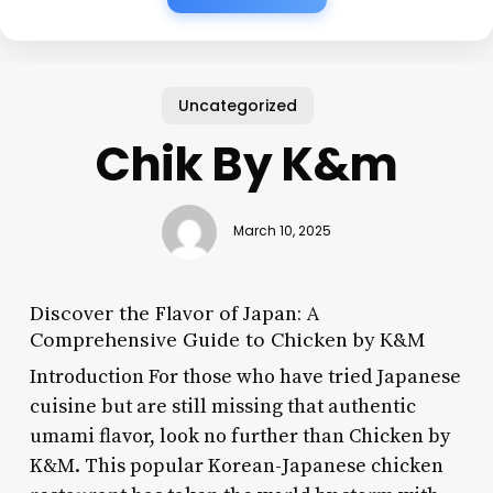
Uncategorized
Chik By K&m
March 10, 2025
Discover the Flavor of Japan: A
Comprehensive Guide to Chicken by K&M
Introduction For those who have tried Japanese
cuisine but are still missing that authentic
umami flavor, look no further than Chicken by
K&M. This popular Korean-Japanese chicken