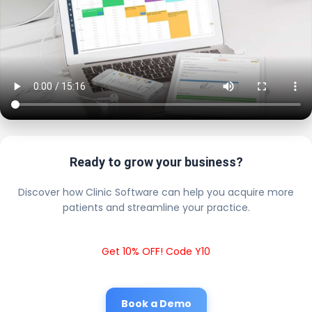
Ready to grow your business?
Discover how Clinic Software can help you acquire more
patients and streamline your practice.
Get 10% OFF! Code Y10
Book a Demo