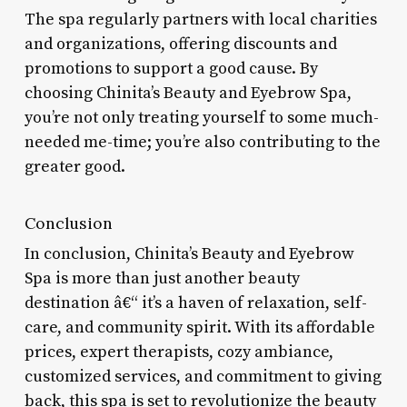
The spa regularly partners with local charities
and organizations, offering discounts and
promotions to support a good cause. By
choosing Chinita’s Beauty and Eyebrow Spa,
you’re not only treating yourself to some much-
needed me-time; you’re also contributing to the
greater good.
Conclusion
In conclusion, Chinita’s Beauty and Eyebrow
Spa is more than just another beauty
destination â€“ it’s a haven of relaxation, self-
care, and community spirit. With its affordable
prices, expert therapists, cozy ambiance,
customized services, and commitment to giving
back, this spa is set to revolutionize the beauty