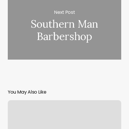
Next Post
Southern Man
Barbershop
You May Also Like
Rebel
&
Rose