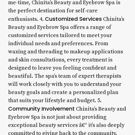
me-time, Chinita’s Beauty and Eyebrow Spa is
the perfect destination for self-care
Customized Services
enthusiasts. 4.
Chinita’s
Beauty and Eyebrow Spa offers a range of
customized services tailored to meet your
individual needs and preferences. From
waxing and threading to makeup applications
and skin consultations, every treatment is
designed to leave you feeling confident and
beautiful. The spa’s team of expert therapists
will work closely with you to understand your
beauty goals and create a personalized plan
that suits your lifestyle and budget. 5.
Community Involvement
Chinita’s Beauty and
Eyebrow Spa is not just about providing
exceptional beauty services â€“ it’s also deeply
committed to giving back to the community.