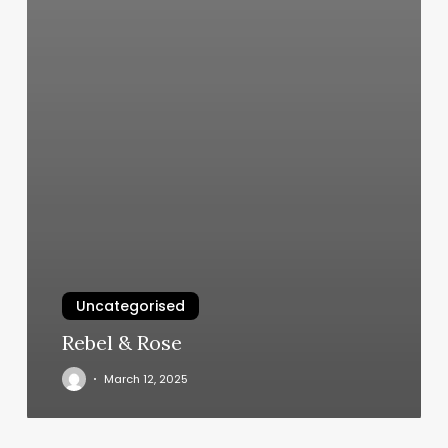
Uncategorised
Rebel & Rose
March 12, 2025
How