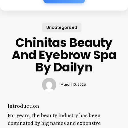
Uncategorized
Chinitas Beauty
And Eyebrow Spa
By Dailyn
March 10, 2025
Introduction
For years, the beauty industry has been
dominated by big names and expensive