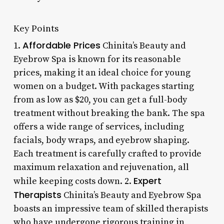
Key Points
Affordable Prices
1.
Chinita’s Beauty and
Eyebrow Spa is known for its reasonable
prices, making it an ideal choice for young
women on a budget. With packages starting
from as low as $20, you can get a full-body
treatment without breaking the bank. The spa
offers a wide range of services, including
facials, body wraps, and eyebrow shaping.
Each treatment is carefully crafted to provide
maximum relaxation and rejuvenation, all
Expert
while keeping costs down. 2.
Therapists
Chinita’s Beauty and Eyebrow Spa
boasts an impressive team of skilled therapists
who have undergone rigorous training in