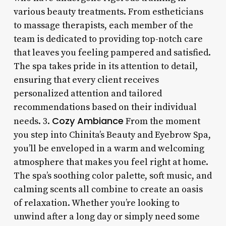
various beauty treatments. From estheticians
to massage therapists, each member of the
team is dedicated to providing top-notch care
that leaves you feeling pampered and satisfied.
The spa takes pride in its attention to detail,
ensuring that every client receives
personalized attention and tailored
recommendations based on their individual
Cozy Ambiance
needs. 3.
From the moment
you step into Chinita’s Beauty and Eyebrow Spa,
you’ll be enveloped in a warm and welcoming
atmosphere that makes you feel right at home.
The spa’s soothing color palette, soft music, and
calming scents all combine to create an oasis
of relaxation. Whether you’re looking to
unwind after a long day or simply need some