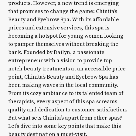
products. However, a new trend is emerging
that promises to change the game: Chinita’s
Beauty and Eyebrow Spa. With its affordable
prices and extensive services, this spa is
becoming a hotspot for young women looking
to pamper themselves without breaking the
bank. Founded by Dailyn, a passionate
entrepreneur with a vision to provide top-
notch beauty treatments at an accessible price
point, Chinita’s Beauty and Eyebrow Spa has
been making waves in the local community.
From its cozy ambiance to its talented team of
therapists, every aspect of this spa screams
quality and dedication to customer satisfaction.
But what sets Chinita’s apart from other spas?
Let’s dive into some key points that make this
beauty destination a must-visit.