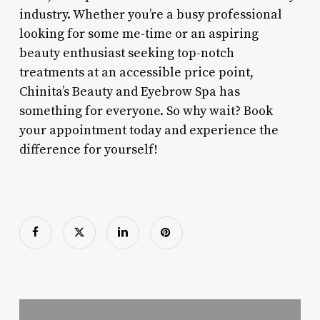
industry. Whether you’re a busy professional
looking for some me-time or an aspiring
beauty enthusiast seeking top-notch
treatments at an accessible price point,
Chinita’s Beauty and Eyebrow Spa has
something for everyone. So why wait? Book
your appointment today and experience the
difference for yourself!