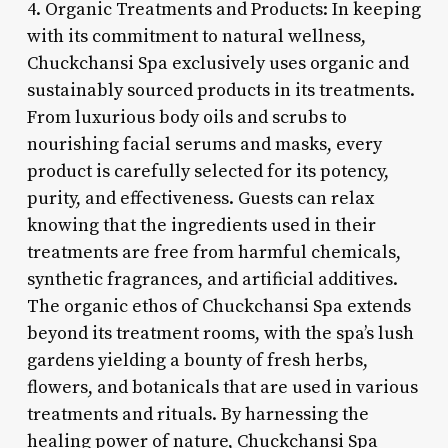
4. Organic Treatments and Products: In keeping
with its commitment to natural wellness,
Chuckchansi Spa exclusively uses organic and
sustainably sourced products in its treatments.
From luxurious body oils and scrubs to
nourishing facial serums and masks, every
product is carefully selected for its potency,
purity, and effectiveness. Guests can relax
knowing that the ingredients used in their
treatments are free from harmful chemicals,
synthetic fragrances, and artificial additives.
The organic ethos of Chuckchansi Spa extends
beyond its treatment rooms, with the spa’s lush
gardens yielding a bounty of fresh herbs,
flowers, and botanicals that are used in various
treatments and rituals. By harnessing the
healing power of nature, Chuckchansi Spa