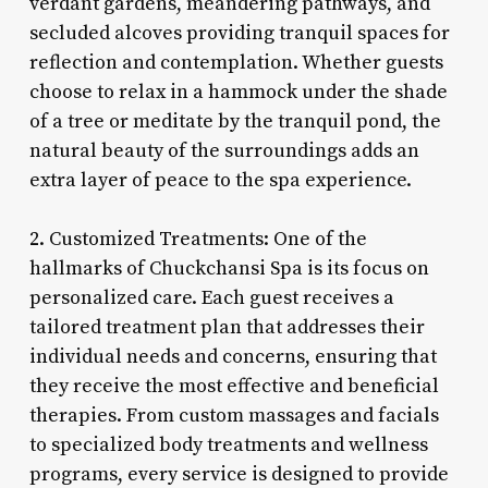
verdant gardens, meandering pathways, and
secluded alcoves providing tranquil spaces for
reflection and contemplation. Whether guests
choose to relax in a hammock under the shade
of a tree or meditate by the tranquil pond, the
natural beauty of the surroundings adds an
extra layer of peace to the spa experience.
2. Customized Treatments: One of the
hallmarks of Chuckchansi Spa is its focus on
personalized care. Each guest receives a
tailored treatment plan that addresses their
individual needs and concerns, ensuring that
they receive the most effective and beneficial
therapies. From custom massages and facials
to specialized body treatments and wellness
programs, every service is designed to provide