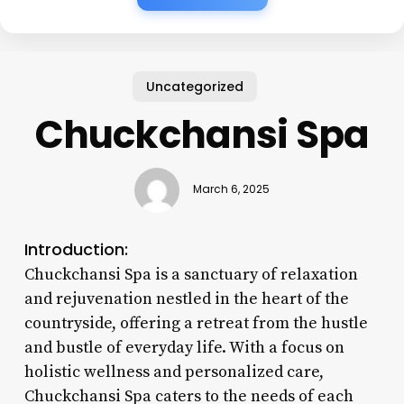
Uncategorized
Chuckchansi Spa
March 6, 2025
Introduction:
Chuckchansi Spa is a sanctuary of relaxation
and rejuvenation nestled in the heart of the
countryside, offering a retreat from the hustle
and bustle of everyday life. With a focus on
holistic wellness and personalized care,
Chuckchansi Spa caters to the needs of each