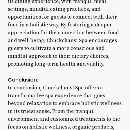
its dining experience, with tranquil meal
settings, mindful eating practices, and
opportunities for guests to connect with their
food in a holistic way. By fostering a deeper
appreciation for the connection between food
and well-being, Chuckchansi Spa encourages
guests to cultivate a more conscious and
mindful approach to their dietary choices,
promoting long-term health and vitality.
Conclusion:
In conclusion, Chuckchansi Spa offers a
transformative spa experience that goes
beyond relaxation to embrace holistic wellness
in its truest sense. From the tranquil
environment and customized treatments to the
focus on holistic wellness, organic products,