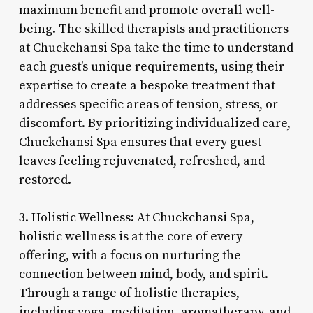
maximum benefit and promote overall well-
being. The skilled therapists and practitioners
at Chuckchansi Spa take the time to understand
each guest’s unique requirements, using their
expertise to create a bespoke treatment that
addresses specific areas of tension, stress, or
discomfort. By prioritizing individualized care,
Chuckchansi Spa ensures that every guest
leaves feeling rejuvenated, refreshed, and
restored.
3. Holistic Wellness: At Chuckchansi Spa,
holistic wellness is at the core of every
offering, with a focus on nurturing the
connection between mind, body, and spirit.
Through a range of holistic therapies,
including yoga, meditation, aromatherapy, and