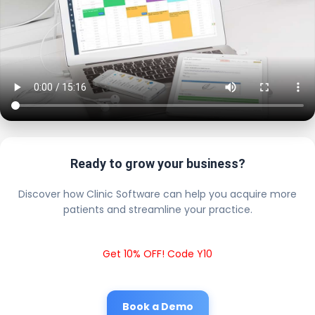
Ready to grow your business?
Discover how Clinic Software can help you acquire more
patients and streamline your practice.
Get 10% OFF! Code Y10
Book a Demo