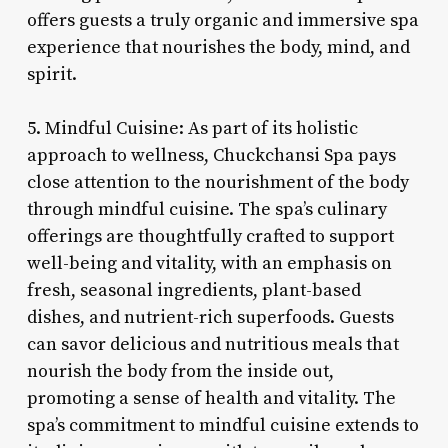
offers guests a truly organic and immersive spa
experience that nourishes the body, mind, and
spirit.
5. Mindful Cuisine: As part of its holistic
approach to wellness, Chuckchansi Spa pays
close attention to the nourishment of the body
through mindful cuisine. The spa’s culinary
offerings are thoughtfully crafted to support
well-being and vitality, with an emphasis on
fresh, seasonal ingredients, plant-based
dishes, and nutrient-rich superfoods. Guests
can savor delicious and nutritious meals that
nourish the body from the inside out,
promoting a sense of health and vitality. The
spa’s commitment to mindful cuisine extends to