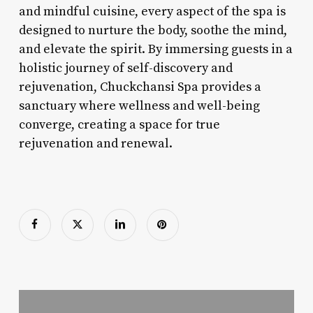
and mindful cuisine, every aspect of the spa is
designed to nurture the body, soothe the mind,
and elevate the spirit. By immersing guests in a
holistic journey of self-discovery and
rejuvenation, Chuckchansi Spa provides a
sanctuary where wellness and well-being
converge, creating a space for true
rejuvenation and renewal.