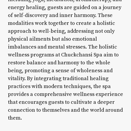
energy healing, guests are guided on a journey
of self-discovery and inner harmony. These
modalities work together to create a holistic
approach to well-being, addressing not only
physical ailments but also emotional
imbalances and mental stresses. The holistic
wellness programs at Chuckchansi Spa aim to
restore balance and harmony to the whole
being, promoting a sense of wholeness and
vitality. By integrating traditional healing
practices with modern techniques, the spa
provides a comprehensive wellness experience
that encourages guests to cultivate a deeper
connection to themselves and the world around
them.