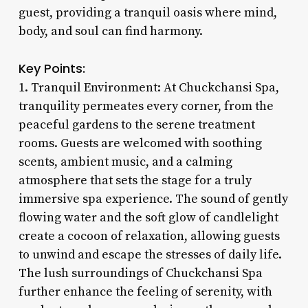
guest, providing a tranquil oasis where mind,
body, and soul can find harmony.
Key Points:
1. Tranquil Environment: At Chuckchansi Spa,
tranquility permeates every corner, from the
peaceful gardens to the serene treatment
rooms. Guests are welcomed with soothing
scents, ambient music, and a calming
atmosphere that sets the stage for a truly
immersive spa experience. The sound of gently
flowing water and the soft glow of candlelight
create a cocoon of relaxation, allowing guests
to unwind and escape the stresses of daily life.
The lush surroundings of Chuckchansi Spa
further enhance the feeling of serenity, with