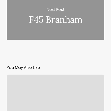
Next Post
F45 Branham
You May Also Like
Massage
In
Morgan
Hill