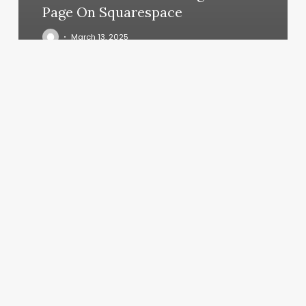
Page On Squarespace
March 13, 2025
Hot
Yoga
Oxford