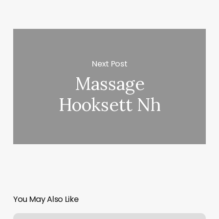
Next Post
Massage
Hooksett Nh
You May Also Like
How