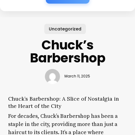
Uncategorized
Chuck’s
Barbershop
March 11, 2025
Chuck’s Barbershop: A Slice of Nostalgia in
the Heart of the City
For decades, Chuck’s Barbershop has been a
staple in the city, providing more than just a
haircut to its clients. It’s a place where