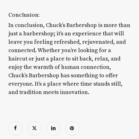
Conclusion:
In conclusion, Chuck’s Barbershop is more than
just a barbershop; it’s an experience that will
leave you feeling refreshed, rejuvenated, and
connected. Whether you’re looking for a
haircut or just a place to sit back, relax, and
enjoy the warmth of human connection,
Chuck’s Barbershop has something to offer
everyone. It’s a place where time stands still,
and tradition meets innovation.