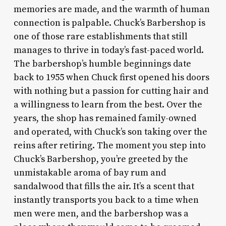
memories are made, and the warmth of human
connection is palpable. Chuck’s Barbershop is
one of those rare establishments that still
manages to thrive in today’s fast-paced world.
The barbershop’s humble beginnings date
back to 1955 when Chuck first opened his doors
with nothing but a passion for cutting hair and
a willingness to learn from the best. Over the
years, the shop has remained family-owned
and operated, with Chuck’s son taking over the
reins after retiring. The moment you step into
Chuck’s Barbershop, you’re greeted by the
unmistakable aroma of bay rum and
sandalwood that fills the air. It’s a scent that
instantly transports you back to a time when
men were men, and the barbershop was a