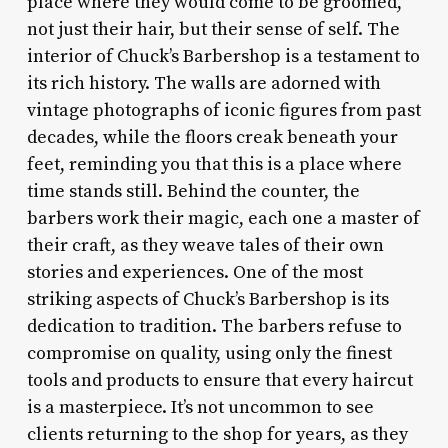
place where they would come to be groomed,
not just their hair, but their sense of self. The
interior of Chuck’s Barbershop is a testament to
its rich history. The walls are adorned with
vintage photographs of iconic figures from past
decades, while the floors creak beneath your
feet, reminding you that this is a place where
time stands still. Behind the counter, the
barbers work their magic, each one a master of
their craft, as they weave tales of their own
stories and experiences. One of the most
striking aspects of Chuck’s Barbershop is its
dedication to tradition. The barbers refuse to
compromise on quality, using only the finest
tools and products to ensure that every haircut
is a masterpiece. It’s not uncommon to see
clients returning to the shop for years, as they