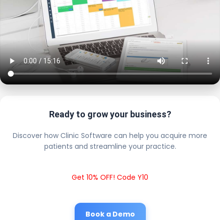
Ready to grow your business?
Discover how Clinic Software can help you acquire more
patients and streamline your practice.
Get 10% OFF! Code Y10
Book a Demo