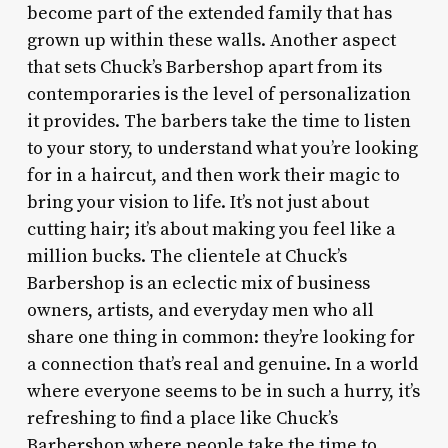
become part of the extended family that has
grown up within these walls. Another aspect
that sets Chuck’s Barbershop apart from its
contemporaries is the level of personalization
it provides. The barbers take the time to listen
to your story, to understand what you’re looking
for in a haircut, and then work their magic to
bring your vision to life. It’s not just about
cutting hair; it’s about making you feel like a
million bucks. The clientele at Chuck’s
Barbershop is an eclectic mix of business
owners, artists, and everyday men who all
share one thing in common: they’re looking for
a connection that’s real and genuine. In a world
where everyone seems to be in such a hurry, it’s
refreshing to find a place like Chuck’s
Barbershop where people take the time to