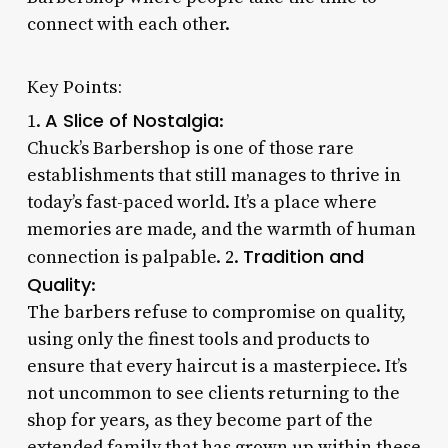
connect with each other.
Key Points:
A Slice of Nostalgia
1.
:
Chuck’s Barbershop is one of those rare
establishments that still manages to thrive in
today’s fast-paced world. It’s a place where
memories are made, and the warmth of human
Tradition and
connection is palpable. 2.
Quality
:
The barbers refuse to compromise on quality,
using only the finest tools and products to
ensure that every haircut is a masterpiece. It’s
not uncommon to see clients returning to the
shop for years, as they become part of the
extended family that has grown up within these