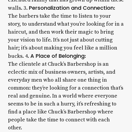
Personalization and Connection
walls. 3.
:
The barbers take the time to listen to your
story, to understand what you’re looking for in a
haircut, and then work their magic to bring
your vision to life. It’s not just about cutting
hair; it’s about making you feel like a million
A Place of Belonging
bucks. 4.
:
The clientele at Chuck’s Barbershop is an
eclectic mix of business owners, artists, and
everyday men who all share one thing in
common: they’re looking for a connection that’s
real and genuine. In a world where everyone
seems to be in such a hurry, it’s refreshing to
find a place like Chuck’s Barbershop where
people take the time to connect with each
other.