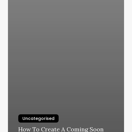
Uncategorised
How To Create A Coming Soon