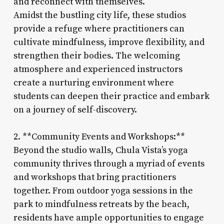
and reconnect with themselves.
Amidst the bustling city life, these studios
provide a refuge where practitioners can
cultivate mindfulness, improve flexibility, and
strengthen their bodies. The welcoming
atmosphere and experienced instructors
create a nurturing environment where
students can deepen their practice and embark
on a journey of self-discovery.
2. **Community Events and Workshops:**
Beyond the studio walls, Chula Vista’s yoga
community thrives through a myriad of events
and workshops that bring practitioners
together. From outdoor yoga sessions in the
park to mindfulness retreats by the beach,
residents have ample opportunities to engage