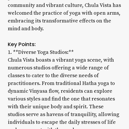
community and vibrant culture, Chula Vista has
welcomed the practice of yoga with open arms,
embracing its transformative effects on the
mind and body.
Key Points:
1. **Diverse Yoga Studios:**
Chula Vista boasts a vibrant yoga scene, with
numerous studios offering a wide range of
classes to cater to the diverse needs of
practitioners. From traditional Hatha yoga to
dynamic Vinyasa flow, residents can explore
various styles and find the one that resonates
with their unique body and spirit. These
studios serve as havens of tranquility, allowing
individuals to escape the daily stresses of life