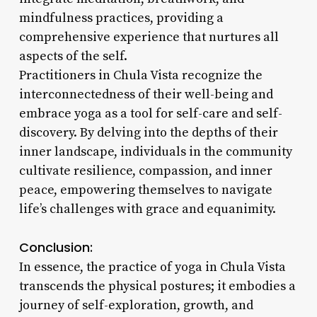
mindfulness practices, providing a
comprehensive experience that nurtures all
aspects of the self.
Practitioners in Chula Vista recognize the
interconnectedness of their well-being and
embrace yoga as a tool for self-care and self-
discovery. By delving into the depths of their
inner landscape, individuals in the community
cultivate resilience, compassion, and inner
peace, empowering themselves to navigate
life’s challenges with grace and equanimity.
Conclusion:
In essence, the practice of yoga in Chula Vista
transcends the physical postures; it embodies a
journey of self-exploration, growth, and