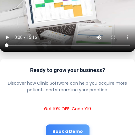
Ready to grow your business?
Discover how Clinic Software can help you acquire more
patients and streamline your practice.
Get 10% OFF! Code Y10
Book a Demo