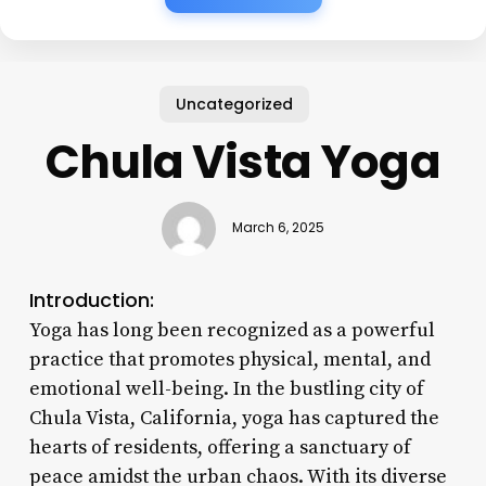
Uncategorized
Chula Vista Yoga
March 6, 2025
Introduction:
Yoga has long been recognized as a powerful
practice that promotes physical, mental, and
emotional well-being. In the bustling city of
Chula Vista, California, yoga has captured the
hearts of residents, offering a sanctuary of
peace amidst the urban chaos. With its diverse