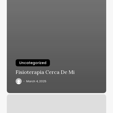
Uncategorized
Fisioterapia Cerca De Mi
March 4, 2025
Sinister
Salon
Reviews