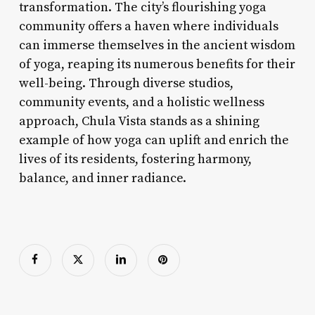
transformation. The city’s flourishing yoga
community offers a haven where individuals
can immerse themselves in the ancient wisdom
of yoga, reaping its numerous benefits for their
well-being. Through diverse studios,
community events, and a holistic wellness
approach, Chula Vista stands as a shining
example of how yoga can uplift and enrich the
lives of its residents, fostering harmony,
balance, and inner radiance.