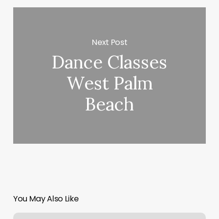
Next Post
Dance Classes
West Palm
Beach
You May Also Like
Fisioterapia