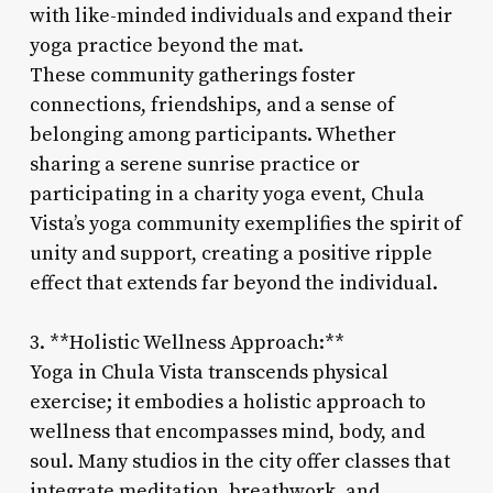
with like-minded individuals and expand their
yoga practice beyond the mat.
These community gatherings foster
connections, friendships, and a sense of
belonging among participants. Whether
sharing a serene sunrise practice or
participating in a charity yoga event, Chula
Vista’s yoga community exemplifies the spirit of
unity and support, creating a positive ripple
effect that extends far beyond the individual.
3. **Holistic Wellness Approach:**
Yoga in Chula Vista transcends physical
exercise; it embodies a holistic approach to
wellness that encompasses mind, body, and
soul. Many studios in the city offer classes that
integrate meditation, breathwork, and