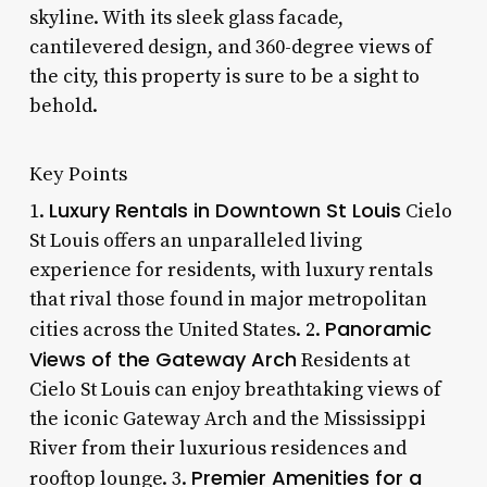
skyline. With its sleek glass facade,
cantilevered design, and 360-degree views of
the city, this property is sure to be a sight to
behold.
Key Points
Luxury Rentals in Downtown St Louis
1.
Cielo
St Louis offers an unparalleled living
experience for residents, with luxury rentals
that rival those found in major metropolitan
Panoramic
cities across the United States. 2.
Views of the Gateway Arch
Residents at
Cielo St Louis can enjoy breathtaking views of
the iconic Gateway Arch and the Mississippi
River from their luxurious residences and
Premier Amenities for a
rooftop lounge. 3.