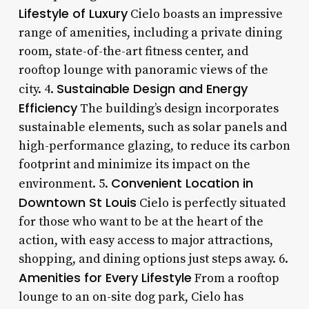
Lifestyle of Luxury
Cielo boasts an impressive
range of amenities, including a private dining
room, state-of-the-art fitness center, and
rooftop lounge with panoramic views of the
Sustainable Design and Energy
city. 4.
Efficiency
The building’s design incorporates
sustainable elements, such as solar panels and
high-performance glazing, to reduce its carbon
footprint and minimize its impact on the
Convenient Location in
environment. 5.
Downtown St Louis
Cielo is perfectly situated
for those who want to be at the heart of the
action, with easy access to major attractions,
shopping, and dining options just steps away. 6.
Amenities for Every Lifestyle
From a rooftop
lounge to an on-site dog park, Cielo has