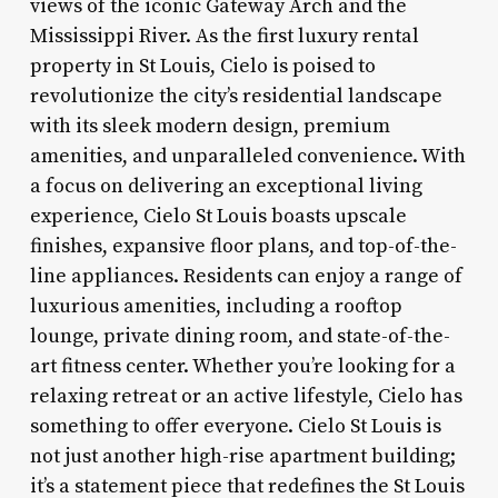
views of the iconic Gateway Arch and the
Mississippi River. As the first luxury rental
property in St Louis, Cielo is poised to
revolutionize the city’s residential landscape
with its sleek modern design, premium
amenities, and unparalleled convenience. With
a focus on delivering an exceptional living
experience, Cielo St Louis boasts upscale
finishes, expansive floor plans, and top-of-the-
line appliances. Residents can enjoy a range of
luxurious amenities, including a rooftop
lounge, private dining room, and state-of-the-
art fitness center. Whether you’re looking for a
relaxing retreat or an active lifestyle, Cielo has
something to offer everyone. Cielo St Louis is
not just another high-rise apartment building;
it’s a statement piece that redefines the St Louis