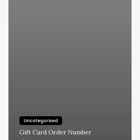
Uncategorised
Gift Card Order Number