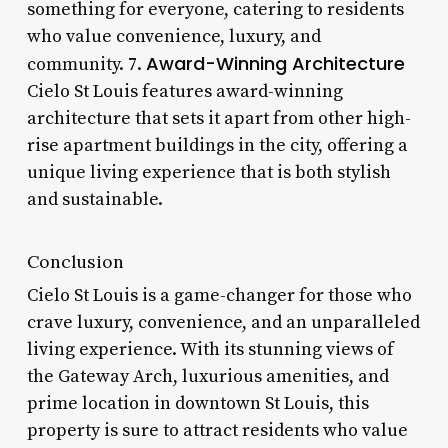
something for everyone, catering to residents
who value convenience, luxury, and
Award-Winning Architecture
community. 7.
Cielo St Louis features award-winning
architecture that sets it apart from other high-
rise apartment buildings in the city, offering a
unique living experience that is both stylish
and sustainable.
Conclusion
Cielo St Louis is a game-changer for those who
crave luxury, convenience, and an unparalleled
living experience. With its stunning views of
the Gateway Arch, luxurious amenities, and
prime location in downtown St Louis, this
property is sure to attract residents who value