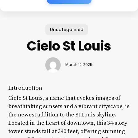
Uncategorised
Cielo St Louis
March 12, 2025
Introduction
Cielo St Louis, a name that evokes images of
breathtaking sunsets and a vibrant cityscape, is
the newest addition to the St Louis skyline.
Located in the heart of downtown, this 34-story
tower stands tall at 340 feet, offering stunning