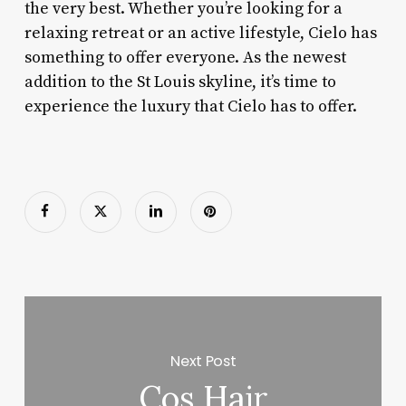
the very best. Whether you’re looking for a
relaxing retreat or an active lifestyle, Cielo has
something to offer everyone. As the newest
addition to the St Louis skyline, it’s time to
experience the luxury that Cielo has to offer.
Next Post
Cos Hair