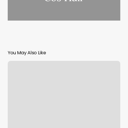
You May Also Like
Gift
Card
Order
Number