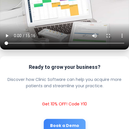
Ready to grow your business?
Discover how Clinic Software can help you acquire more
patients and streamline your practice.
Get 10% OFF! Code Y10
Book a Demo