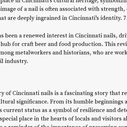
 place in Cincinnati’s cultural heritage, symbolizin
mage of a nail is often associated with strength, 
at are deeply ingrained in Cincinnati’s identity. 7
s been a renewed interest in Cincinnati nails, driv
hub for craft beer and food production. This reviv
among metalworkers and historians, who are work
il industry.
y of Cincinnati nails is a fascinating story that r
ultural significance. From its humble beginnings 
ts current status as a symbol of resilience and de
special place in the hearts of locals and visitors a