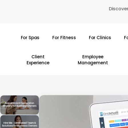
Skip
Discover
to
main
content
For Spas
For Fitness
For Clinics
F
Hit enter to search or ESC to close
Client
Employee
Experience
Management