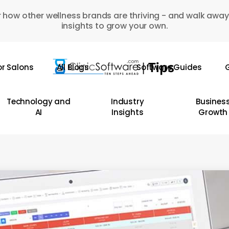
 how other wellness brands are thriving - and walk away
insights to grow your own.
or Salons
All Blogs
Software Guides
G
Technology and
Industry
Busines
AI
Insights
Growth