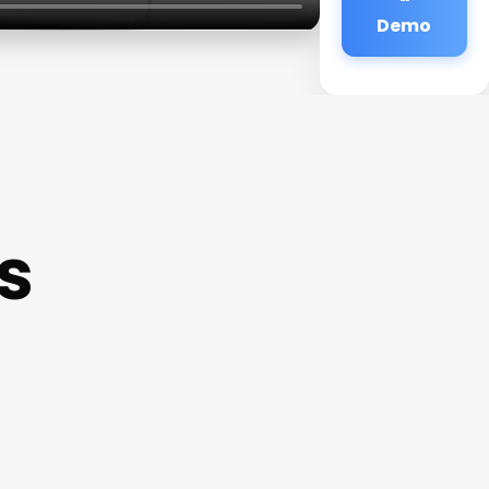
Demo
s