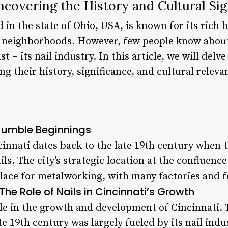
Uncovering the History and Cultural Sig
d in the state of Ohio, USA, is known for its rich h
nt neighborhoods. However, few people know abou
st – its nail industry. In this article, we will delv
ng their history, significance, and cultural releva
 Humble Beginnings
cinnati dates back to the late 19th century when 
ils. The city’s strategic location at the confluenc
 place for metalworking, with many factories and 
The Role of Nails in Cincinnati’s Growth
ole in the growth and development of Cincinnati. T
e 19th century was largely fueled by its nail ind