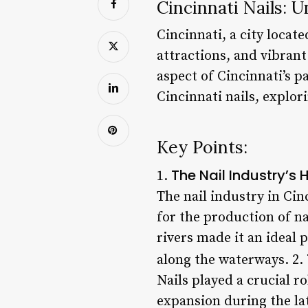
Cincinnati Nails: 
Cincinnati, a city locate
attractions, and vibra
aspect of Cincinnati’s pa
Cincinnati nails, explori
Key Points:
The Nail Industry’s
1.
The nail industry in Cin
for the production of na
rivers made it an ideal
along the waterways. 2.
Nails played a crucial r
expansion during the lat