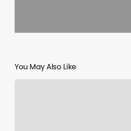
You May Also Like
Av
Overland
Supply