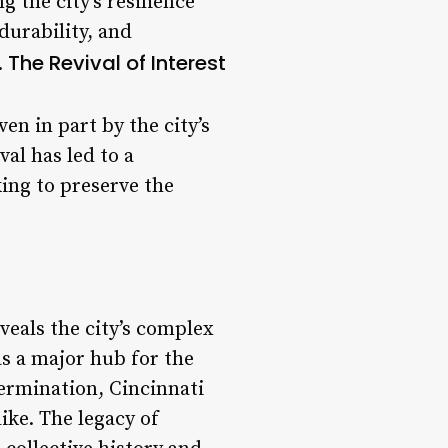
g the city’s resilience
durability, and
The Revival of Interest
.
en in part by the city’s
al has led to a
ing to preserve the
eveals the city’s complex
as a major hub for the
termination, Cincinnati
like. The legacy of