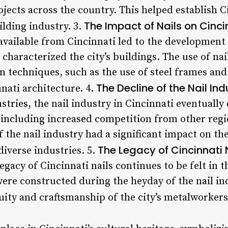
ojects across the country. This helped establish C
The Impact of Nails on Cinci
ilding industry. 3.
available from Cincinnati led to the development 
t characterized the city’s buildings. The use of na
n techniques, such as the use of steel frames an
The Decline of the Nail Ind
ati architecture. 4.
tries, the nail industry in Cincinnati eventually 
 including increased competition from other regi
f the nail industry had a significant impact on th
The Legacy of Cincinnati 
diverse industries. 5.
legacy of Cincinnati nails continues to be felt in 
 were constructed during the heyday of the nail i
uity and craftsmanship of the city’s metalworkers