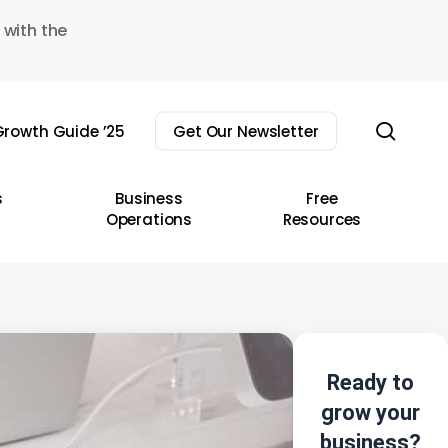
 with the
sear
rowth Guide ’25
Get Our Newsletter
s
Business
Free
Operations
Resources
Ready to
grow your
business?