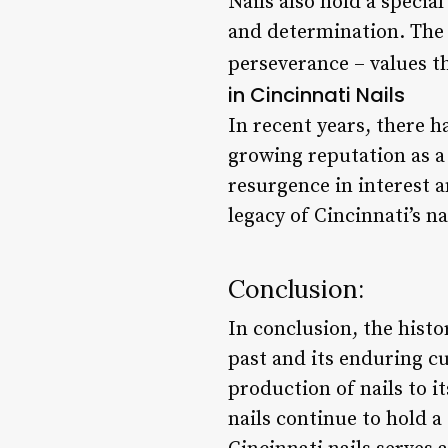
Nails also hold a special
and determination. The i
perseverance – values th
in Cincinnati Nails
In recent years, there ha
growing reputation as a 
resurgence in interest 
legacy of Cincinnati’s na
Conclusion:
In conclusion, the histor
past and its enduring c
production of nails to i
nails continue to hold a 