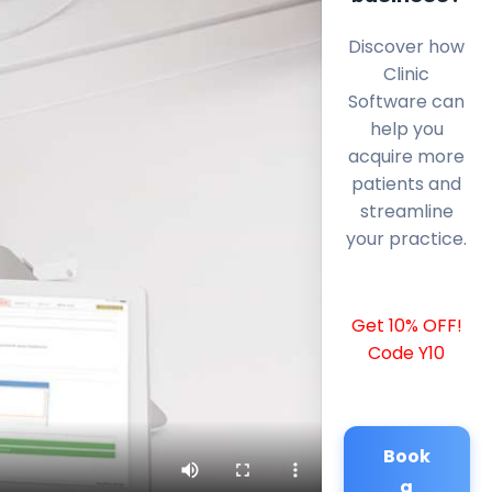
Discover how
Clinic
Software can
help you
acquire more
patients and
streamline
your practice.
Get 10% OFF!
Code Y10
Book
a