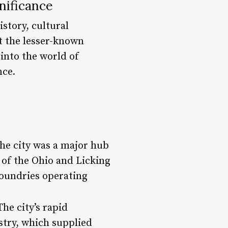
nificance
istory, cultural
t the lesser-known
e into the world of
nce.
the city was a major hub
e of the Ohio and Licking
foundries operating
he city’s rapid
ustry, which supplied