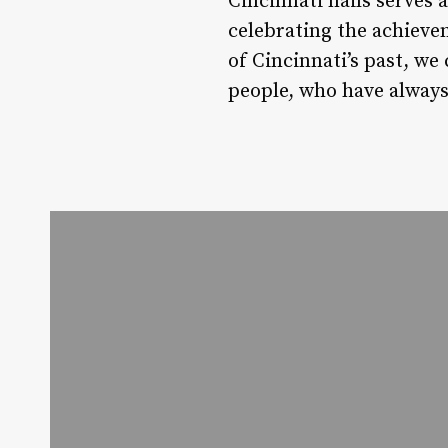
Cincinnati nails serves 
celebrating the achieve
of Cincinnati’s past, we
people, who have always