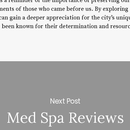
as a reminder of the importance of preserving our
ments of those who came before us. By exploring 
 can gain a deeper appreciation for the city’s uniq
 been known for their determination and resourc
Next Post
Med Spa Reviews