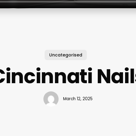
Uncategorised
Cincinnati Nail
March 12, 2025