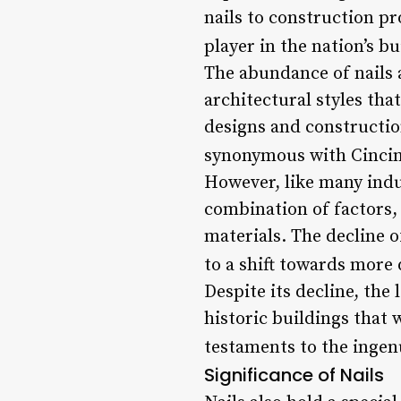
nails to construction pr
player in the nation’s bu
The abundance of nails 
architectural styles tha
designs and constructio
synonymous with Cincinn
However, like many indus
combination of factors,
materials. The decline o
to a shift towards more 
Despite its decline, the 
historic buildings that
testaments to the ingen
Significance of Nails