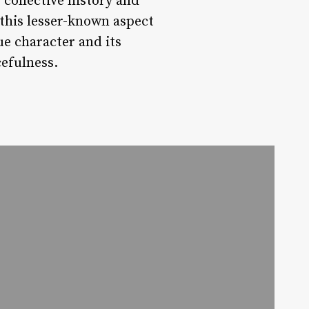
 collective history and
this lesser-known aspect
ue character and its
efulness.