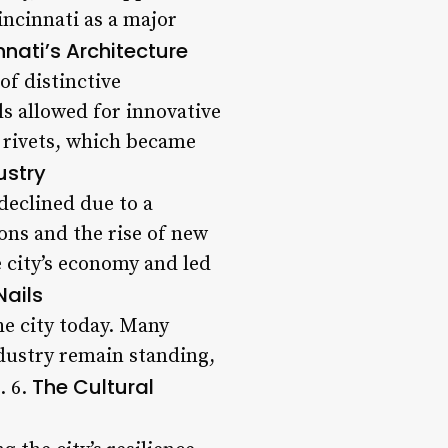
incinnati as a major
nnati’s Architecture
of distinctive
ils allowed for innovative
d rivets, which became
ustry
declined due to a
ons and the rise of new
e city’s economy and led
Nails
the city today. Many
ndustry remain standing,
The Cultural
. 6.