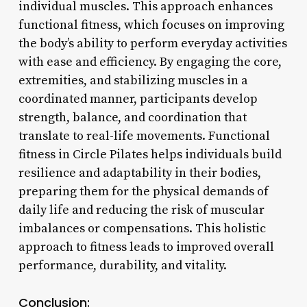
individual muscles. This approach enhances
functional fitness, which focuses on improving
the body’s ability to perform everyday activities
with ease and efficiency. By engaging the core,
extremities, and stabilizing muscles in a
coordinated manner, participants develop
strength, balance, and coordination that
translate to real-life movements. Functional
fitness in Circle Pilates helps individuals build
resilience and adaptability in their bodies,
preparing them for the physical demands of
daily life and reducing the risk of muscular
imbalances or compensations. This holistic
approach to fitness leads to improved overall
performance, durability, and vitality.
Conclusion: