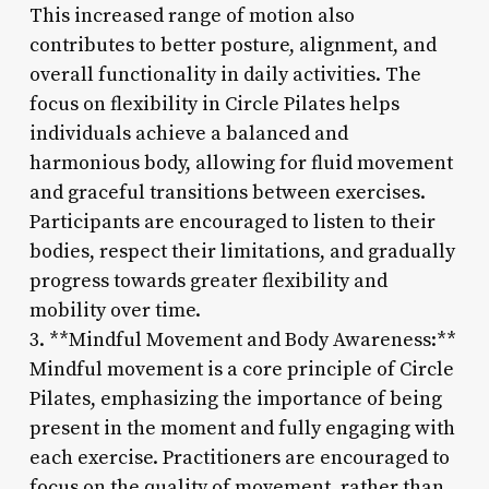
This increased range of motion also
contributes to better posture, alignment, and
overall functionality in daily activities. The
focus on flexibility in Circle Pilates helps
individuals achieve a balanced and
harmonious body, allowing for fluid movement
and graceful transitions between exercises.
Participants are encouraged to listen to their
bodies, respect their limitations, and gradually
progress towards greater flexibility and
mobility over time.
3. **Mindful Movement and Body Awareness:**
Mindful movement is a core principle of Circle
Pilates, emphasizing the importance of being
present in the moment and fully engaging with
each exercise. Practitioners are encouraged to
focus on the quality of movement, rather than