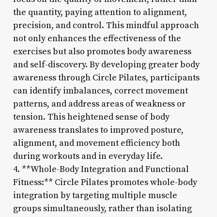
the quantity, paying attention to alignment,
precision, and control. This mindful approach
not only enhances the effectiveness of the
exercises but also promotes body awareness
and self-discovery. By developing greater body
awareness through Circle Pilates, participants
can identify imbalances, correct movement
patterns, and address areas of weakness or
tension. This heightened sense of body
awareness translates to improved posture,
alignment, and movement efficiency both
during workouts and in everyday life.
4. **Whole-Body Integration and Functional
Fitness:** Circle Pilates promotes whole-body
integration by targeting multiple muscle
groups simultaneously, rather than isolating