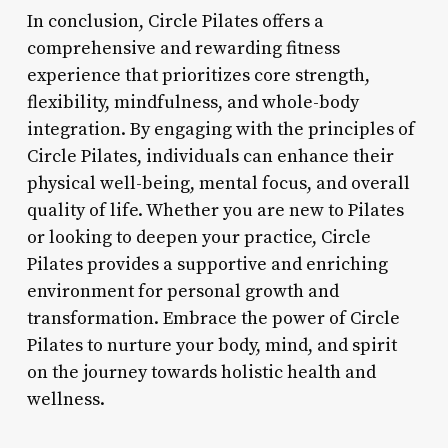
In conclusion, Circle Pilates offers a
comprehensive and rewarding fitness
experience that prioritizes core strength,
flexibility, mindfulness, and whole-body
integration. By engaging with the principles of
Circle Pilates, individuals can enhance their
physical well-being, mental focus, and overall
quality of life. Whether you are new to Pilates
or looking to deepen your practice, Circle
Pilates provides a supportive and enriching
environment for personal growth and
transformation. Embrace the power of Circle
Pilates to nurture your body, mind, and spirit
on the journey towards holistic health and
wellness.