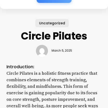
Uncategorized
Circle Pilates
March 5, 2025
Introduction:
Circle Pilates is a holistic fitness practice that
combines elements of strength training,
flexibility, and mindfulness. This form of
exercise is gaining popularity due to its focus
on core strength, posture improvement, and
overall well-being. As more people seek ways