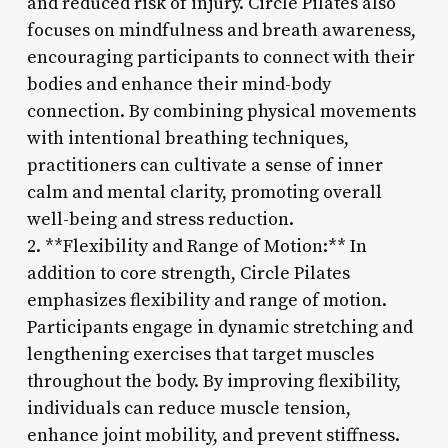
and reduced risk of injury. Circle Pilates also
focuses on mindfulness and breath awareness,
encouraging participants to connect with their
bodies and enhance their mind-body
connection. By combining physical movements
with intentional breathing techniques,
practitioners can cultivate a sense of inner
calm and mental clarity, promoting overall
well-being and stress reduction.
2. **Flexibility and Range of Motion:** In
addition to core strength, Circle Pilates
emphasizes flexibility and range of motion.
Participants engage in dynamic stretching and
lengthening exercises that target muscles
throughout the body. By improving flexibility,
individuals can reduce muscle tension,
enhance joint mobility, and prevent stiffness.