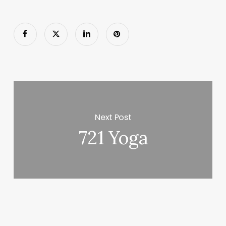
Next Post
721 Yoga