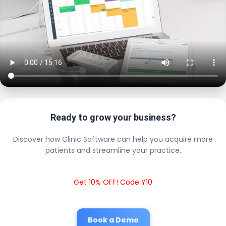
Ready to grow your business?
Discover how Clinic Software can help you acquire more
patients and streamline your practice.
Get 10% OFF! Code Y10
Book a Demo