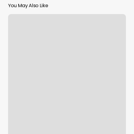
You May Also Like
Elements
Massage
Round
Rock