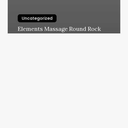
Uncategorized
Elements Massage Round Rock
March 5, 2025
Day
Smart
Salon
Software