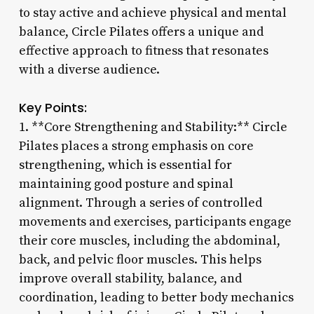
to stay active and achieve physical and mental
balance, Circle Pilates offers a unique and
effective approach to fitness that resonates
with a diverse audience.
Key Points:
1. **Core Strengthening and Stability:** Circle
Pilates places a strong emphasis on core
strengthening, which is essential for
maintaining good posture and spinal
alignment. Through a series of controlled
movements and exercises, participants engage
their core muscles, including the abdominal,
back, and pelvic floor muscles. This helps
improve overall stability, balance, and
coordination, leading to better body mechanics